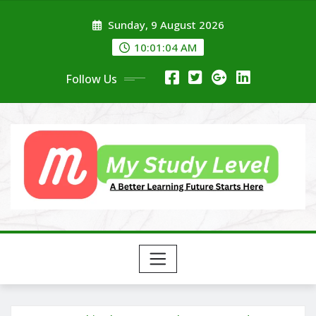
Skip
Sunday, 9 August 2026
to
content
10:01:04 AM
Follow Us