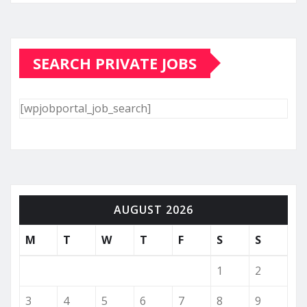
SEARCH PRIVATE JOBS
[wpjobportal_job_search]
AUGUST 2026
M
T
W
T
F
S
S
1
2
3
4
5
6
7
8
9