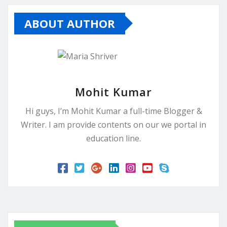
ABOUT AUTHOR
Mohit Kumar
Hi guys, I’m Mohit Kumar a full-time Blogger &
Writer. I am provide contents on our we portal in
education line.