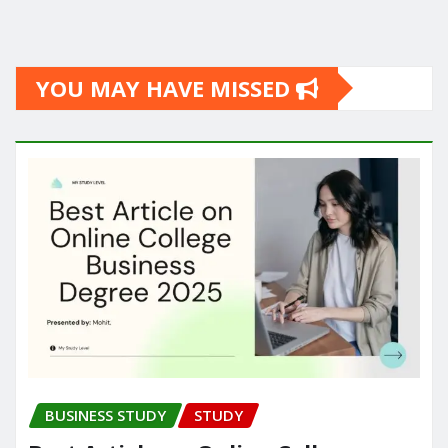
YOU MAY HAVE MISSED
BUSINESS STUDY
STUDY