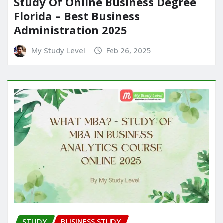
Study Of Online Business Degree
Florida – Best Business
Administration 2025
My Study Level
Feb 26, 2025
STUDY
BUSINESS STUDY