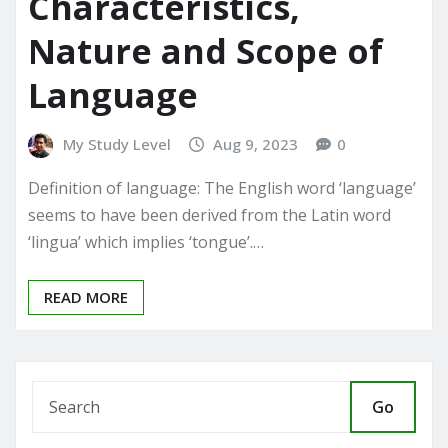
Characteristics,
Nature and Scope of
Language
My Study Level
Aug 9, 2023
0
Definition of language: The English word ‘language’
seems to have been derived from the Latin word
‘lingua’ which implies ‘tongue’.…
READ MORE
Go