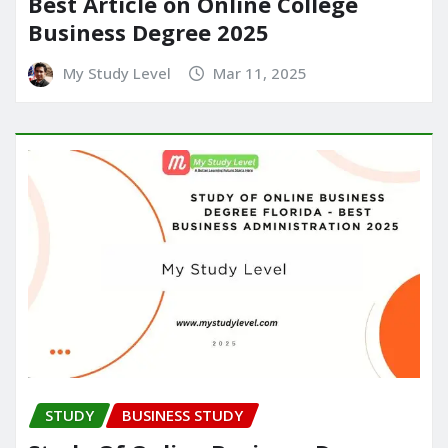
Best Article on Online College
Business Degree 2025
My Study Level
Mar 11, 2025
STUDY
BUSINESS STUDY