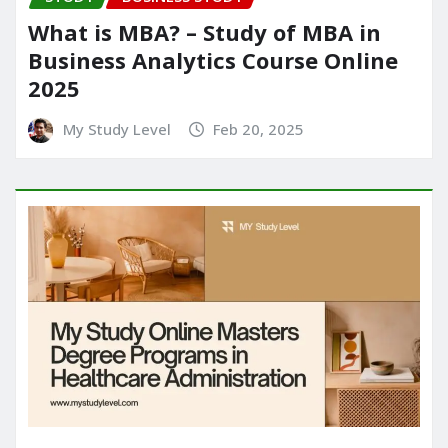
What is MBA? – Study of MBA in
Business Analytics Course Online
2025
My Study Level
Feb 20, 2025