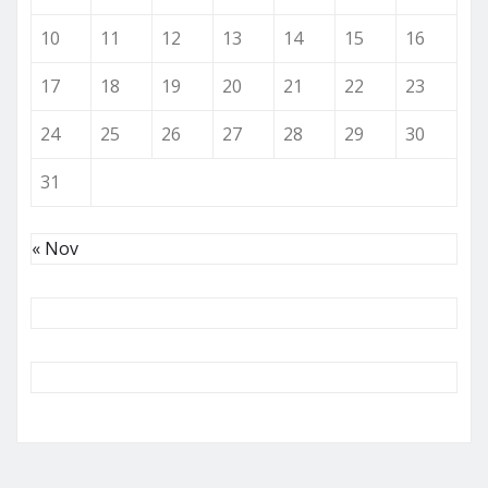
10
11
12
13
14
15
16
17
18
19
20
21
22
23
24
25
26
27
28
29
30
31
« Nov