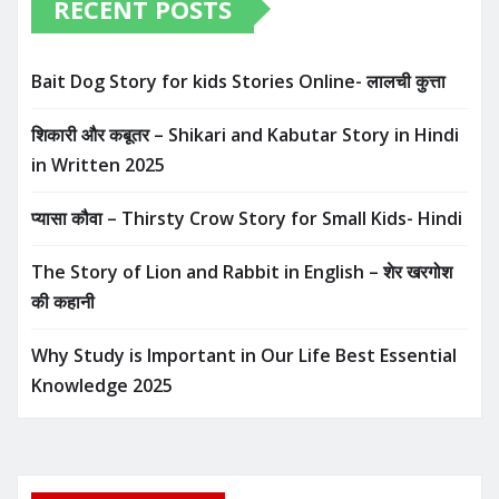
RECENT POSTS
Bait Dog Story for kids Stories Online- लालची कुत्ता
शिकारी और कबूतर – Shikari and Kabutar Story in Hindi
in Written​ 2025
प्यासा कौवा – Thirsty Crow Story for Small Kids- Hindi
The Story of Lion and Rabbit in English – शेर खरगोश
की कहानी
Why Study is Important in Our Life Best Essential
Knowledge 2025