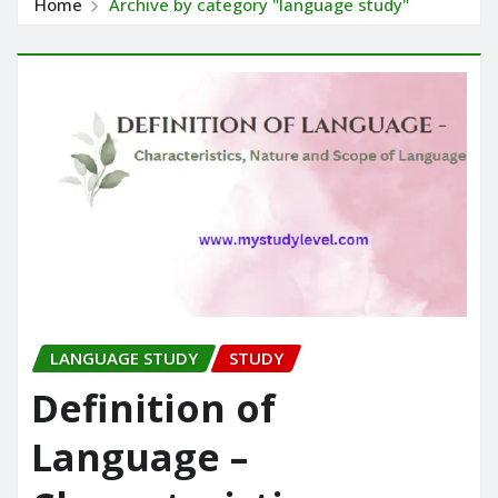
Home
Archive by category "language study"
LANGUAGE STUDY
STUDY
Definition of
Language –