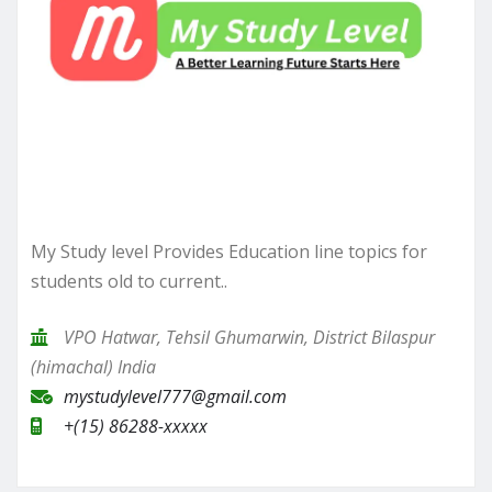
My Study level Provides Education line topics for
students old to current..
VPO Hatwar, Tehsil Ghumarwin, District Bilaspur
(himachal) India
mystudylevel777@gmail.com
+(15) 86288-xxxxx