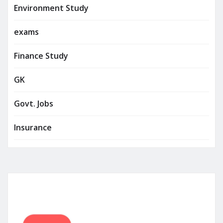
Environment Study
exams
Finance Study
GK
Govt. Jobs
Insurance