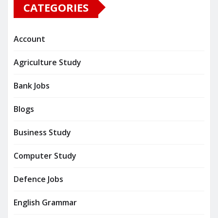
CATEGORIES
Account
Agriculture Study
Bank Jobs
Blogs
Business Study
Computer Study
Defence Jobs
English Grammar