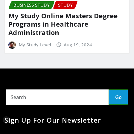
BUSINESS STUDY
STUDY
My Study Online Masters Degree
Programs in Healthcare
Administration
My Study Level
Aug 19, 2024
Go
Sign Up For Our Newsletter