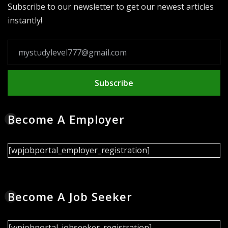
Subscribe to our newsletter to get our newest articles
instantly!
Subscribe
Become A Employer
[wpjobportal_employer_registration]
Become A Job Seeker
[wpjobportal_jobseeker_registration]