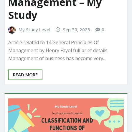
Management – My
Study
My Study Level
Sep 30, 2023
0
Article related to 14 General Principles Of
Management by Henry Fayol full brief details.
Management of business has become very…
READ MORE