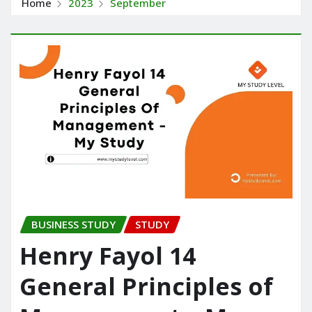
Home
2023
September
BUSINESS STUDY
STUDY
Henry Fayol 14
General Principles of