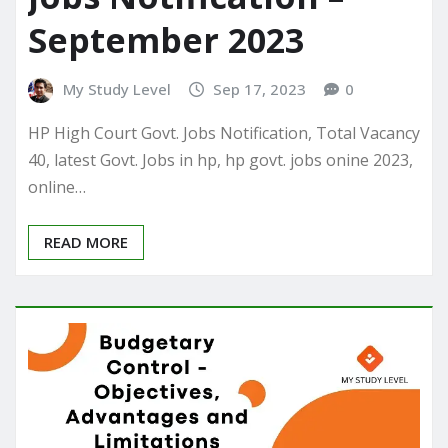
September 2023
My Study Level
Sep 17, 2023
0
HP High Court Govt. Jobs Notification, Total Vacancy
40, latest Govt. Jobs in hp, hp govt. jobs onine 2023,
online…
READ MORE