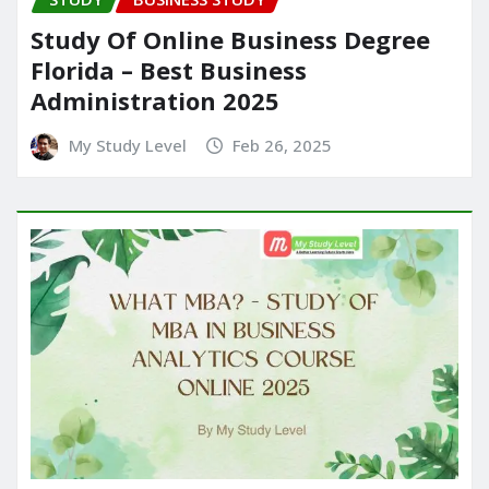
Study Of Online Business Degree
Florida – Best Business
Administration 2025
My Study Level
Feb 26, 2025