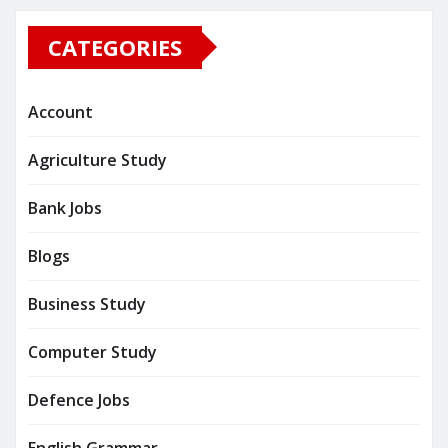
CATEGORIES
Account
Agriculture Study
Bank Jobs
Blogs
Business Study
Computer Study
Defence Jobs
English Grammar