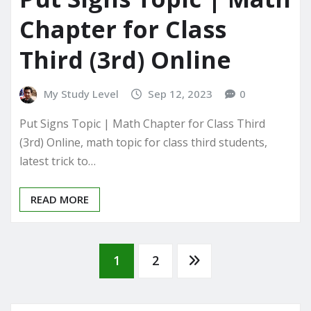
Chapter for Class
Third (3rd) Online
My Study Level
Sep 12, 2023
0
Put Signs Topic | Math Chapter for Class Third
(3rd) Online, math topic for class third students,
latest trick to…
READ MORE
Posts
1
2
pagination