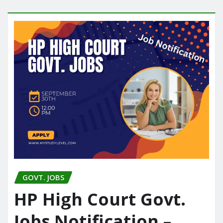
GOVT. JOBS
HP High Court Govt.
Jobs Notification –