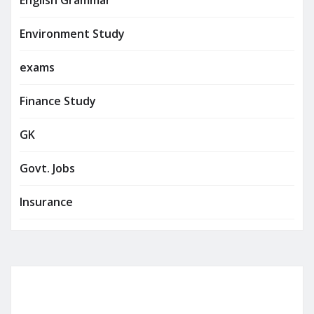
Environment Study
exams
Finance Study
GK
Govt. Jobs
Insurance