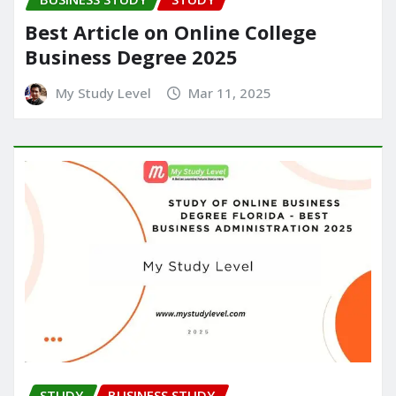
Best Article on Online College
Business Degree 2025
My Study Level
Mar 11, 2025
STUDY
BUSINESS STUDY