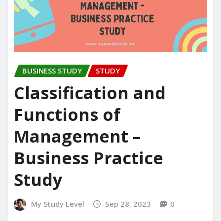
BUSINESS STUDY
STUDY
Classification and
Functions of
Management –
Business Practice
Study
My Study Level
Sep 28, 2023
0