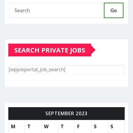
Go
SEARCH PRIVATE JOBS
[wpjobportal_job_search]
SEPTEMBER 2023
M
T
W
T
F
S
S