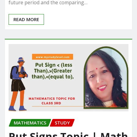
future period and the comparing…
READ MORE
MATHEMATICS
STUDY
Put Signs Topic | Math