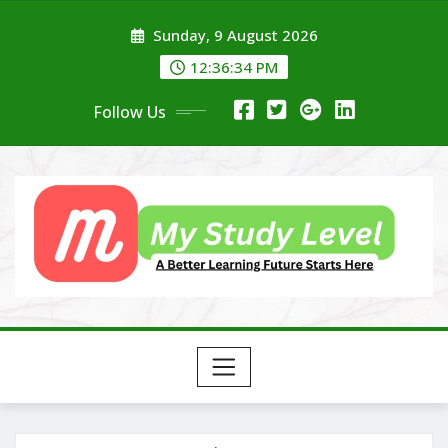
Skip
Sunday, 9 August 2026
to
content
12:36:35 PM
Follow Us