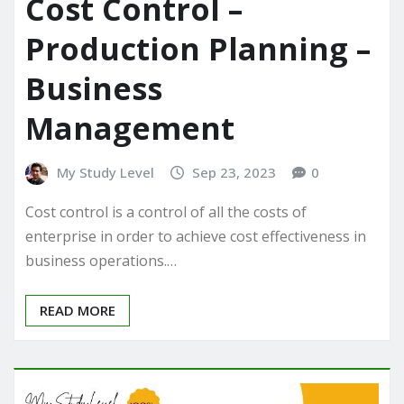
Cost Control –
Production Planning –
Business
Management
My Study Level
Sep 23, 2023
0
Cost control is a control of all the costs of
enterprise in order to achieve cost effectiveness in
business operations.…
READ MORE