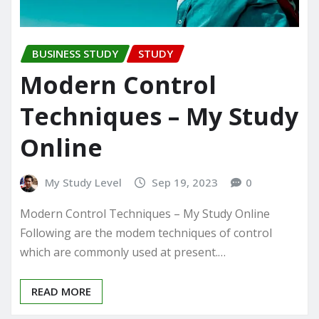
BUSINESS STUDY
STUDY
Modern Control
Techniques – My Study
Online
My Study Level
Sep 19, 2023
0
Modern Control Techniques – My Study Online
Following are the modem techniques of control
which are commonly used at present.…
READ MORE