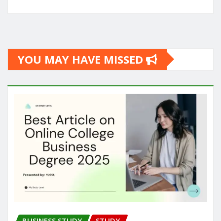
YOU MAY HAVE MISSED
BUSINESS STUDY
STUDY