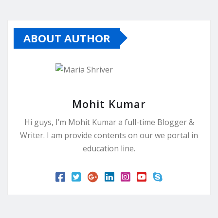
ABOUT AUTHOR
Mohit Kumar
Hi guys, I’m Mohit Kumar a full-time Blogger &
Writer. I am provide contents on our we portal in
education line.