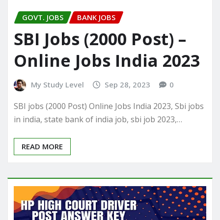
GOVT. JOBS
BANK JOBS
SBI Jobs (2000 Post) –
Online Jobs India 2023
My Study Level
Sep 28, 2023
0
SBI jobs (2000 Post) Online Jobs India 2023, Sbi jobs
in india, state bank of india job, sbi job 2023,…
READ MORE