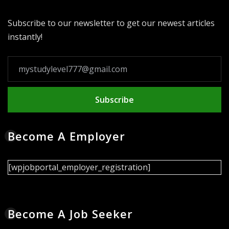
Subscribe to our newsletter to get our newest articles
instantly!
Subscribe
Become A Employer
[wpjobportal_employer_registration]
Become A Job Seeker