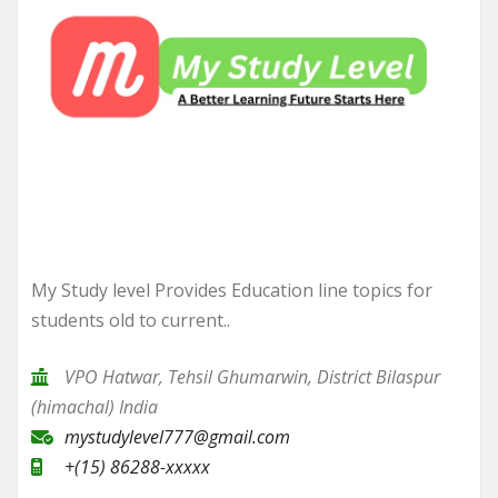
My Study level Provides Education line topics for
students old to current..
VPO Hatwar, Tehsil Ghumarwin, District Bilaspur
(himachal) India
mystudylevel777@gmail.com
+(15) 86288-xxxxx