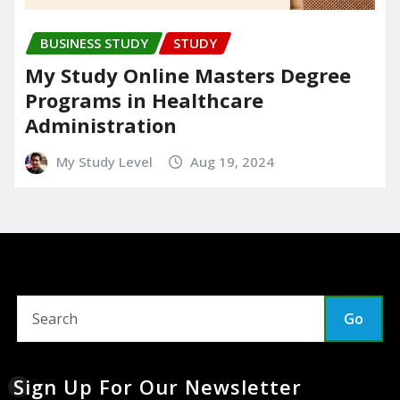
BUSINESS STUDY
STUDY
My Study Online Masters Degree
Programs in Healthcare
Administration
My Study Level
Aug 19, 2024
Go
Sign Up For Our Newsletter