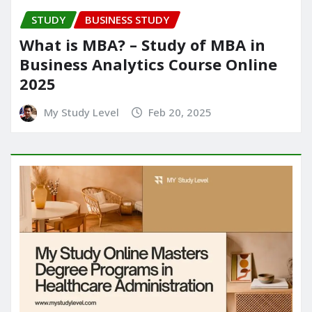
STUDY
BUSINESS STUDY
What is MBA? – Study of MBA in
Business Analytics Course Online
2025
My Study Level
Feb 20, 2025