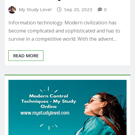
My Study Level
Sep 20, 2023
0
Information technology: Modern civilization has
become complicated and sophisticated and has to
survive in a competitive world. With the advent…
READ MORE