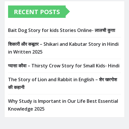
RECENT POSTS
Bait Dog Story for kids Stories Online- लालची कुत्ता
शिकारी और कबूतर – Shikari and Kabutar Story in Hindi
in Written​ 2025
प्यासा कौवा – Thirsty Crow Story for Small Kids- Hindi
The Story of Lion and Rabbit in English – शेर खरगोश
की कहानी
Why Study is Important in Our Life Best Essential
Knowledge 2025