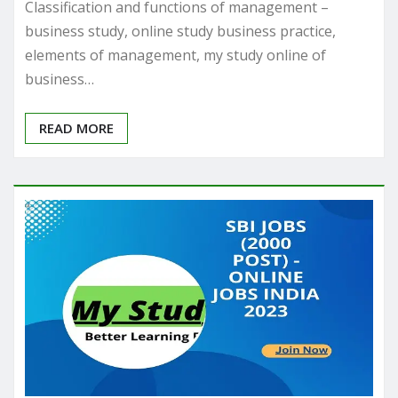
Classification and functions of management –
business study, online study business practice,
elements of management, my study online of
business…
READ MORE