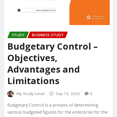
STUDY
BUSINESS STUDY
Budgetary Control –
Objectives,
Advantages and
Limitations
My Study Level
Sep 13, 2023
0
Budgetary Control is a process of determining
various budgeted figures for the enterprise for the