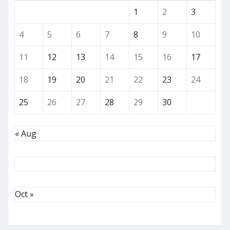
1
2
3
4
5
6
7
8
9
10
11
12
13
14
15
16
17
18
19
20
21
22
23
24
25
26
27
28
29
30
« Aug
Oct »