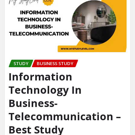
STUDY
BUSINESS STUDY
Information
Technology In
Business-
Telecommunication –
Best Study