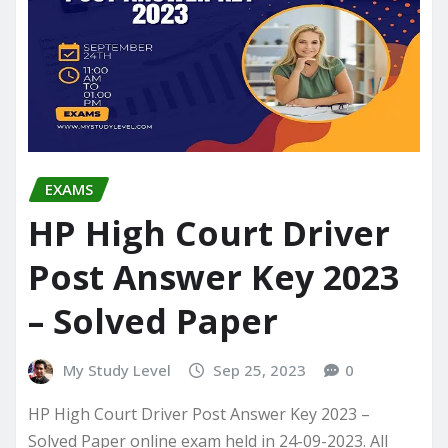
EXAMS
HP High Court Driver
Post Answer Key 2023
– Solved Paper
My Study Level
Sep 25, 2023
0
HP High Court Driver Post Answer Key 2023 –
Solved Paper online exam held in 24-09-2023. All