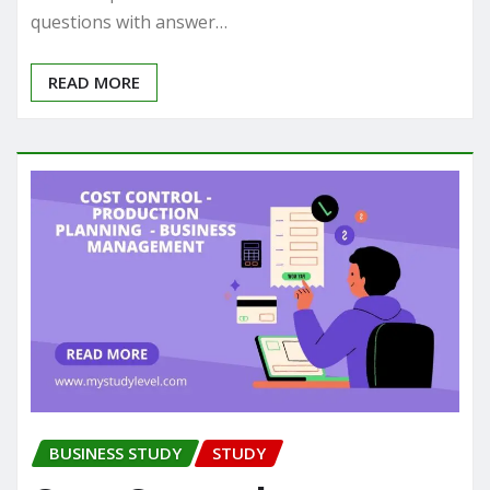
questions with answer…
READ MORE
BUSINESS STUDY
STUDY