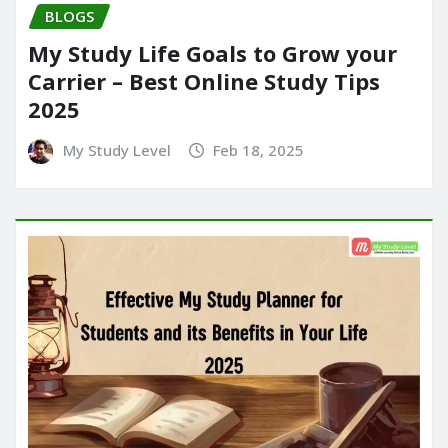
BLOGS
My Study Life Goals to Grow your
Carrier – Best Online Study Tips
2025
My Study Level
Feb 18, 2025