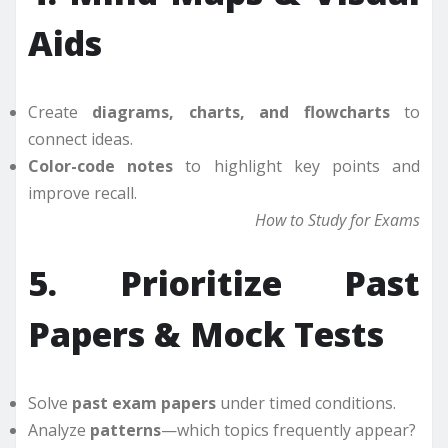
Aids
Create
diagrams, charts, and flowcharts
to
connect ideas.
Color-code notes
to highlight key points and
improve recall.
How to Study for Exams
5. Prioritize Past
Papers & Mock Tests
Solve
past exam papers
under timed conditions.
Analyze
patterns
—which topics frequently appear?