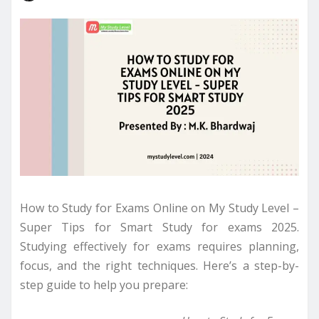
How to Study for Exams Online on My Study Level –
Super Tips for Smart Study for exams 2025.
Studying effectively for exams requires planning,
focus, and the right techniques. Here’s a step-by-
step guide to help you prepare: