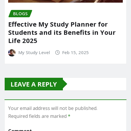
BLOGS
Effective My Study Planner for
Students and its Benefits in Your
Life 2025
My Study Level
Feb 15, 2025
LEAVE A REPLY
Your email address will not be published.
Required fields are marked
*
Comment