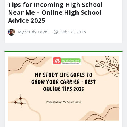
Tips for Incoming High School
Near Me – Online High School
Advice 2025
My Study Level
Feb 18, 2025