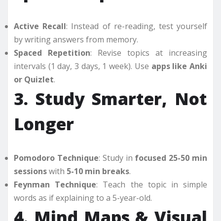
Active Recall
: Instead of re-reading, test yourself
by writing answers from memory.
Spaced Repetition
: Revise topics at increasing
intervals (1 day, 3 days, 1 week). Use
apps like Anki
or Quizlet
.
3. Study Smarter, Not
Longer
Pomodoro Technique
: Study in
focused 25-50 min
sessions
with
5-10 min breaks
.
Feynman Technique
: Teach the topic in simple
words as if explaining to a 5-year-old.
4. Mind Maps & Visual