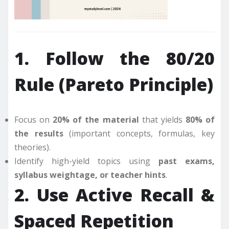
1. Follow the 80/20
Rule (Pareto Principle)
Focus on
20% of the material
that yields
80% of
the results
(important concepts, formulas, key
theories).
Identify high-yield topics using
past exams,
syllabus weightage, or teacher hints
.
2. Use Active Recall &
Spaced Repetition