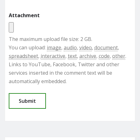
Attachment
The maximum upload file size: 2 GB.
You can upload:
image
,
audio
,
video
,
document
,
spreadsheet
,
interactive
,
text
,
archive
,
code
,
other
.
Links to YouTube, Facebook, Twitter and other
services inserted in the comment text will be
automatically embedded.