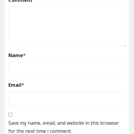
Name
*
Email
*
Save my name, email, and website in this browser
for the next time I comment.