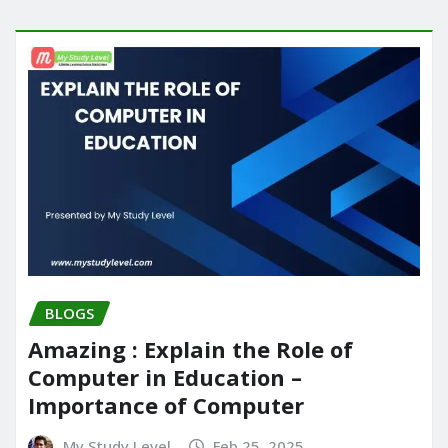
BLOGS
Amazing : Explain the Role of
Computer in Education –
Importance of Computer
My Study Level
Feb 25, 2025