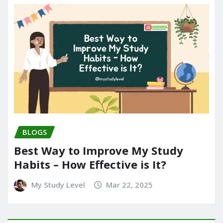
BLOGS
Best Way to Improve My Study
Habits – How Effective is It?
My Study Level
Mar 22, 2025