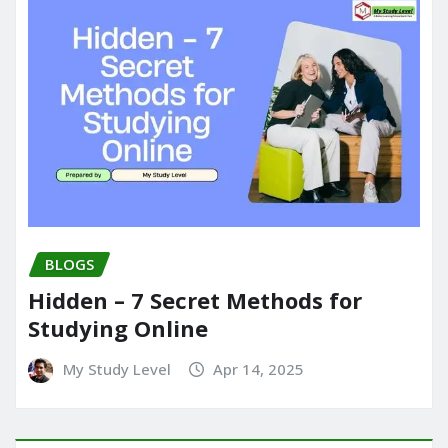
BLOGS
Hidden – 7 Secret Methods for
Studying Online
My Study Level
Apr 14, 2025