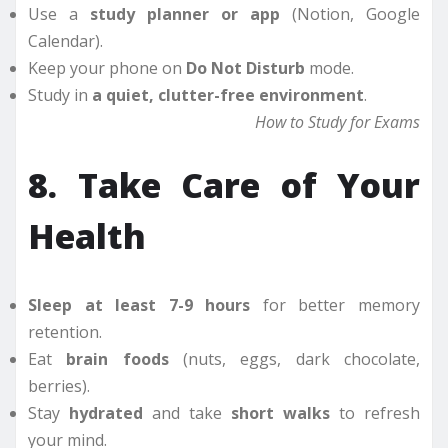
Use a
study planner or app
(Notion, Google
Calendar).
Keep your phone on
Do Not Disturb
mode.
Study in
a quiet, clutter-free environment
.
How to Study for Exams
8. Take Care of Your
Health
Sleep at least 7-9 hours
for better memory
retention.
Eat
brain foods
(nuts, eggs, dark chocolate,
berries).
Stay
hydrated
and take
short walks
to refresh
your mind.