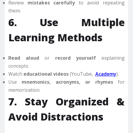
Review
mistakes carefully
to avoid repeating
them.
6. Use Multiple
Learning Methods
Read aloud
or
record yourself
explaining
concepts.
Watch
educational videos
(YouTube,
Academy
).
Use
mnemonics, acronyms, or rhymes
for
memorization.
7. Stay Organized &
Avoid Distractions