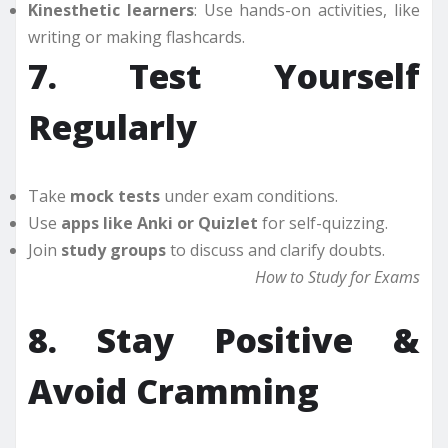
Kinesthetic learners
: Use hands-on activities, like
writing or making flashcards.
7. Test Yourself
Regularly
Take
mock tests
under exam conditions.
Use
apps like Anki or Quizlet
for self-quizzing.
Join
study groups
to discuss and clarify doubts.
How to Study for Exams
8. Stay Positive &
Avoid Cramming