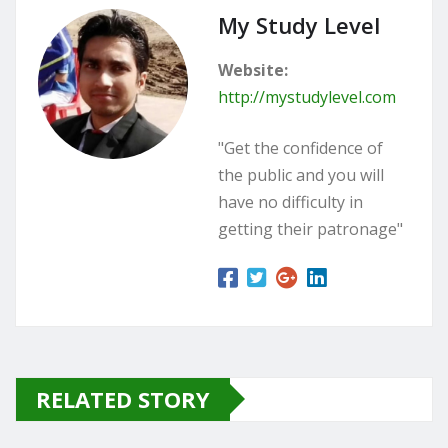
My Study Level
Website:
http://mystudylevel.com
"Get the confidence of
the public and you will
have no difficulty in
getting their patronage"
RELATED STORY