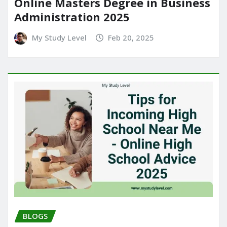
Online Masters Degree in Business
Administration 2025
My Study Level
Feb 20, 2025
BLOGS