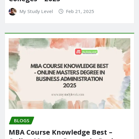
My Study Level
Feb 21, 2025
BLOGS
MBA Course Knowledge Best –