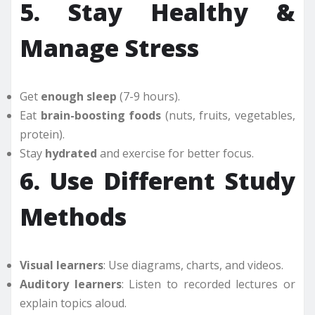
5. Stay Healthy &
Manage Stress
Get
enough sleep
(7-9 hours).
Eat
brain-boosting foods
(nuts, fruits, vegetables,
protein).
Stay
hydrated
and exercise for better focus.
6. Use Different Study
Methods
Visual learners
: Use diagrams, charts, and videos.
Auditory learners
: Listen to recorded lectures or
explain topics aloud.