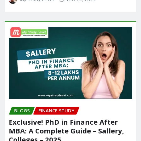
BLOGS
FINANCE STUDY
Exclusive! PhD in Finance After
MBA: A Complete Guide – Sallery,
Colleges – 2025