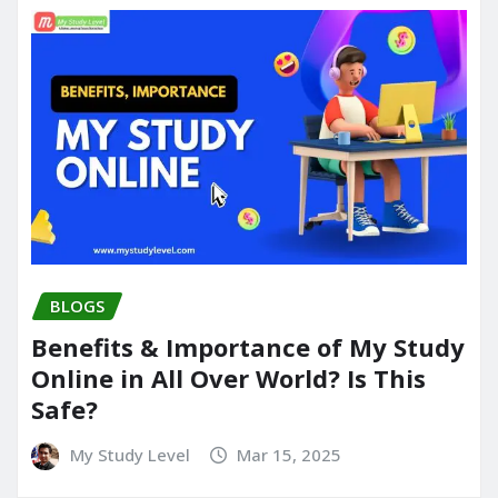
BLOGS
Benefits & Importance of My Study
Online in All Over World? Is This
Safe?
My Study Level
Mar 15, 2025