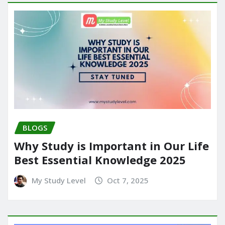
BLOGS
Why Study is Important in Our Life
Best Essential Knowledge 2025
My Study Level
Oct 7, 2025