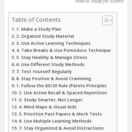
How to Study for Exams
Table of Contents
1. Make a Study Plan
2. Organize Study Material
3. Use Active Learning Techniques
4. Take Breaks & Use Pomodoro Technique
5. Stay Healthy & Manage Stress
6. Use Different Study Methods
7. Test Yourself Regularly
8. Stay Positive & Avoid Cramming
1. Follow the 80/20 Rule (Pareto Principle)
2. Use Active Recall & Spaced Repetition
3. Study Smarter, Not Longer
4. Mind Maps & Visual Aids
5. Prioritize Past Papers & Mock Tests
6. Use Multiple Learning Methods
7. Stay Organized & Avoid Distractions