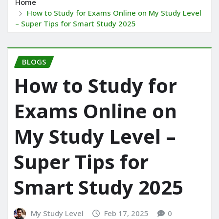
Home
How to Study for Exams Online on My Study Level
– Super Tips for Smart Study 2025
BLOGS
How to Study for
Exams Online on
My Study Level –
Super Tips for
Smart Study 2025
My Study Level
Feb 17, 2025
0