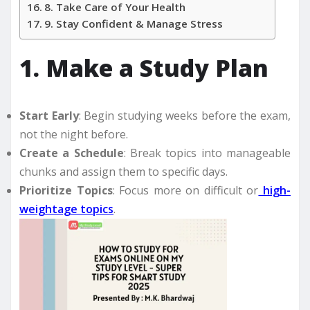
8. Take Care of Your Health
9. Stay Confident & Manage Stress
1. Make a Study Plan
Start Early
: Begin studying weeks before the exam,
not the night before.
Create a Schedule
: Break topics into manageable
chunks and assign them to specific days.
Prioritize Topics
: Focus more on difficult or
high-
weightage topics
.