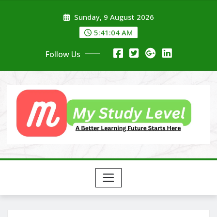
Skip
Sunday, 9 August 2026
to
content
5:41:05 AM
Follow Us