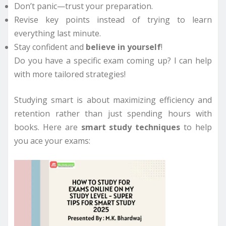
Don’t panic—trust your preparation.
Revise key points instead of trying to learn
everything last minute.
Stay confident and
believe in yourself
!
Do you have a specific exam coming up? I can help
with more tailored strategies!
Studying smart is about maximizing efficiency and
retention rather than just spending hours with
books. Here are
smart study techniques
to help
you ace your exams: