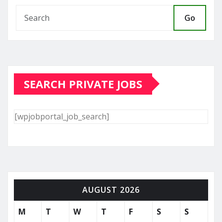
Go
SEARCH PRIVATE JOBS
[wpjobportal_job_search]
AUGUST 2026
M
T
W
T
F
S
S