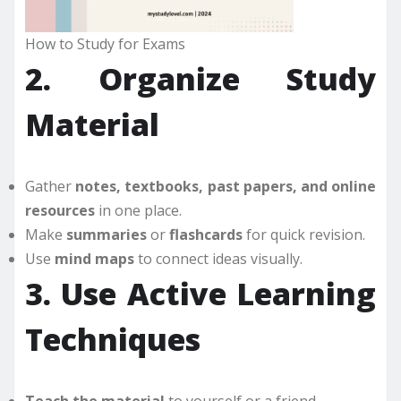
How to Study for Exams
2. Organize Study
Material
Gather
notes, textbooks, past papers, and online
resources
in one place.
Make
summaries
or
flashcards
for quick revision.
Use
mind maps
to connect ideas visually.
3. Use Active Learning
Techniques