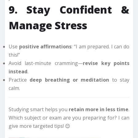
9. Stay Confident &
Manage Stress
Use
positive affirmations
: “I am prepared. I can do
this!”
Avoid last-minute cramming—
revise key points
instead
.
Practice
deep breathing or meditation
to stay
calm.
Studying smart helps you
retain more in less time
.
Which subject or exam are you preparing for? I can
give more targeted tips! 😊