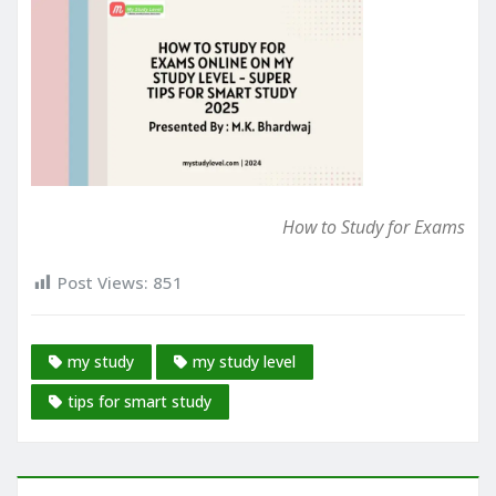
How to Study for Exams
Post Views:
851
my study
my study level
tips for smart study