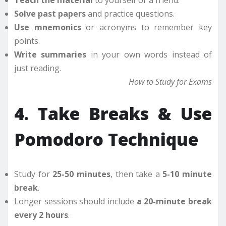
Teach the material
to yourself or a friend.
Solve past papers
and practice questions.
Use mnemonics
or acronyms to remember key
points.
Write summaries
in your own words instead of
just reading.
How to Study for Exams
4. Take Breaks & Use
Pomodoro Technique
Study for
25-50 minutes
, then take a
5-10 minute
break
.
Longer sessions should include
a 20-minute break
every 2 hours
.