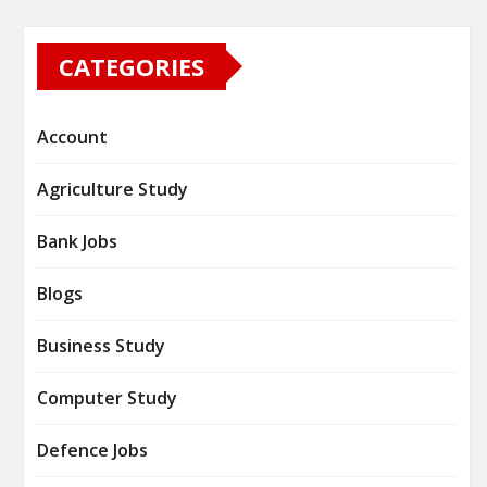
CATEGORIES
Account
Agriculture Study
Bank Jobs
Blogs
Business Study
Computer Study
Defence Jobs