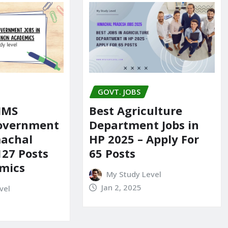
GOVT. JOBS
IIMS
Best Agriculture
Government
Department Jobs in
machal
HP 2025 – Apply For
127 Posts
65 Posts
mics
My Study Level
Jan 2, 2025
vel