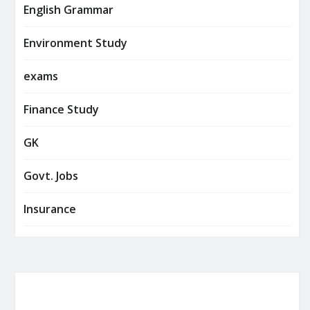
English Grammar
Environment Study
exams
Finance Study
GK
Govt. Jobs
Insurance