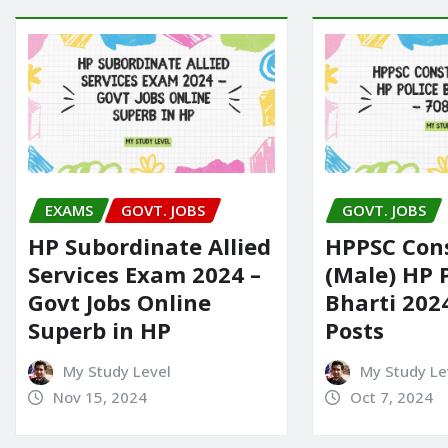
EXAMS
GOVT. JOBS
GOVT. JOBS
HP Subordinate Allied
HPPSC Con
Services Exam 2024 –
(Male) HP 
Govt Jobs Online
Bharti 202
Superb in HP
Posts
My Study Level
My Study Le
Nov 15, 2024
Oct 7, 2024