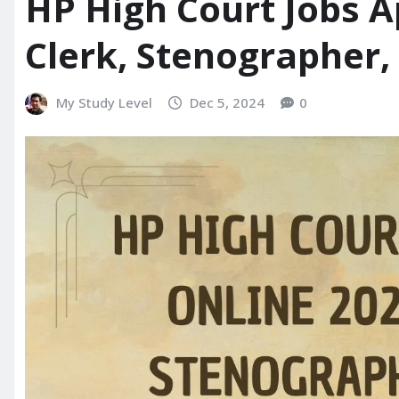
HP High Court Jobs A
Clerk, Stenographer,
My Study Level
Dec 5, 2024
0