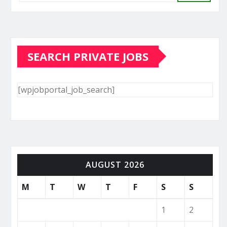
SEARCH PRIVATE JOBS
[wpjobportal_job_search]
AUGUST 2026
M
T
W
T
F
S
S
1
2