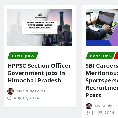
GOVT. JOBS
BANK JOBS
HPPSC Section Officer
SBI Careers
Government jobs In
Meritoriou
Himachal Pradesh
Sportspers
Recruitmen
My Study Level
Posts
Aug 12, 2024
My Study Le
Jul 25, 2024