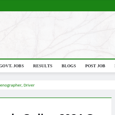
GOVT. JOBS
RESULTS
BLOGS
POST JOB
tenographer, Driver