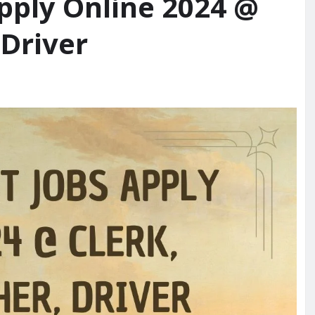
pply Online 2024 @
 Driver