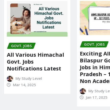
GOVT. JOBS
GOVT. JOBS
Exciting A
All Various Himachal
Bilaspur 
Govt. Jobs
Jobs in Hi
Notifications Latest
Pradesh – 
My Study Level
Non Acade
Mar 14, 2025
My Study Le
Jan 17, 2025