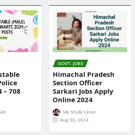
GOVT. JOBS
stable
Himachal Pradesh
Police
Section Officer
4 – 708
Sarkari Jobs Apply
Online 2024
vel
My Study Level
Aug 30, 2024