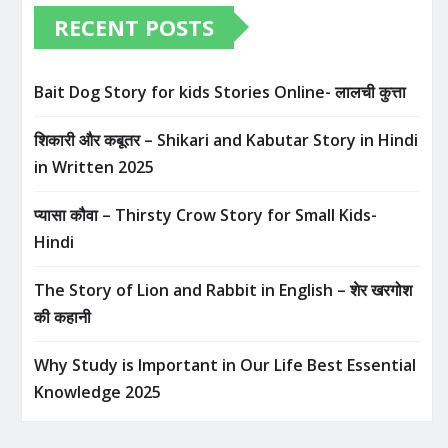
RECENT POSTS
Bait Dog Story for kids Stories Online- लालची कुत्ता
शिकारी और कबूतर – Shikari and Kabutar Story in Hindi
in Written​ 2025
प्यासा कौवा – Thirsty Crow Story for Small Kids-
Hindi
The Story of Lion and Rabbit in English – शेर खरगोश
की कहानी
Why Study is Important in Our Life Best Essential
Knowledge 2025