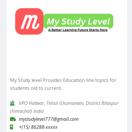
My Study level Provides Education line topics for
students old to current..
VPO Hatwar, Tehsil Ghumarwin, District Bilaspur
(himachal) India
mystudylevel777@gmail.com
+(15) 86288-xxxxx