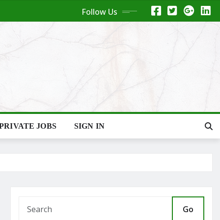
Follow Us
PRIVATE JOBS
SIGN IN
Go