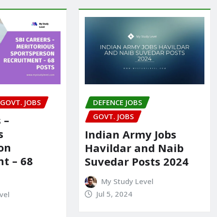
GOVT. JOBS
DEFENCE JOBS
GOVT. JOBS
 –
s
Indian Army Jobs
on
Havildar and Naib
t – 68
Suvedar Posts 2024
My Study Level
Jul 5, 2024
vel