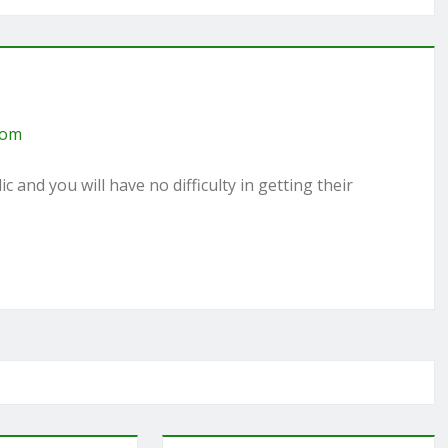
com
c and you will have no difficulty in getting their