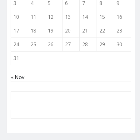
3
4
5
6
7
8
9
10
11
12
13
14
15
16
17
18
19
20
21
22
23
24
25
26
27
28
29
30
31
« Nov