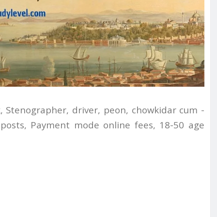
, Stenographer, driver, peon, chowkidar cum -
7 posts, Payment mode online fees, 18-50 age