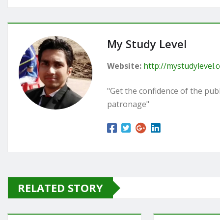
My Study Level
Website:
http://mystudylevel.
"Get the confidence of the publi
patronage"
RELATED STORY