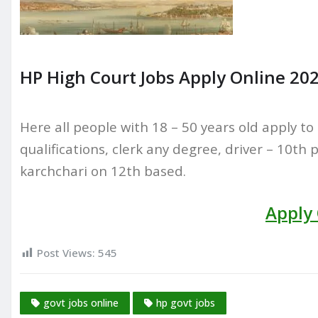
HP High Court Jobs Apply Online 202
Here all people with 18 – 50 years old apply to 
qualifications, clerk any degree, driver – 10th 
karchchari on 12th based.
Apply
Post Views:
545
govt jobs online
hp govt jobs