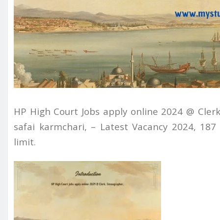
HP High Court Jobs apply online 2024 @ Clerk
safai karmchari, – Latest Vacancy 2024, 18
limit.