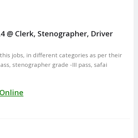
4 @ Clerk, Stenographer, Driver
this jobs, in different categories as per their
pass, stenographer grade -III pass, safai
 Online