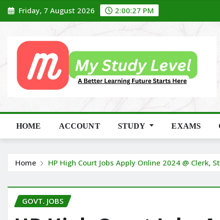
Skip
Friday, 7 August 2026
2:00:29 PM
to
content
HOME
ACCOUNT
STUDY
EXAMS
Home
HP High Court Jobs Apply Online 2024 @ Clerk, S
GOVT. JOBS