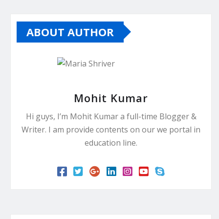
ABOUT AUTHOR
Mohit Kumar
Hi guys, I’m Mohit Kumar a full-time Blogger &
Writer. I am provide contents on our we portal in
education line.