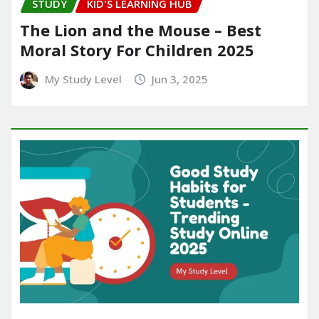
STUDY
KID'S LEARNING HUB
The Lion and the Mouse – Best
Moral Story For Children 2025
My Study Level
Jun 3, 2025