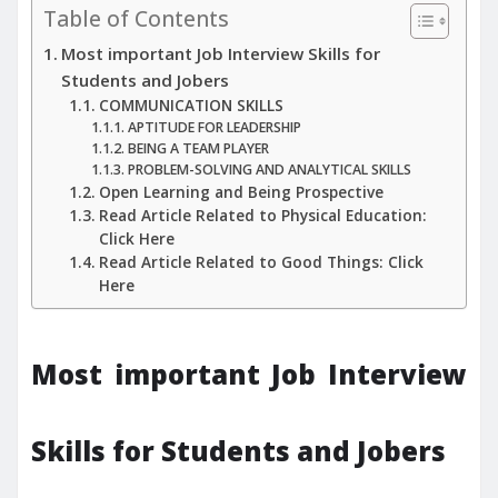
Table of Contents
Most important Job Interview Skills for
Students and Jobers
COMMUNICATION SKILLS
APTITUDE FOR LEADERSHIP
BEING A TEAM PLAYER
PROBLEM-SOLVING AND ANALYTICAL SKILLS
Open Learning and Being Prospective
Read Article Related to Physical Education:
Click Here
Read Article Related to Good Things: Click
Here
Most important Job Interview
Skills for Students and Jobers