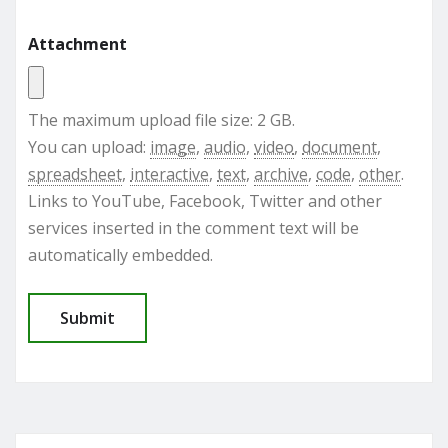
Attachment
The maximum upload file size: 2 GB.
You can upload:
image
,
audio
,
video
,
document
,
spreadsheet
,
interactive
,
text
,
archive
,
code
,
other
.
Links to YouTube, Facebook, Twitter and other
services inserted in the comment text will be
automatically embedded.