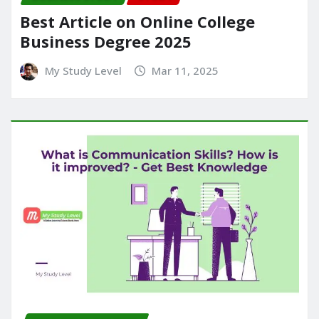
Best Article on Online College
Business Degree 2025
My Study Level
Mar 11, 2025