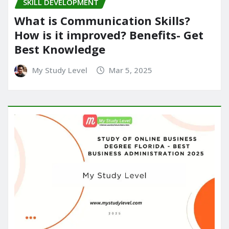
SKILL DEVELOPMENT
What is Communication Skills?
How is it improved? Benefits- Get
Best Knowledge
My Study Level
Mar 5, 2025