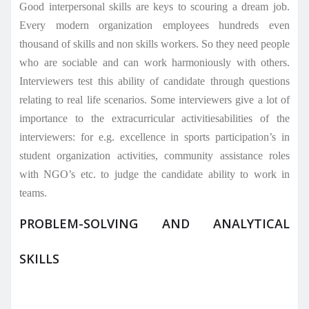
Good interpersonal skills are keys to scouring a dream job.
Every modern organization employees hundreds even
thousand of skills and non skills workers. So they need people
who are sociable and can work harmoniously with others.
Interviewers test this ability of candidate through questions
relating to real life scenarios. Some interviewers give a lot of
importance to the extracurricular activitiesabilities of the
interviewers: for e.g. excellence in sports participation’s in
student organization activities, community assistance roles
with NGO’s etc. to judge the candidate ability to work in
teams.
PROBLEM-SOLVING AND ANALYTICAL
SKILLS