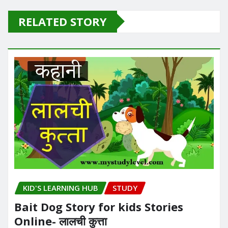
RELATED STORY
KID'S LEARNING HUB
STUDY
Bait Dog Story for kids Stories
Online- लालची कुत्ता