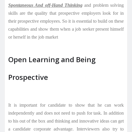
Spontaneous And off-Hand Thinking
and problem solving
skills are
the quality that prospective employers look for in
their prospective employees. So it is essential to build on these
capabilities and show them when a job seeker present himself
or herself in the job market
Open Learning and Being
Prospective
It is important for candidate to show that he can work
independently and does not need to push for task. In addition
to his out of the box and thinking and innovative ideas can get
a candidate corporate advantage. Interviewers also try to