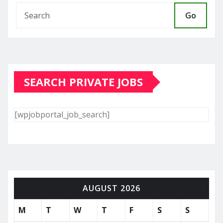
Go
SEARCH PRIVATE JOBS
[wpjobportal_job_search]
AUGUST 2026
M
T
W
T
F
S
S