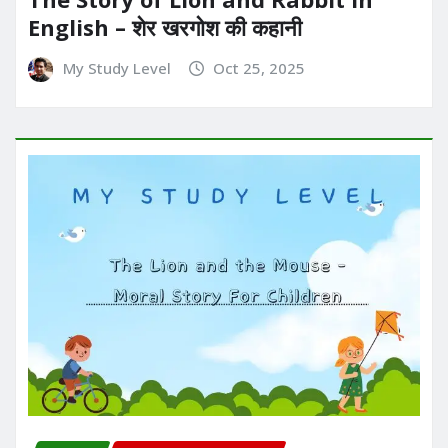
English – शेर खरगोश की कहानी
My Study Level
Oct 25, 2025