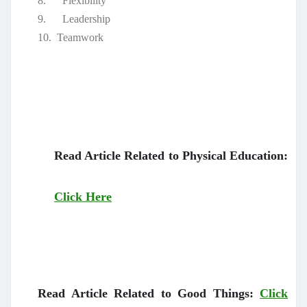
8.
Flexibility
9.
Leadership
10.
Teamwork
Read Article Related to Physical Education:
Click Here
Read Article Related to Good Things:
Click