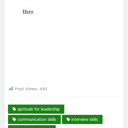
Here
Post Views:
443
aptitude for leadership
communication skills
interview skills