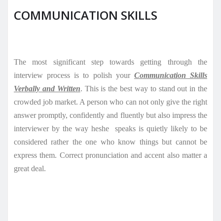
COMMUNICATION SKILLS
The most significant step towards getting through the
interview process is to polish your
Communication Skills
Verbally and Written
. This is the best way to stand out in the
crowded job market. A person who can not only give the right
answer promptly, confidently and fluently but also impress the
interviewer by the way heshe
speaks is quietly likely to be
considered rather the one who know things but cannot be
express them. Correct pronunciation and accent also matter a
great deal.