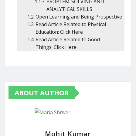
PROBLEM-SOLVING AND
ANALYTICAL SKILLS
Open Learning and Being Prospective
Read Article Related to Physical
Education: Click Here
Read Article Related to Good
Things: Click Here
ABOUT AUTHOR
Mohit Kumar