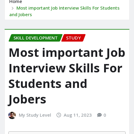
Home
Most important Job Interview Skills For Students
and Jobers
SKILL DEVELOPMENT
STUDY
Most important Job
Interview Skills For
Students and
Jobers
My Study Level
Aug 11, 2023
0