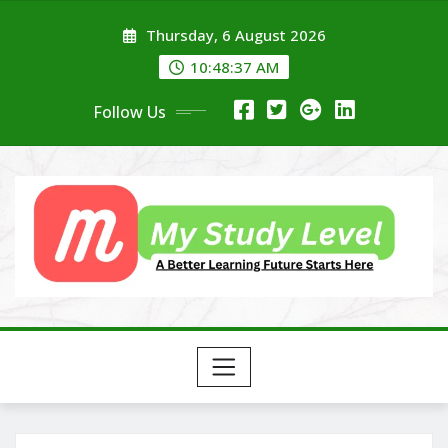
Skip
Thursday, 6 August 2026
to
content
10:48:38 AM
Follow Us