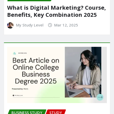
What is Digital Marketing? Course,
Benefits, Key Combination 2025
My Study Level
Mar 12, 2025
BUSINESS STUDY
STUDY