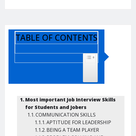
TABLE OF CONTENTS
TOGGLE TABLE OF CONTENT
Most important Job Interview Skills
for Students and Jobers
COMMUNICATION SKILLS
APTITUDE FOR LEADERSHIP
BEING A TEAM PLAYER