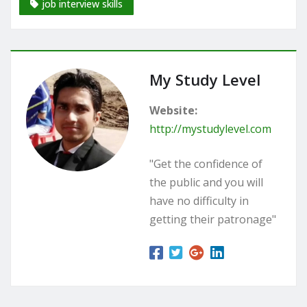
job interview skills
My Study Level
Website:
http://mystudylevel.com
"Get the confidence of
the public and you will
have no difficulty in
getting their patronage"