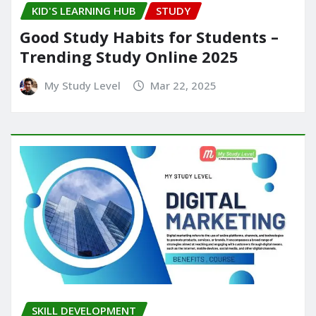
KID'S LEARNING HUB
STUDY
Good Study Habits for Students –
Trending Study Online 2025
My Study Level
Mar 22, 2025
SKILL DEVELOPMENT