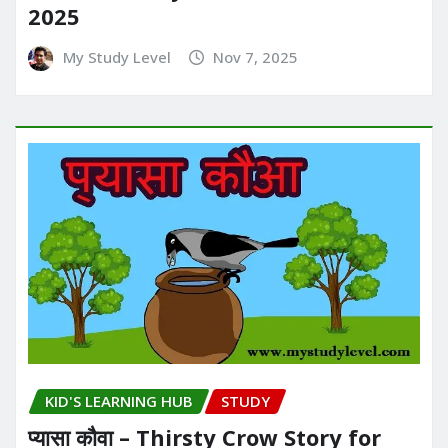
2025
My Study Level
Nov 7, 2025
KID'S LEARNING HUB
STUDY
प्यासा कौवा – Thirsty Crow Story for