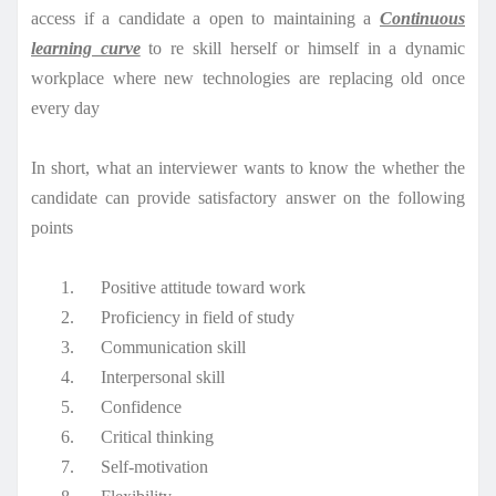
access if a candidate a open to maintaining a
Continuous
learning curve
to re skill herself or himself in a dynamic
workplace where new technologies are replacing old once
every day
In short, what an interviewer wants to know the whether the
candidate can provide satisfactory answer on the following
points
1.
Positive attitude toward work
2.
Proficiency in field of study
3.
Communication skill
4.
Interpersonal skill
5.
Confidence
6.
Critical thinking
7.
Self-motivation