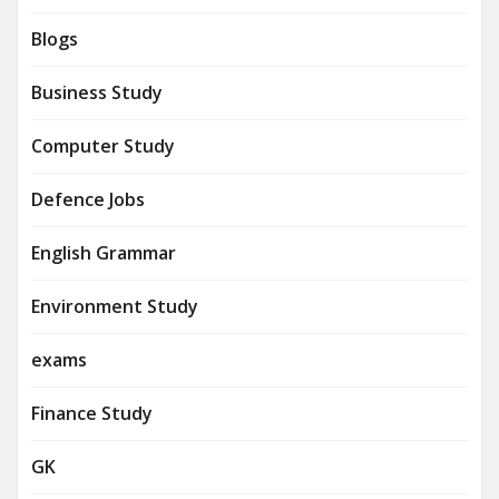
Blogs
Business Study
Computer Study
Defence Jobs
English Grammar
Environment Study
exams
Finance Study
GK