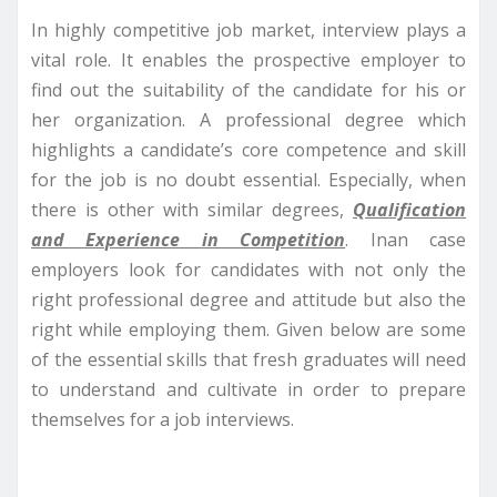
In highly competitive job market, interview plays a
vital role. It enables the prospective employer to
find out the suitability of the candidate for his or
her organization. A professional degree which
highlights a candidate’s core competence and skill
for the job is no doubt essential. Especially, when
there is other with similar degrees,
Qualification
and Experience in Competition
. Inan case
employers look for candidates with not only the
right professional degree and attitude but also the
right while employing them. Given below are some
of the essential skills that fresh gra
duates will need
to understand and cultivate in order to prepare
themselves for a job interviews.