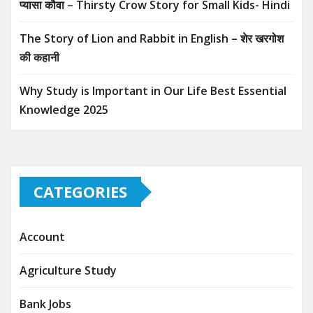
प्यासा कौवा – Thirsty Crow Story for Small Kids- Hindi
The Story of Lion and Rabbit in English – शेर खरगोश
की कहानी
Why Study is Important in Our Life Best Essential
Knowledge 2025
CATEGORIES
Account
Agriculture Study
Bank Jobs