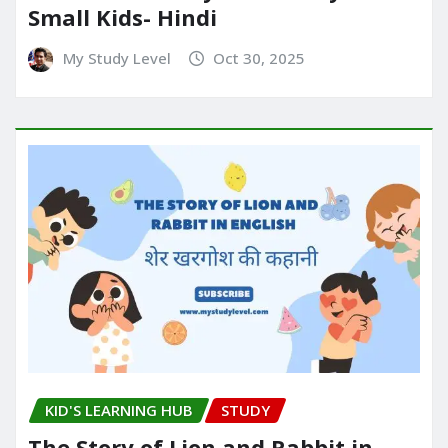
Small Kids- Hindi
My Study Level
Oct 30, 2025
KID'S LEARNING HUB
STUDY
The Story of Lion and Rabbit in