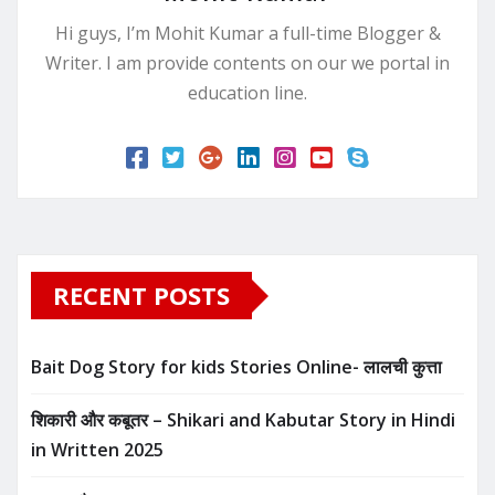
Hi guys, I’m Mohit Kumar a full-time Blogger &
Writer. I am provide contents on our we portal in
education line.
RECENT POSTS
Bait Dog Story for kids Stories Online- लालची कुत्ता
शिकारी और कबूतर – Shikari and Kabutar Story in Hindi
in Written​ 2025