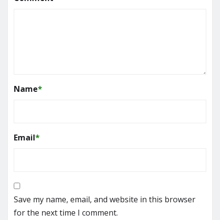
Name
*
Email
*
Save my name, email, and website in this browser
for the next time I comment.