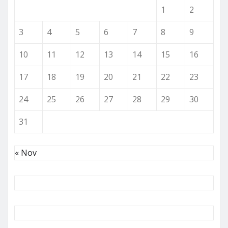
1
2
3
4
5
6
7
8
9
10
11
12
13
14
15
16
17
18
19
20
21
22
23
24
25
26
27
28
29
30
31
« Nov