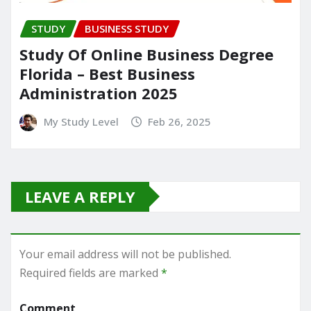
STUDY
BUSINESS STUDY
Study Of Online Business Degree
Florida – Best Business
Administration 2025
My Study Level
Feb 26, 2025
LEAVE A REPLY
Your email address will not be published.
Required fields are marked
*
Comment