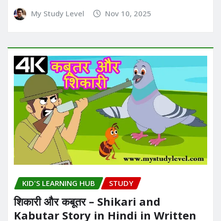
My Study Level
Nov 10, 2025
KID'S LEARNING HUB
STUDY
शिकारी और कबूतर – Shikari and
Kabutar Story in Hindi in Written​