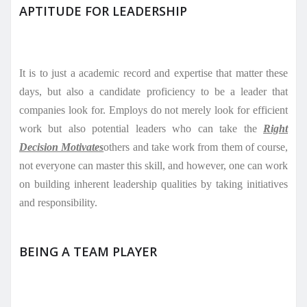
APTITUDE FOR LEADERSHIP
It is to just a academic record and expertise that matter these
days, but also a candidate proficiency to be a leader that
companies look for. Employs do not merely look for efficient
work but also potential leaders who can take the
Right
Decision Motivates
others and take work from them of course,
not everyone can master this skill, and however, one can work
on building inherent leadership qualities by taking initiatives
and responsibility.
BEING A TEAM PLAYER