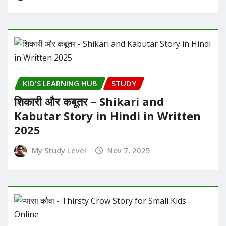
KID'S LEARNING HUB
STUDY
शिकारी और कबूतर – Shikari and
Kabutar Story in Hindi in Written​
2025
My Study Level
Nov 7, 2025