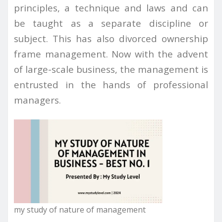
principles, a technique and laws and can
be taught as a separate discipline or
subject. This has also divorced ownership
frame management. Now with the advent
of large-scale business, the management is
entrusted in the hands of professional
managers.
my study of nature of management