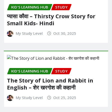
KID'S LEARNING HUB
STUDY
प्यासा कौवा – Thirsty Crow Story for
Small Kids- Hindi
My Study Level
Oct 30, 2025
KID'S LEARNING HUB
STUDY
The Story of Lion and Rabbit in
English – शेर खरगोश की कहानी
My Study Level
Oct 25, 2025