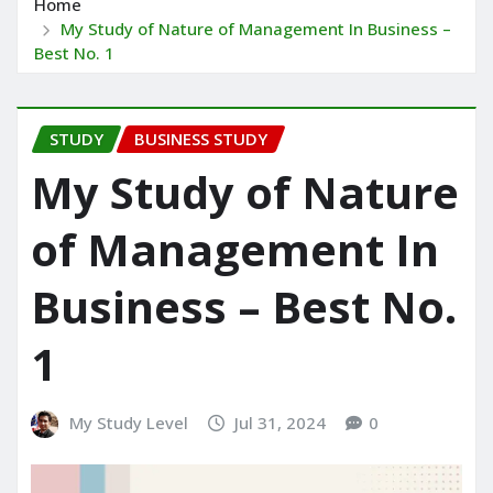
Home
My Study of Nature of Management In Business –
Best No. 1
STUDY
BUSINESS STUDY
My Study of Nature
of Management In
Business – Best No.
1
My Study Level
Jul 31, 2024
0