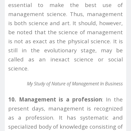
essential to make the best use of
management science. Thus, management
is both science and art. It should, however,
be noted that the science of management
is not as exact as the physical science. It is
still in the evolutionary stage, may be
called as an inexact science or social
science.
My Study of Nature of Management In Business
10. Management is a profession
: In the
present days, management is recognized
as a profession. It has systematic and
specialized body of knowledge consisting of