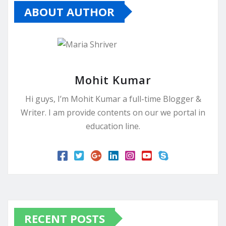
ABOUT AUTHOR
Mohit Kumar
Hi guys, I’m Mohit Kumar a full-time Blogger &
Writer. I am provide contents on our we portal in
education line.
RECENT POSTS