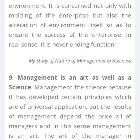
environment. It is concerned not only with
molding of the enterprise but also the
alteration of environment itself so as to
ensure the success of the enterprise. In
real sense, it is never ending function.
My Study of Nature of Management In Business
9. Management is an art as well as a
Science
. Management the science because
it has developed certain principles which
are of universal application. But the results
of management depend the price all of
managers and in this sense management
is an art. The art of the manager in