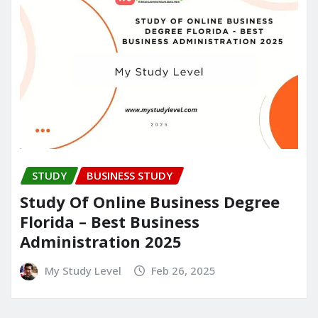
STUDY
BUSINESS STUDY
Study Of Online Business Degree
Florida – Best Business
Administration 2025
My Study Level
Feb 26, 2025