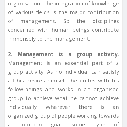
organisation. The integration of knowledge
of various fields is the major contribution
of management. So the disciplines
concerned with human beings contribute
immensely to the management.
2. Management is a group activity.
Management is an essential part of a
group activity. As no individual can satisfy
all his desires himself, he unites with his
fellow-beings and works in an organised
group to achieve what he cannot achieve
individually. Wherever there is an
organized group of people working towards
a common goal, some type of