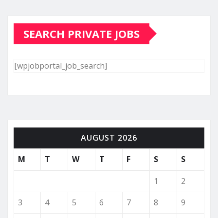
SEARCH PRIVATE JOBS
[wpjobportal_job_search]
AUGUST 2026
M
T
W
T
F
S
S
1
2
3
4
5
6
7
8
9