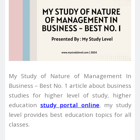
My Study of Nature of Management In
Business – Best No. 1 article about business
studies for higher level of study, higher
education
study portal online
, my study
level provides best education topics for all
classes.