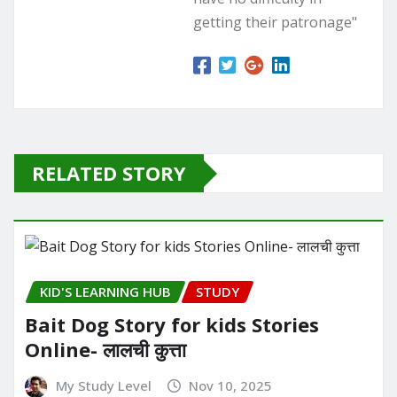
getting their patronage"
RELATED STORY
KID'S LEARNING HUB
STUDY
Bait Dog Story for kids Stories
Online- लालची कुत्ता
My Study Level
Nov 10, 2025