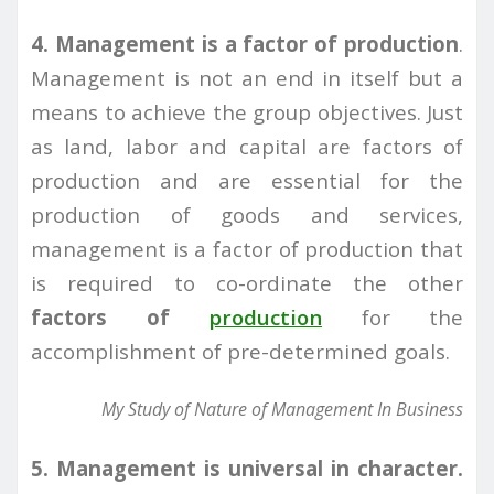
4. Management is a factor of production
.
Management is not an end in itself but a
means to achieve the group objectives. Just
as land, labor and capital are factors of
production and are essential for the
production of goods and services,
management is a factor of production that
is required to co-ordinate the other
factors of
production
for the
accomplishment of pre-determined goals.
My Study of Nature of Management In Business
5. Management is universal in character.