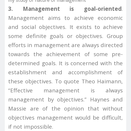
my study of nature of management
3. Management is goal-oriented
.
Management aims to achieve economic
and social objectives. It exists to achieve
some definite goals or objectives. Group
efforts in management are always directed
towards the achievement of some pre-
determined goals. It is concerned with the
establishment and accomplishment of
these objectives. To quote Theo Haimann,
“Effective management is always
management by objectives.” Haynes and
Massie are of the opinion that without
objectives management would be difficult,
if not impossible.