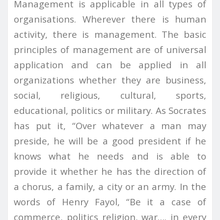
Management is applicable in all types of
organisations. Wherever there is human
activity, there is management. The basic
principles of management are of universal
application and can be applied in all
organizations whether they are business,
social, religious, cultural, sports,
educational, politics or military. As Socrates
has put it, “Over whatever a man may
preside, he will be a good president if he
knows what he needs and is able to
provide it whether he has the direction of
a chorus, a family, a city or an army. In the
words of Henry Fayol, “Be it a case of
commerce, politics religion, war…. in every