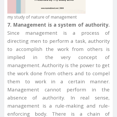
my study of nature of management
7. Management is a system of authority.
Since management is a process of
directing men to perform a task, authority
to accomplish the work from others is
implied in the very concept of
management. Authority is the power to get
the work done from others and to compel
them to work in a certain manner.
Management cannot perform in the
absence of authority. In real sense,
management is a rule-making and rule-
enforcing body. There is a chain of