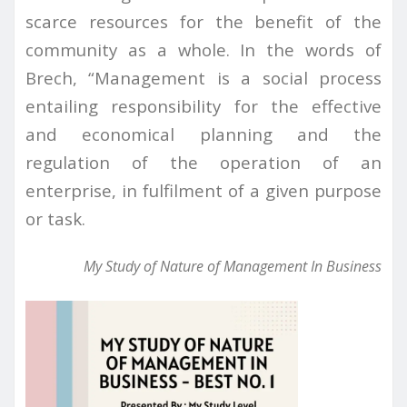
scarce resources for the benefit of the
community as a whole. In the words of
Brech, “Management is a social process
entailing responsibility for the effective
and economical planning and the
regulation of the operation of an
enterprise, in fulfilment of a given purpose
or task.
My Study of Nature of Management In Business