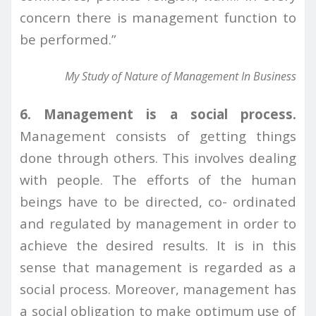
concern there is management function to
be performed.”
My Study of Nature of Management In Business
6. Management is a social process.
Management consists of getting things
done through others. This involves dealing
with people. The efforts of the human
beings have to be directed, co- ordinated
and regulated by management in order to
achieve the desired results. It is in this
sense that management is regarded as a
social process. Moreover, management has
a social obligation to make optimum use of