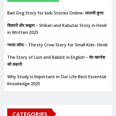
Bait Dog Story for kids Stories Online- लालची कुत्ता
शिकारी और कबूतर – Shikari and Kabutar Story in Hindi
in Written​ 2025
प्यासा कौवा – Thirsty Crow Story for Small Kids- Hindi
The Story of Lion and Rabbit in English – शेर खरगोश
की कहानी
Why Study is Important in Our Life Best Essential
Knowledge 2025
CATEGORIES