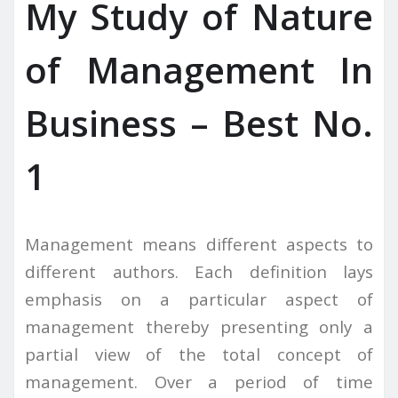
My Study of Nature
of Management In
Business – Best No.
1
Management means different aspects to
different authors. Each definition lays
emphasis on a particular aspect of
management thereby presenting only a
partial view of the total concept of
management. Over a period of time