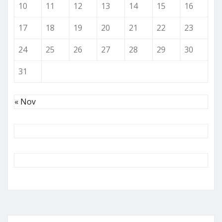
10
11
12
13
14
15
16
17
18
19
20
21
22
23
24
25
26
27
28
29
30
31
« Nov