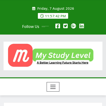
Skip
Friday, 7 August 2026
to
content
11:57:43 PM
Follow Us