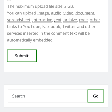
The maximum upload file size: 2 GB.
You can upload:
image
,
audio
,
video
,
document
,
spreadsheet
,
interactive
,
text
,
archive
,
code
,
other
.
Links to YouTube, Facebook, Twitter and other
services inserted in the comment text will be
automatically embedded.
Go