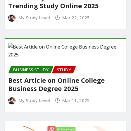
Trending Study Online 2025
My Study Level
Mar 22, 2025
BUSINESS STUDY
STUDY
Best Article on Online College
Business Degree 2025
My Study Level
Mar 11, 2025