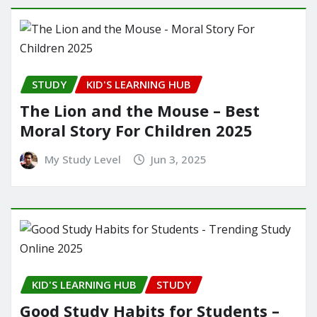
STUDY
KID'S LEARNING HUB
The Lion and the Mouse – Best
Moral Story For Children 2025
My Study Level
Jun 3, 2025
KID'S LEARNING HUB
STUDY
Good Study Habits for Students –