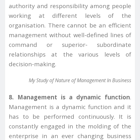
authority and responsibility among people
working at different levels of the
organisation. There cannot be an efficient
management without well-defined lines of
command or superior- subordinate
relationships at the various levels of
decision-making.
My Study of Nature of Management In Business
8. Management is a dynamic function
.
Management is a dynamic function and it
has to be performed continuously. It is
constantly engaged in the molding of the
enterprise in an ever changing business