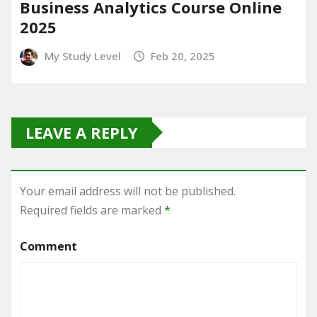
Business Analytics Course Online
2025
My Study Level
Feb 20, 2025
LEAVE A REPLY
Your email address will not be published.
Required fields are marked
*
Comment