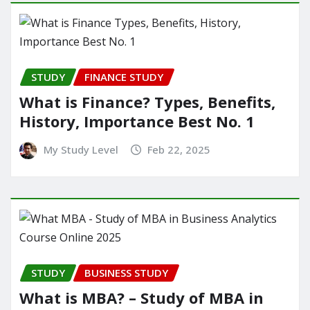
STUDY
FINANCE STUDY
What is Finance? Types, Benefits,
History, Importance Best No. 1
My Study Level
Feb 22, 2025
STUDY
BUSINESS STUDY
What is MBA? – Study of MBA in