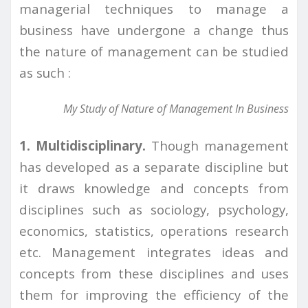
managerial techniques to manage a
business have undergone a change thus
the nature of management can be studied
as such :
My Study of Nature of Management In Business
1. Multidisciplinary.
Though management
has developed as a separate discipline but
it draws knowledge and concepts from
disciplines such as sociology, psychology,
economics, statistics, operations research
etc. Management integrates ideas and
concepts from these disciplines and uses
them for improving the efficiency of the