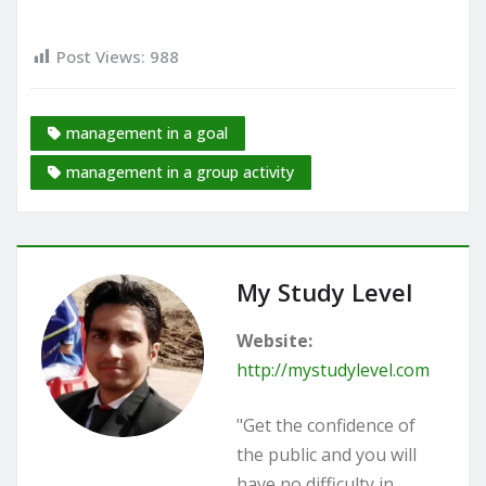
Post Views:
988
management in a goal
management in a group activity
My Study Level
Website:
http://mystudylevel.com
"Get the confidence of
the public and you will
have no difficulty in