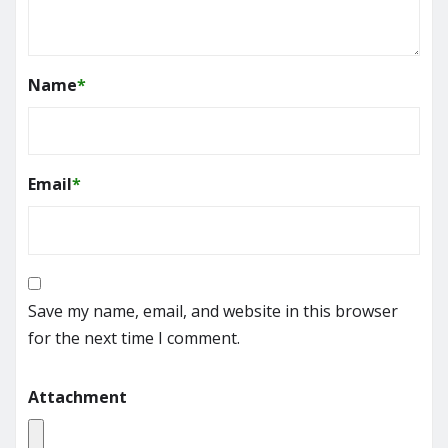
Name
*
Email
*
Save my name, email, and website in this browser
for the next time I comment.
Attachment