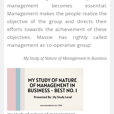
management becomes essential.
Management makes the people realize the
objective of the group and directs their
efforts towards the achievement of these
objectives. Massie has rightly called
management as ‘co-operative group’.
My Study of Nature of Management In Business