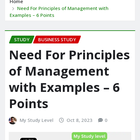
Home
Need For Principles of Management with
Examples – 6 Points
STUDY
BUSINESS STUDY
Need For Principles
of Management
with Examples – 6
Points
My Study Level
Oct 8, 2023
0