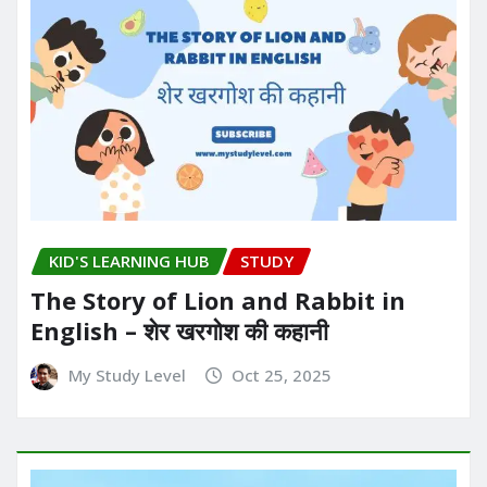
KID'S LEARNING HUB
STUDY
The Story of Lion and Rabbit in
English – शेर खरगोश की कहानी
My Study Level
Oct 25, 2025