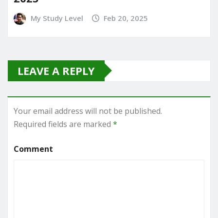
My Study Level
Feb 20, 2025
LEAVE A REPLY
Your email address will not be published.
Required fields are marked
*
Comment