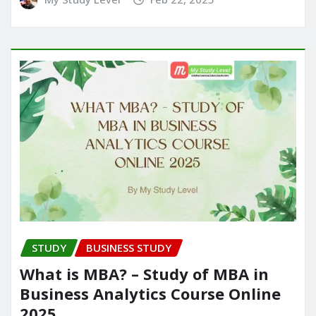
STUDY
BUSINESS STUDY
What is MBA? – Study of MBA in
Business Analytics Course Online
2025