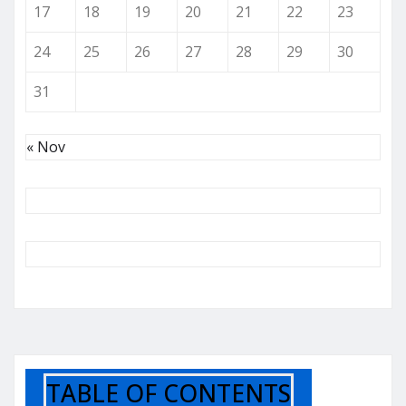
17
18
19
20
21
22
23
24
25
26
27
28
29
30
31
« Nov
TABLE OF CONTENTS