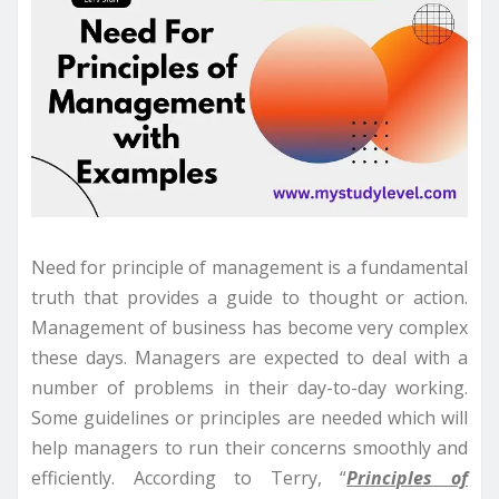
Need for principle of management is a fundamental
truth that provides a guide to thought or action.
Management of business has become very complex
these days. Managers are expected to deal with a
number of problems in their day-to-day working.
Some guidelines or principles are needed which will
help managers to run their concerns smoothly and
efficiently. According to Terry, “
Principles of