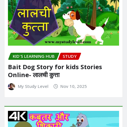
KID'S LEARNING HUB
STUDY
Bait Dog Story for kids Stories
Online- लालची कुत्ता
My Study Level
Nov 10, 2025