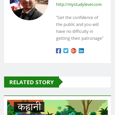
http://mystudylevel.com
"Get the confidence of
the public and you will
have no difficulty in
getting their patronage"
RELATED STORY