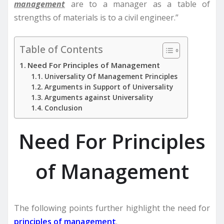
management
are to a manager as a table of
strengths of materials is to a civil engineer.”
Table of Contents
Need For Principles of Management
Universality Of Management Principles
Arguments in Support of Universality
Arguments against Universality
Conclusion
Need For Principles
of Management
The following points further highlight the need for
principles of management
.