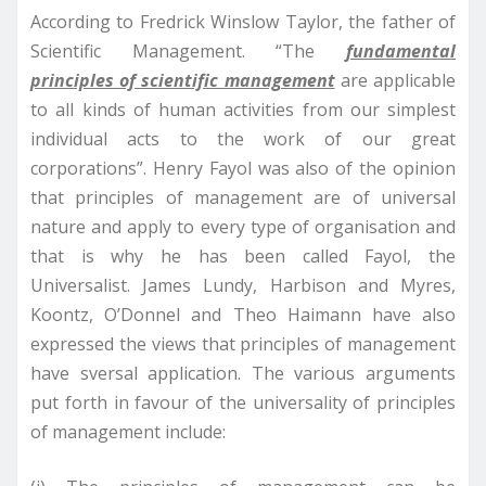
According to Fredrick Winslow Taylor, the father of
Scientific Management. “The
fundamental
principles of scientific management
are applicable
to all kinds of human activities from our simplest
individual acts to the work of our great
corporations”. Henry Fayol was also of the opinion
that principles of management are of universal
nature and apply to every type of organisation and
that is why he has been called Fayol, the
Universalist. James Lundy, Harbison and Myres,
Koontz, O’Donnel and Theo Haimann have also
expressed the views that principles of management
have sversal application. The various arguments
put forth in favour of the universality of principles
of management include: