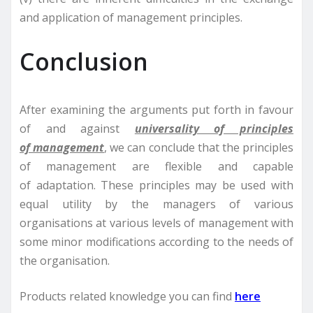
and application of management principles.
Conclusion
After examining the arguments put forth in favour
of and against
universality of principles
of management
, we can conclude that the principles
of management are flexible and capable
of adaptation. These principles may be used with
equal utility by the managers of various
organisations at various levels of management with
some minor modifications according to the needs of
the organisation.
Products related knowledge you can find
here