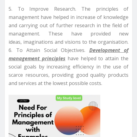
5. To Improve Research. The principles of
management have helped in increase of knowledge
and carrying out of further research in the field of
management. These have provided new
ideas, imaginations and visions to the organisation.
6. To Attain Social Objectives.
Development of
management principles
have helped to attain the
social goals by increasing efficiency in the use of
scarce resources, providing good quality products
and services at the lowest possible costs.