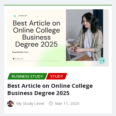
BUSINESS STUDY
STUDY
Best Article on Online College
Business Degree 2025
My Study Level
Mar 11, 2025