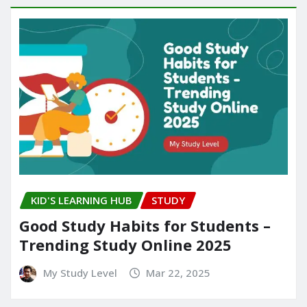
KID'S LEARNING HUB
STUDY
Good Study Habits for Students –
Trending Study Online 2025
My Study Level
Mar 22, 2025