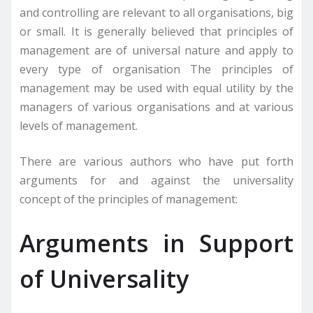
and controlling are relevant to all organisations, big
or small. It is generally believed that principles of
management are of universal nature and apply to
every type of organisation The principles of
management may be used with equal utility by the
managers of various organisations and at various
levels of management.
There are various authors who have put forth
arguments for and against the universality
concept of the principles of management:
Arguments in Support
of Universality