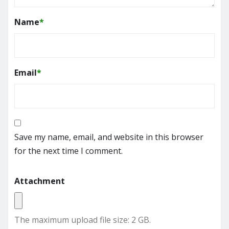
Name
*
Email
*
Save my name, email, and website in this browser
for the next time I comment.
Attachment
The maximum upload file size: 2 GB.