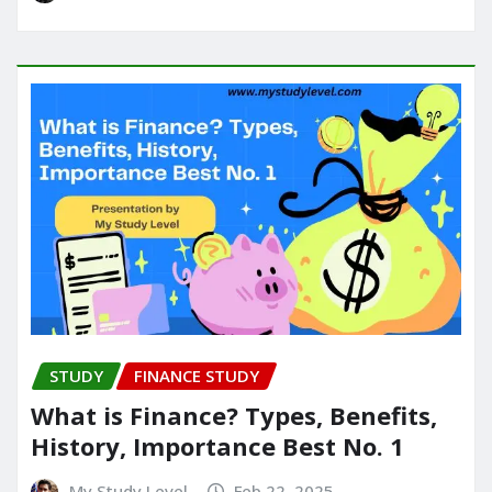
STUDY
FINANCE STUDY
What is Finance? Types, Benefits,
History, Importance Best No. 1
My Study Level
Feb 22, 2025