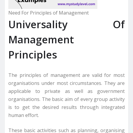
Need For Principles of Management
Universality Of
Management
Principles
The principles of management are valid for most
organisations under most circumstances. They are
applicable to private as well as government
organisations. The basic aim of every group activity
is to get the desired results through integrated
human effort.
These basic activities such as planning, organising