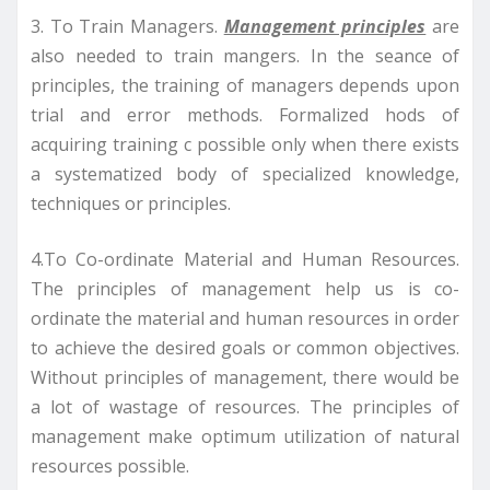
3. To Train Managers.
Management principles
are
also needed to train mangers. In the seance of
principles, the training of managers depends upon
trial and error methods. Formalized hods of
acquiring training c possible only when there exists
a systematized body of specialized knowledge,
techniques or principles.
4.To Co-ordinate Material and Human Resources.
The principles of management help us is co-
ordinate the material and human resources in order
to achieve the desired goals or common objectives.
Without principles of management, there would be
a lot of wastage of resources. The principles of
management make optimum utilization of natural
resources possible.