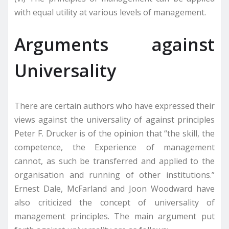
with equal utility at various levels of management.
Arguments against
Universality
There are certain authors who have expressed their
views against the universality of against principles
Peter F. Drucker is of the opinion that “the skill, the
competence, the Experience of management
cannot, as such be transferred and applied to the
organisation and running of other institutions.”
Ernest Dale, McFarland and Joon Woodward have
also criticized the concept of universality of
management principles. The main argument put