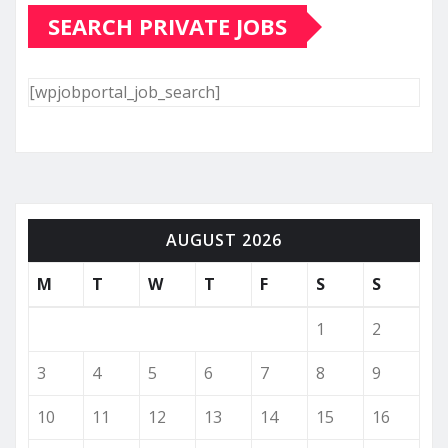
SEARCH PRIVATE JOBS
[wpjobportal_job_search]
AUGUST 2026
M
T
W
T
F
S
S
1
2
3
4
5
6
7
8
9
10
11
12
13
14
15
16