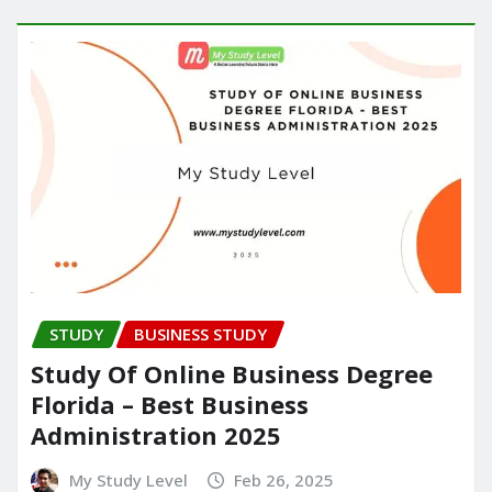
STUDY
BUSINESS STUDY
Study Of Online Business Degree
Florida – Best Business
Administration 2025
My Study Level
Feb 26, 2025