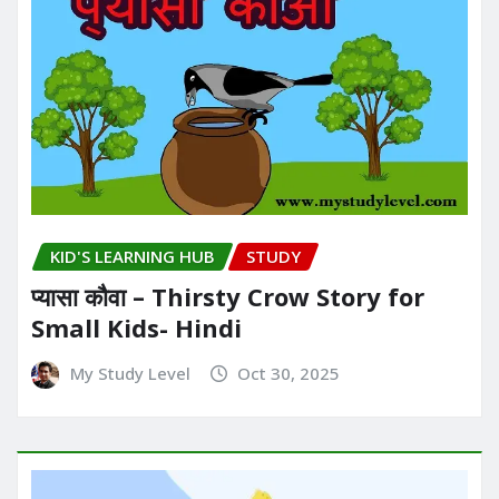
KID'S LEARNING HUB
STUDY
प्यासा कौवा – Thirsty Crow Story for
Small Kids- Hindi
My Study Level
Oct 30, 2025