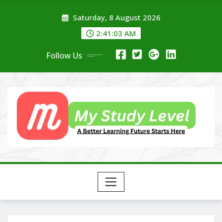
Skip
Saturday, 8 August 2026
to
content
2:41:04 AM
Follow Us