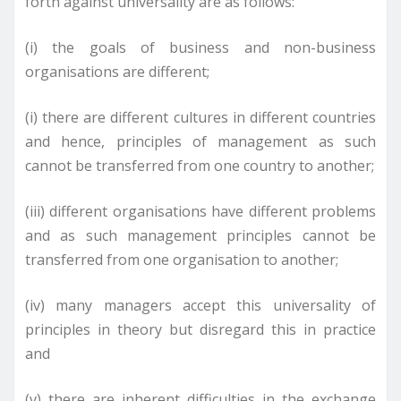
forth against universality are as follows:
(i) the goals of business and non-business
organisations are different;
(i) there are different cultures in different countries
and hence, principles of management as such
cannot be transferred from one country to another;
(iii) different organisations have different problems
and as such management principles cannot be
transferred from one organisation to another;
(iv) many managers accept this universality of
principles in theory but disregard this in practice
and
(v) there are inherent difficulties in the exchange