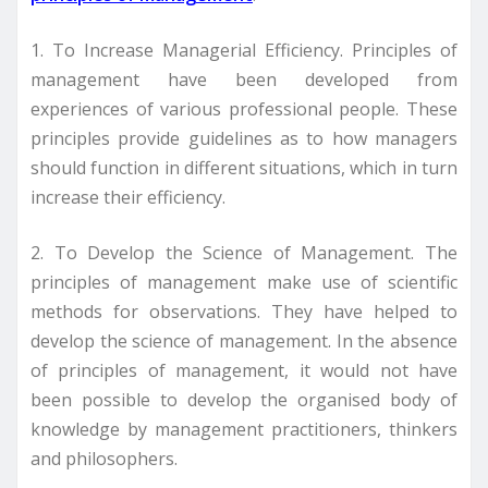
1. To Increase Managerial Efficiency. Principles of
management have been developed from
experiences of various professional people. These
principles provide guidelines as to how managers
should function in different situations, which in turn
increase their efficiency.
2. To Develop the Science of Management. The
principles of management make use of scientific
methods for observations. They have helped to
develop the science of management. In the absence
of principles of management, it would not have
been possible to develop the organised body of
knowledge by management practitioners, thinkers
and philosophers.