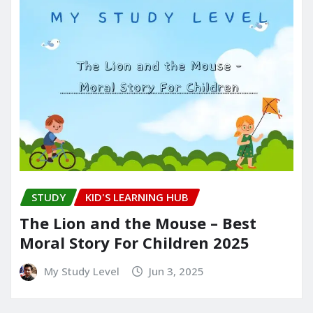
STUDY
KID'S LEARNING HUB
The Lion and the Mouse – Best
Moral Story For Children 2025
My Study Level
Jun 3, 2025