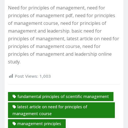
Need for principles of management, need for
principles of management pdf, need for principles
of management course, need for principles of
management and leadership. basic need for
principles of management, latest article on need for
principles of management course, need for
principles of management and leadership online
study.
Post Views:
1,003
fundamental principles of scientific management
latest article on need for principles of
management course
management principles