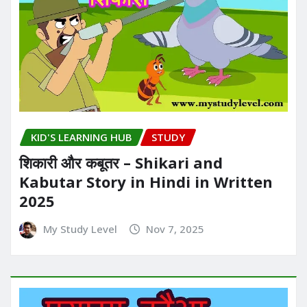
KID'S LEARNING HUB
STUDY
शिकारी और कबूतर – Shikari and
Kabutar Story in Hindi in Written​
2025
My Study Level
Nov 7, 2025