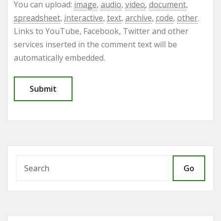
You can upload:
image
,
audio
,
video
,
document
,
spreadsheet
,
interactive
,
text
,
archive
,
code
,
other
.
Links to YouTube, Facebook, Twitter and other
services inserted in the comment text will be
automatically embedded.
Go