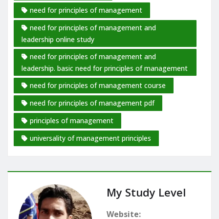
need for principles of management
need for principles of management and
leadership online study
need for principles of management and
leadership. basic need for principles of management
need for principles of management course
need for principles of management pdf
principles of management
universality of management principles
My Study Level
Website: