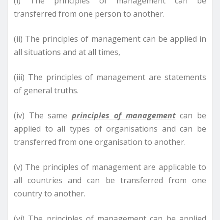
(i) The principles of management can be
transferred from one person to another.
(ii) The principles of management can be applied in
all situations and at all times,
(iii) The principles of management are statements
of general truths.
(iv) The same
principles of management
can be
applied to all types of organisations and can be
transferred from one organisation to another.
(v) The principles of management are applicable to
all countries and can be transferred from one
country to another.
(vi) The principles of management can be applied