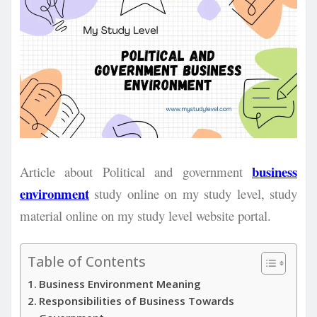
business
Article about Political and government
environment
study online on my study level, study
material online on my study level website portal.
Table of Contents
Business Environment Meaning
Responsibilities of Business Towards