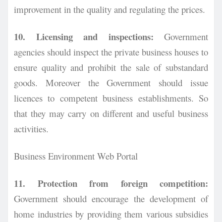
improvement in the quality and regulating the prices.
10. Licensing and inspections:
Government
agencies should inspect the private business houses to
ensure quality and prohibit the sale of substandard
goods. Moreover the Government should issue
licences to competent business establishments. So
that they may carry on different and useful business
activities.
Business Environment Web Portal
11. Protection from foreign competition:
Government should encourage the development of
home industries by providing them various subsidies