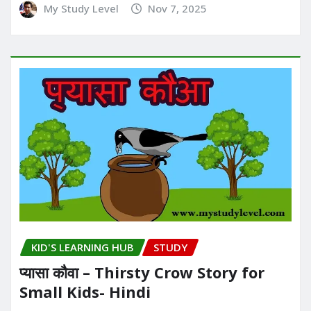
My Study Level
Nov 7, 2025
KID'S LEARNING HUB
STUDY
प्यासा कौवा – Thirsty Crow Story for
Small Kids- Hindi