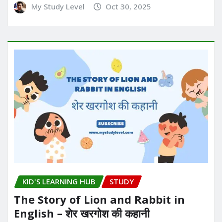
My Study Level
Oct 30, 2025
KID'S LEARNING HUB
STUDY
The Story of Lion and Rabbit in
English – शेर खरगोश की कहानी