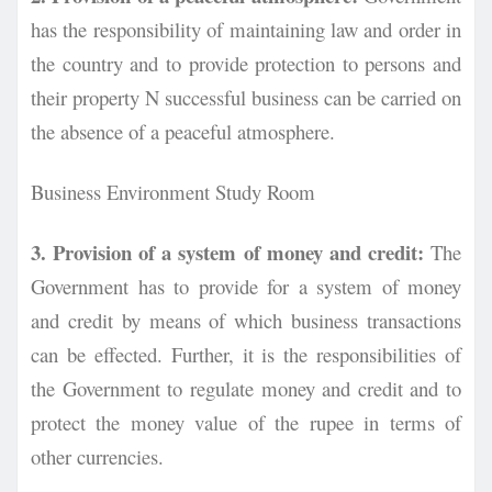
has the responsibility of maintaining law and order in
the country and to provide protection to persons and
their property N successful business can be carried on
the absence of a peaceful atmosphere.
Business Environment Study Room
3. Provision of a system of money and credit:
The
Government has to provide for a system of money
and credit by means of which business transactions
can be effected. Further, it is the responsibilities of
the Government to regulate money and credit and to
protect the money value of the rupee in terms of
other currencies.