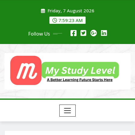
Skip
Friday, 7 August 2026
to
content
7:59:24 AM
Follow Us