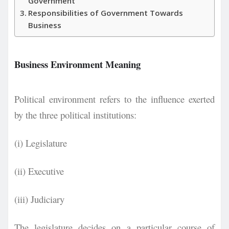
Government
Responsibilities of Government Towards
Business
Business Environment Meaning
Political environment refers to the influence exerted
by the three political institutions:
(i) Legislature
(ii) Executive
(iii) Judiciary
The legislature decides on a particular course of