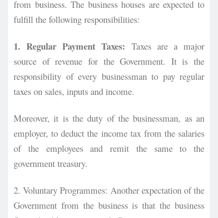
from business. The business houses are expected to
fulfill the following responsibilities:
1. Regular Payment Taxes:
Taxes are a major
source of revenue for the Government. It is the
responsibility of every businessman to pay regular
taxes on sales, inputs and income.
Moreover, it is the duty of the businessman, as an
employer, to deduct the income tax from the salaries
of the employees and remit the same to the
government treasury.
2. Voluntary Programmes:
Another expectation of the
Government from the business is that the business