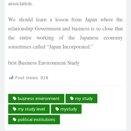
association.
We should learn a lesson from Japan where the
relationship Government and business is so close that
the entire working of the Japanese economy
sometimes called “Japan Incorporated.”
best Business Environment Study
Post Views:
928
business environment
my study
my study level
mystudy
political institutions