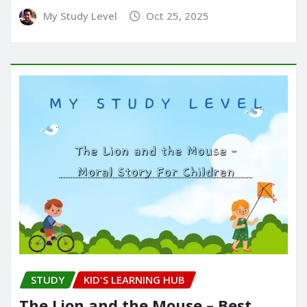
My Study Level
Oct 25, 2025
STUDY
KID'S LEARNING HUB
The Lion and the Mouse – Best