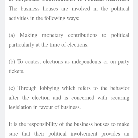
The business houses are involved in the
political
activities in the following ways:
(a) Making monetary contributions to political
particularly at the time of elections.
(b) To contest elections as independents or on party
tickets.
(c) Through lobbying which refers to the behavior
after the election and is concerned with securing
legislation in favour of business.
It is the responsibility of the business houses to make
sure that their political involvement provides an