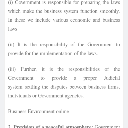
(i) Government is responsible for preparing the laws
which make the business system function smoothly.
In these we include various economic and business
laws
(ii) It is the responsibility of the Government to
provide for the implementation of the laws.
(iii) Further, it is the responsibilities of the
Government to provide a proper Judicial
system
settling the disputes between business firms,
individuals or Government agencies.
Business Environment online
2. Provision of a peaceful atmosphere:
Government