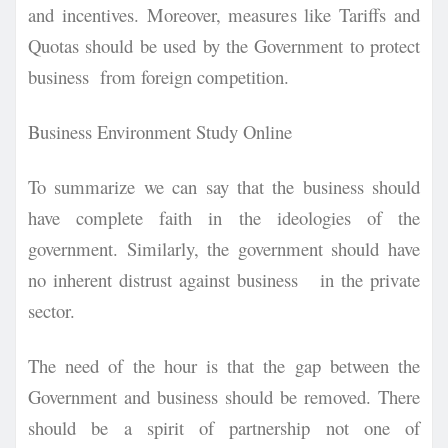
and incentives. Moreover, measures like Tariffs and
Quotas should be used by the Government to protect
business from foreign competition.
Business Environment Study Online
To summarize we can say that the business should
have complete faith in the ideologies of the
government. Similarly, the government should have
no inherent distrust against business in the private
sector.
The need of the hour is that the gap between the
Government and business should be removed. There
should be a spirit of partnership not one of