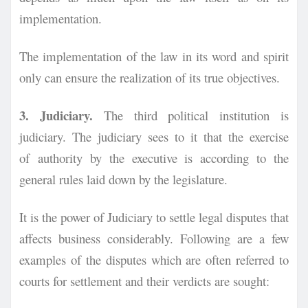
implementation.
The implementation of the law in its word and spirit
only can ensure the realization of its true objectives.
3. Judiciary.
The third political institution is
judiciary. The judiciary sees to it that the exercise
of
authority by the executive is according to the
general rules laid down by the legislature.
It is the power of Judiciary to settle legal disputes that
affects business considerably. Following are a few
examples of the disputes which are often referred to
courts for settlement and their verdicts are sought: