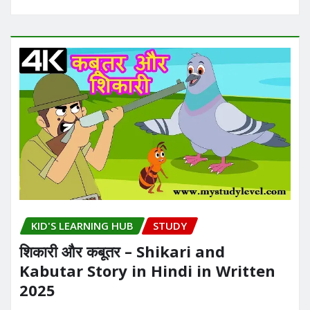
KID'S LEARNING HUB
STUDY
शिकारी और कबूतर – Shikari and
Kabutar Story in Hindi in Written​
2025