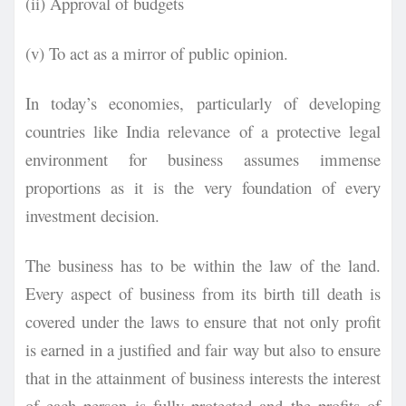
(ii) Approval of budgets
(v) To act as a mirror of public opinion.
In today’s economies, particularly of developing
countries like India relevance of a protective legal
environment for business assumes immense
proportions as it is the very foundation of every
investment decision.
The business
has to be within the law of the land.
Every aspect of business from its birth till death is
covered under the laws to ensure that not only profit
is earned in a justified and fair way but also to ensure
that in the attainment of business interests the interest
of each person is fully protected and the profits of