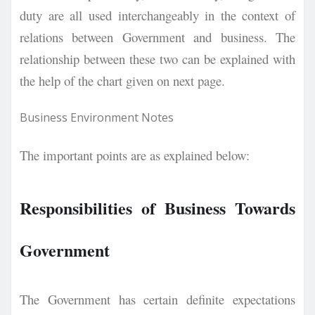
duty are all used interchangeably in the context of
relations between Government and business. The
relationship between these two can be explained with
the help of the chart given on next page.
Business Environment Notes
The important points are as explained below:
Responsibilities of Business Towards
Government
The Government has certain definite expectations