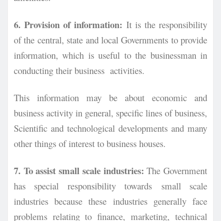
6. Provision of information:
It is the responsibility
of the central, state and local Governments to provide
information, which is useful to the businessman in
conducting their business activities.
This information may be about economic and
business activity in general, specific lines of business,
Scientific and technological developments and many
other things of interest to business houses.
7. To assist small scale industries:
The Government
has special responsibility towards
small scale
industries because these industries generally face
problems relating to finance,
marketing, technical