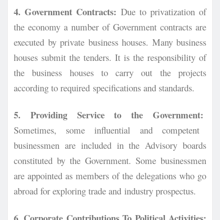
4. Government Contracts:
Due to privatization of
the economy a number of Government
contracts are
executed by private business houses. Many business
houses submit the tenders. It is t
he responsibility of
the business houses to carry out the projects
according to required
specifications and standards.
5. Providing Service to the Government:
Sometimes, some influential and competent
businessmen are included in the Advisory boards
constituted by the Government. Some businessmen
are appointed as members of the delegations who go
abroad for exploring trade and
industry prospectus.
6. Corporate Contributions To Political Activities: