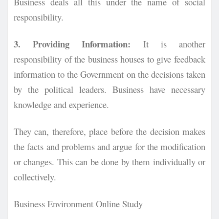
Business deals all this under the name of social
responsibility.
3. Providing Information:
It is another
responsibility of the business houses to give feedback
information to the Government on the decisions taken
by the political leaders. Business have necessary
knowledge and experience.
They can, therefore, place before the decision makes
the facts and problems and argue for the modification
or changes. This can be done by them individually or
collectively.
Business Environment Online Study