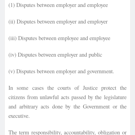
(1) Disputes between employer and employee
(ii) Disputes between employer and employer
(iii) Disputes between employee and employee
(iv) Disputes between employer and public
(v) Disputes between employer and government.
In some cases the courts of Justice protect the
citizens from unlawful acts passed by the
legislature
and arbitrary acts done by the Government or the
executive.
The term responsibility, accountability, obligation or