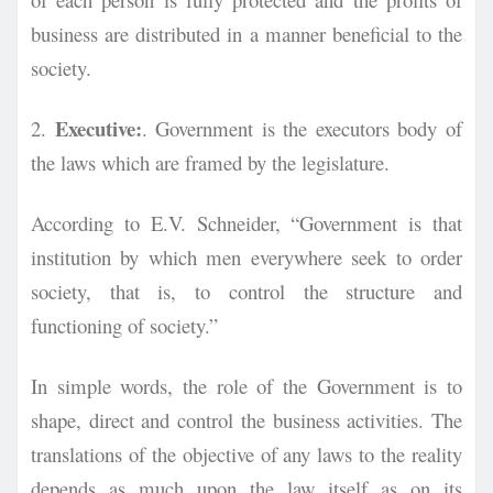
business are distributed in a manner beneficial to the
society.
Executive:
2.
. Government is the executors body of
the laws which are framed by the legislature.
According to E.V. Schneider, “Government is that
institution by which men everywhere seek to order
society, that is, to control the structure and
functioning of society.”
In simple words, the role of the Government is to
shape, direct and control the business activities. The
translations of the objective of any laws to the reality
depends as much upon the law itself as on its