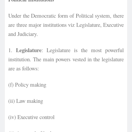
Under the Democratic form of Political system, there
are three major institutions viz Legislature, Executive
and Judiciary.
Legislature
1.
: Legislature is the most powerful
institution. The main powers vested in the legislature
are as follows:
(f) Policy making
(ii) Law making
(iv) Executive control