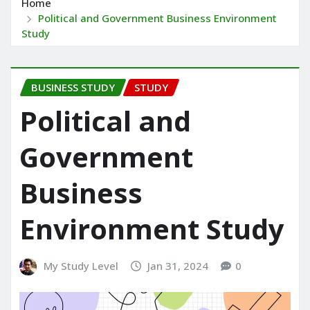
Home
Political and Government Business Environment
Study
BUSINESS STUDY
STUDY
Political and
Government
Business
Environment Study
My Study Level
Jan 31, 2024
0