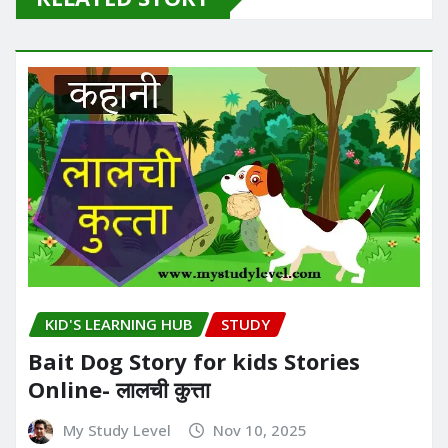
KID'S LEARNING HUB
STUDY
Bait Dog Story for kids Stories
Online- लालची कुत्ता
My Study Level
Nov 10, 2025