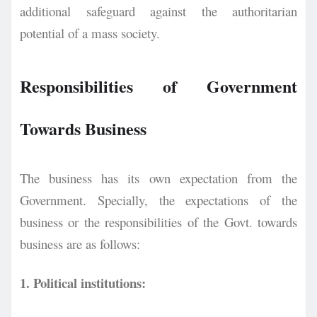
additional safeguard against the authoritarian
potential of a mass society.
Responsibilities of Government
Towards Business
The business has its own expectation from the
Government. Specially, the expectations of the
business or the responsibilities of the Govt. towards
business are as follows:
1. Political institutions: