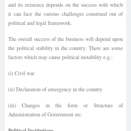
and its existence depends on the success with which
it can face the various challenges construed out of
political and legal framework.
The overall success of the business will depend upon
the political stability in the country. There are some
factors which may cause political instability e.g.:
(i) Civil war
(ii) Declaration of emergency in the country
(iii) Changes in the form or Structure of
Administration of Government etc.
Political Institutions