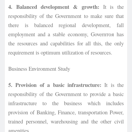
4. Balanced development & growth:
It is the
responsibility of the Government to make sure that
there is balanced regional development, fall
employment and a stable economy, Governтоя has
the resources and capabilities for all this, the only
requirement is optimum utilization of
resources.
Business Environment Study
5. Provision of a basic infrastructure:
It is the
responsibility of the Government to provide a basic
infrastructure to the business which includes
provision of Banking, Finance, transportation Power,
trained personnel, warehousing and the other civil
amenities.