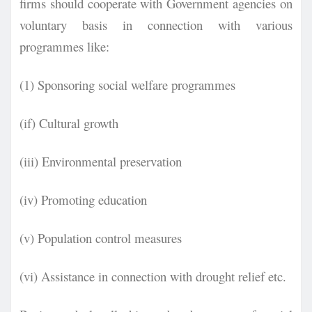
firms should cooperate with Government agencies on
voluntary basis in
connection with various
programmes like:
(1) Sponsoring social welfare programmes
(if) Cultural growth
(iii) Environmental preservation
(iv) Promoting education
(v) Population control measures
(vi) Assistance in connection with drought relief etc.