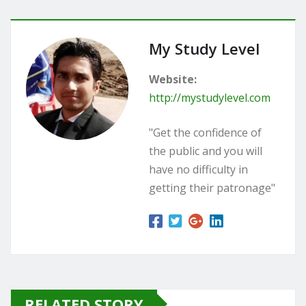
My Study Level
Website:
http://mystudylevel.com
"Get the confidence of
the public and you will
have no difficulty in
getting their patronage"
RELATED STORY