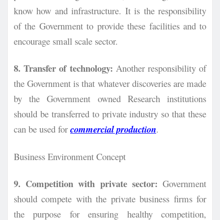
know how and infrastructure. It is the responsibility
of the Government to
provide these facilities and to
encourage small scale sector.
8. Transfer of technology:
Another responsibility of
the Government is that whatever discoveries are made
by the Government owned Research institutions
should be transferred to private industry so that these
can be used for
commercial production
.
Business Environment Concept
9. Competition with private sector:
Government
should compete with the private business firms for
the purpose for ensuring healthy competition,