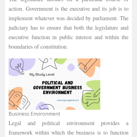
action. Government is the executive and its job is to
implement whatever was decided by parliament. The
judiciary has to ensure that both the legislature and
executive function in public interest and within the
boundaries of constitution.
Business Environment
Legal and political environment provides a
framework within which the business is to function