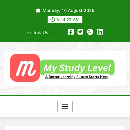
Skip
Monday, 10 August 2026
to
content
6:44:28 AM
Follow Us