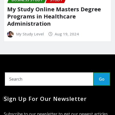
My Study Online Masters Degree
Programs in Healthcare
Administration
My Study Level
Aug 19, 2024
Go
Sign Up For Our Newsletter
Subscribe to our newsletter to get our newest articles