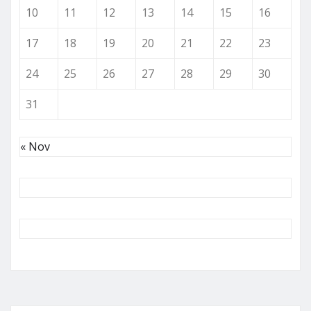
10
11
12
13
14
15
16
17
18
19
20
21
22
23
24
25
26
27
28
29
30
31
« Nov