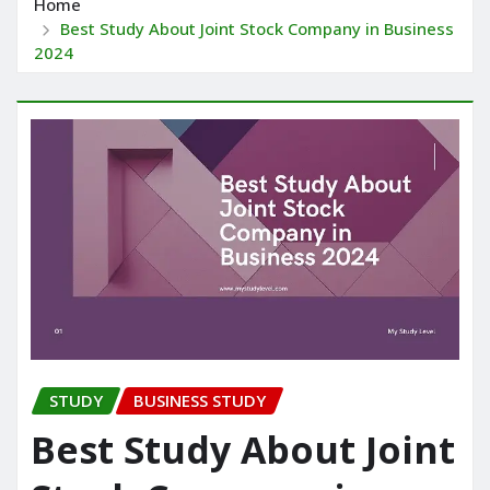
Home
Best Study About Joint Stock Company in Business
2024
STUDY
BUSINESS STUDY
Best Study About Joint