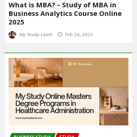
What is MBA? – Study of MBA in
Business Analytics Course Online
2025
My Study Level
Feb 20, 2025
BUSINESS STUDY
STUDY