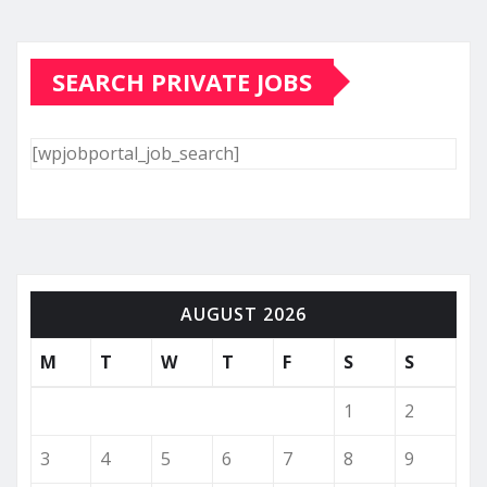
SEARCH PRIVATE JOBS
[wpjobportal_job_search]
AUGUST 2026
M
T
W
T
F
S
S
1
2
3
4
5
6
7
8
9