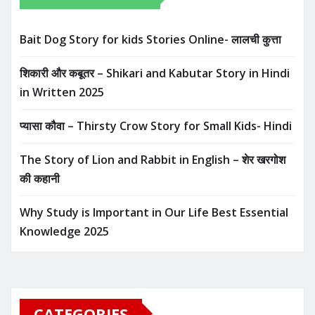
Bait Dog Story for kids Stories Online- लालची कुत्ता
शिकारी और कबूतर – Shikari and Kabutar Story in Hindi
in Written​ 2025
प्यासा कौवा – Thirsty Crow Story for Small Kids- Hindi
The Story of Lion and Rabbit in English – शेर खरगोश
की कहानी
Why Study is Important in Our Life Best Essential
Knowledge 2025
CATEGORIES