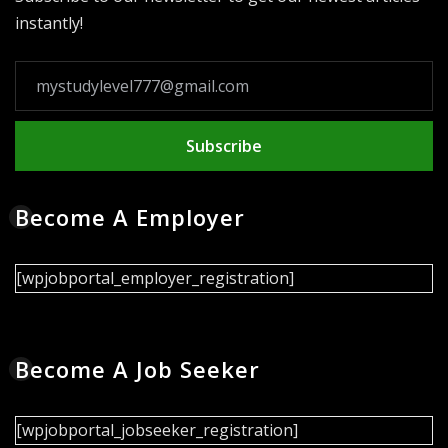
instantly!
Subscribe
Become A Employer
[wpjobportal_employer_registration]
Become A Job Seeker
[wpjobportal_jobseeker_registration]