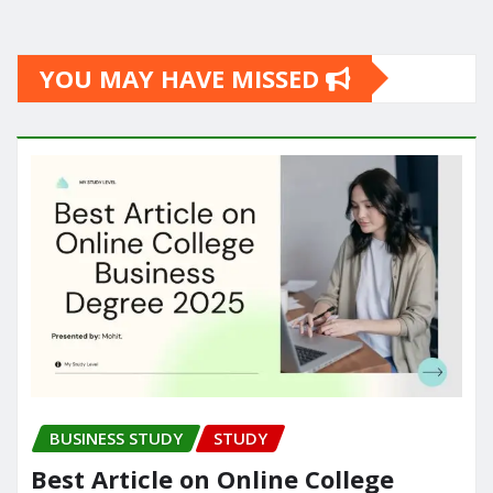
YOU MAY HAVE MISSED
BUSINESS STUDY
STUDY
Best Article on Online College