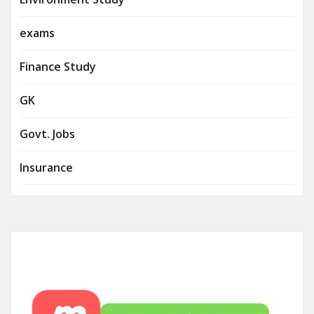
exams
Finance Study
GK
Govt. Jobs
Insurance