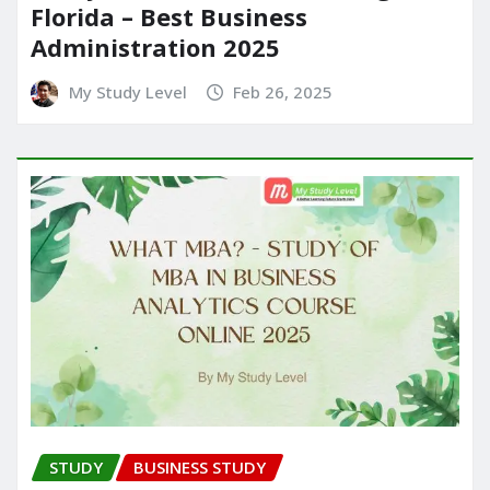
Florida – Best Business
Administration 2025
My Study Level
Feb 26, 2025
STUDY
BUSINESS STUDY