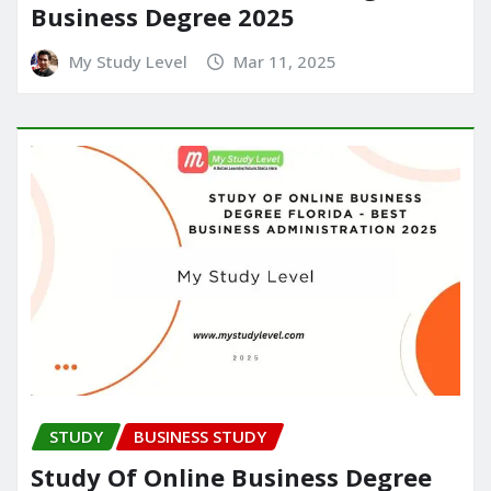
Business Degree 2025
My Study Level
Mar 11, 2025
STUDY
BUSINESS STUDY
Study Of Online Business Degree