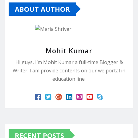
ABOUT AUTHOR
Mohit Kumar
Hi guys, I’m Mohit Kumar a full-time Blogger &
Writer. I am provide contents on our we portal in
education line.
RECENT POSTS