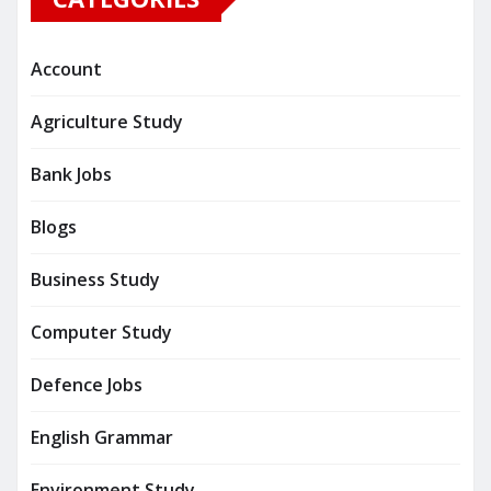
Account
Agriculture Study
Bank Jobs
Blogs
Business Study
Computer Study
Defence Jobs
English Grammar
Environment Study