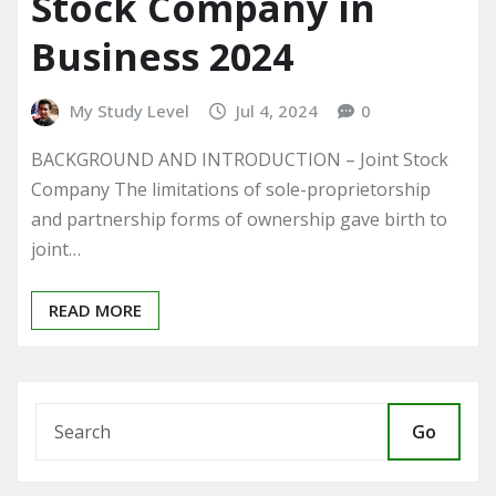
Stock Company in
Business 2024
My Study Level
Jul 4, 2024
0
BACKGROUND AND INTRODUCTION – Joint Stock
Company The limitations of sole-proprietorship
and partnership forms of ownership gave birth to
joint…
READ MORE
Go