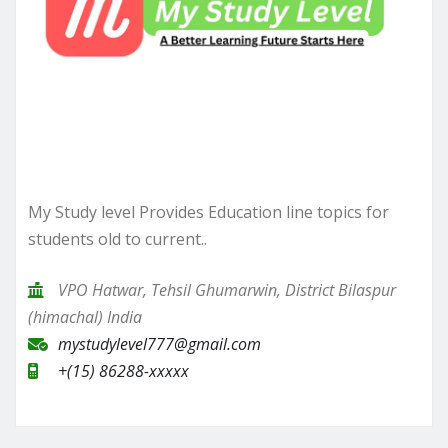
My Study level Provides Education line topics for
students old to current..
VPO Hatwar, Tehsil Ghumarwin, District Bilaspur
(himachal) India
mystudylevel777@gmail.com
+(15) 86288-xxxxx