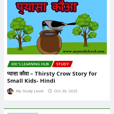
KID'S LEARNING HUB
STUDY
प्यासा कौवा – Thirsty Crow Story for
Small Kids- Hindi
My Study Level
Oct 30, 2025