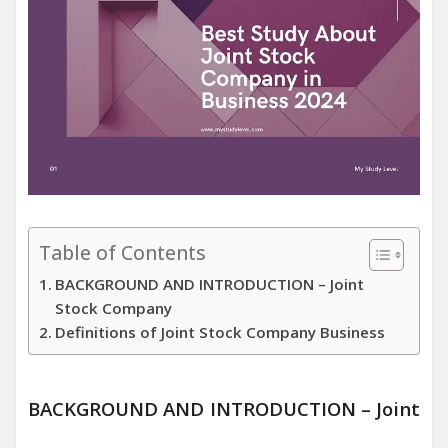
Table of Contents
BACKGROUND AND INTRODUCTION – Joint
Stock Company
Definitions of Joint Stock Company Business
BACKGROUND AND INTRODUCTION – Joint