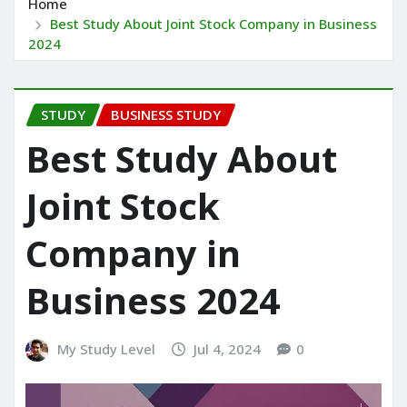
Home
Best Study About Joint Stock Company in Business
2024
STUDY
BUSINESS STUDY
Best Study About
Joint Stock
Company in
Business 2024
My Study Level
Jul 4, 2024
0