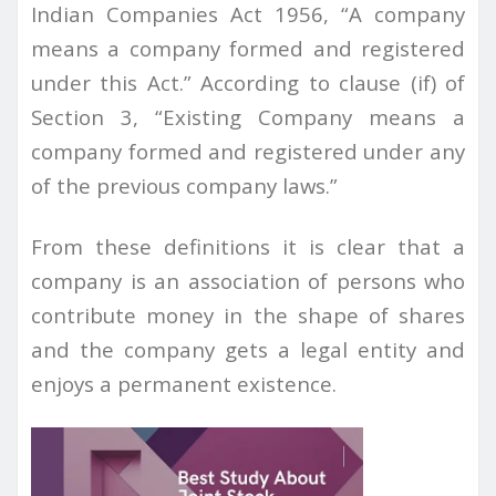
Indian
Companies Act 1956, “A company
means a company formed and registered
under this Act.” According to clause (if) of
Section 3, “Existing Company means a
company formed and registered under any
of the previous company laws.”
From these definitions it is clear that a
company is an association of persons who
contribute money in the shape of shares
and the company gets a legal entity and
enjoys a permanent existence.