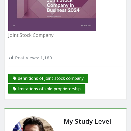
Joint Stock Company
Post Views:
1,180
definitions of joint stock company
limitations of sole-proprietorship
My Study Level