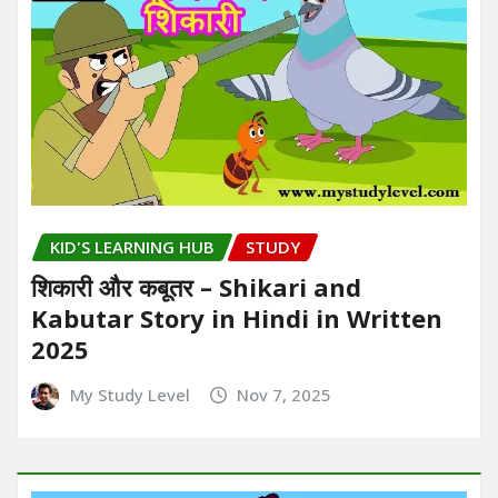
KID'S LEARNING HUB
STUDY
शिकारी और कबूतर – Shikari and
Kabutar Story in Hindi in Written​
2025
My Study Level
Nov 7, 2025