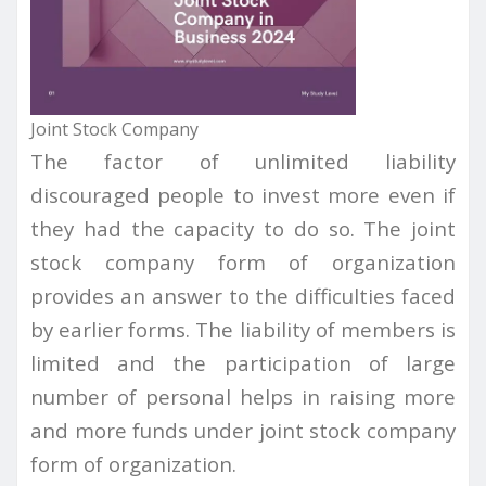
Joint Stock Company
The factor of unlimited liability
discouraged people to invest more even if
they had the capacity to do so. The joint
stock company form of organization
provides an answer to the difficulties faced
by earlier forms. The liability of members is
limited and the participation of large
number of personal helps in raising more
and more funds under joint stock company
form of organization.