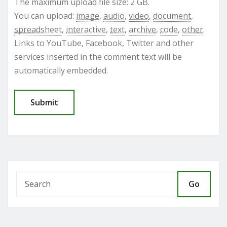
The maximum upload file size: 2 GB.
You can upload:
image
,
audio
,
video
,
document
,
spreadsheet
,
interactive
,
text
,
archive
,
code
,
other
.
Links to YouTube, Facebook, Twitter and other
services inserted in the comment text will be
automatically embedded.
Go