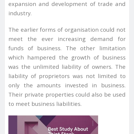
expansion and development of trade and
industry.
The earlier forms of organisation could not
meet the ever increasing demand for
funds of business. The other limitation
which hampered the growth of business
was the unlimited liability of owners. The
liability of proprietors was not limited to
only the amounts invested in business.
Their private properties could also be used
to meet business liabilities.