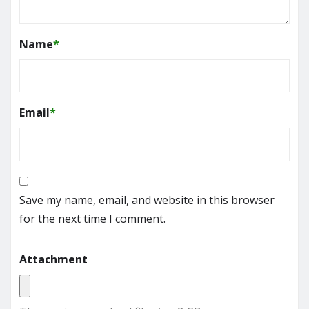
Name
*
Email
*
Save my name, email, and website in this browser
for the next time I comment.
Attachment