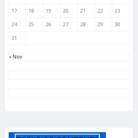
17
18
19
20
21
22
23
24
25
26
27
28
29
30
31
« Nov