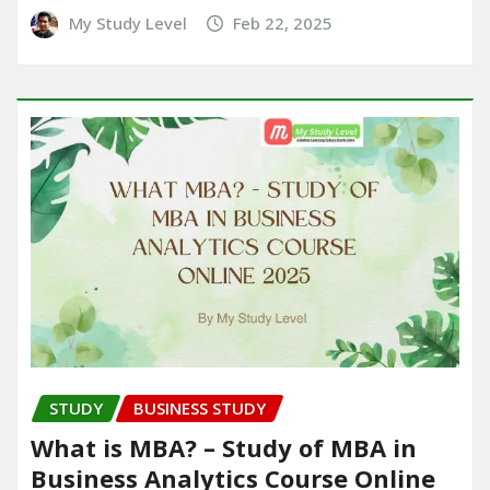
My Study Level
Feb 22, 2025
STUDY
BUSINESS STUDY
What is MBA? – Study of MBA in
Business Analytics Course Online