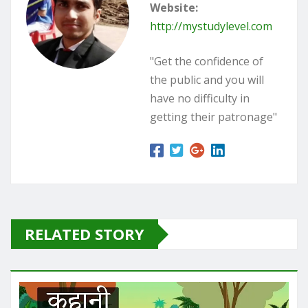
Website:
http://mystudylevel.com
"Get the confidence of
the public and you will
have no difficulty in
getting their patronage"
RELATED STORY