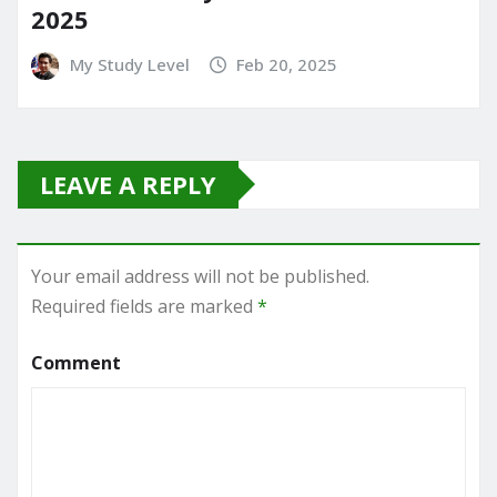
2025
My Study Level
Feb 20, 2025
LEAVE A REPLY
Your email address will not be published.
Required fields are marked
*
Comment