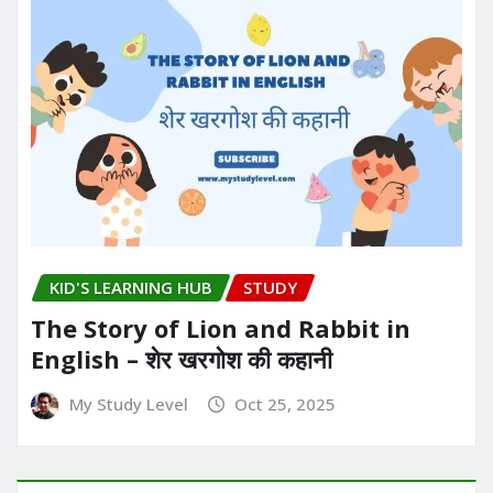
KID'S LEARNING HUB
STUDY
The Story of Lion and Rabbit in
English – शेर खरगोश की कहानी
My Study Level
Oct 25, 2025