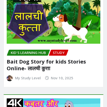
KID'S LEARNING HUB
STUDY
Bait Dog Story for kids Stories
Online- लालची कुत्ता
My Study Level
Nov 10, 2025