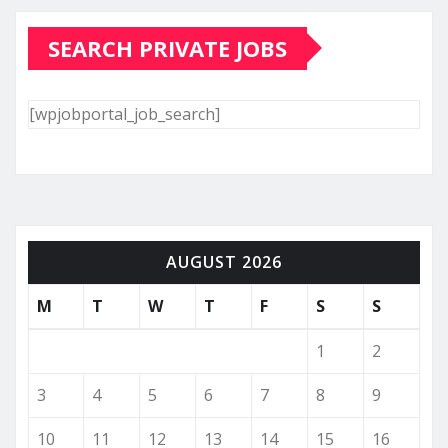
SEARCH PRIVATE JOBS
[wpjobportal_job_search]
AUGUST 2026
M
T
W
T
F
S
S
1
2
3
4
5
6
7
8
9
10
11
12
13
14
15
16