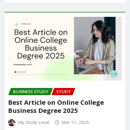
BUSINESS STUDY
STUDY
Best Article on Online College
Business Degree 2025
My Study Level
Mar 11, 2025