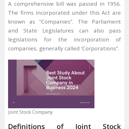
A comprehensive bill was passed in 1956.
The firms incorporated under this Act are
known as “Companies”. The Parliament
and State Legislatures can also pass
legislations for the incorporation of
companies, generally called ‘Corporations”.
Joint Stock Company
Definitions of Joint Stock