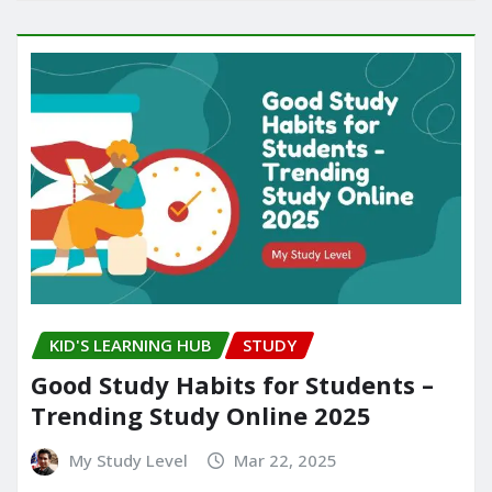
KID'S LEARNING HUB
STUDY
Good Study Habits for Students –
Trending Study Online 2025
My Study Level
Mar 22, 2025