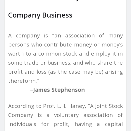
Company Business
A company is “an association of many
persons who contribute money or money’s
worth to a common stock and employ it in
some trade or business, and who share the
profit and loss (as the case may be) arising
thereform.”
–
James Stephenson
According to Prof. L.H. Haney, “A Joint Stock
Company is a voluntary association of
individuals for profit, having a capital