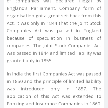
of companies was declared illegal by
England’s Parliament. Company form of
organisation got a great set-back from this
Act. It was only in 1844 that the Joint Stock
Companies Act was passed in England
because of speculation in business of
companies. The Joint Stock Companies Act
was passed in 1844 and limited liability was
granted only in 1855.
In India the first Companies Act was passed
in 1850 and the principle of limited liability
was introduced only in 1857. The
application of this Act was extended to
Banking and Insurance Companies in 1860.