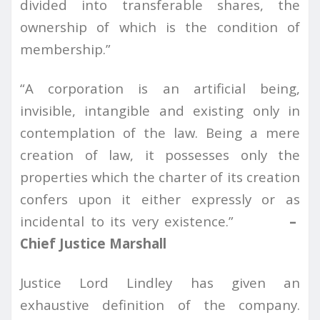
divided into transferable shares, the
ownership of which is the condition of
membership.”
“A corporation is an artificial being,
invisible, intangible and existing only in
contemplation of the law. Being a mere
creation of law, it possesses only the
properties which the charter of its creation
confers upon it either expressly or as
incidental to its very existence.”
–
Chief Justice Marshall
Justice Lord Lindley has given an
exhaustive definition of the company.