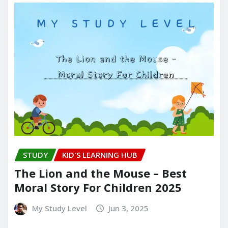
STUDY
KID'S LEARNING HUB
The Lion and the Mouse – Best
Moral Story For Children 2025
My Study Level
Jun 3, 2025