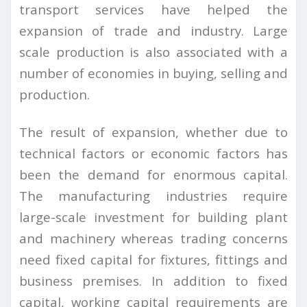
transport services have helped the
expansion of trade and industry. Large
scale production is also associated with a
number of economies in buying, selling and
production.
The result of expansion, whether due to
technical factors or economic factors has
been the demand for enormous capital.
The manufacturing industries require
large-scale investment for building plant
and machinery whereas trading concerns
need fixed capital for fixtures, fittings and
business premises. In addition to fixed
capital, working capital requirements are