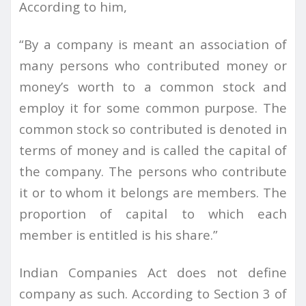
According to him,
“By a company is meant an association of
many persons who contributed money or
money’s worth to a common stock and
employ it for some common purpose. The
common stock so contributed is denoted in
terms of money and is called the capital of
the company. The persons who contribute
it or to whom it belongs are members. The
proportion of capital to which each
member is entitled is his share.”
Indian Companies Act does not define
company as such. According to Section 3 of