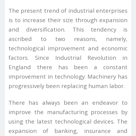
The present trend of industrial enterprises
is to increase their size through expansion
and diversification. This tendency is
ascribed to two reasons, namely,
technological improvement and economic
factors. Since Industrial Revolution in
England there has been a constant
improvement in technology. Machinery has
progressively been replacing human labor.
There has always been an endeavor to
improve the manufacturing processes by
using the latest technological devices. The
expansion of banking, insurance and