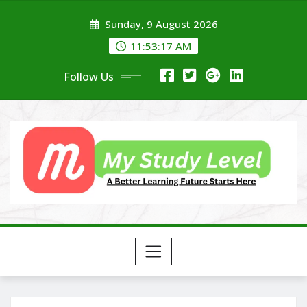
Skip
Sunday, 9 August 2026
to
content
11:53:19 AM
Follow Us