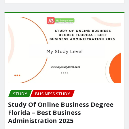
STUDY
BUSINESS STUDY
Study Of Online Business Degree
Florida – Best Business
Administration 2025