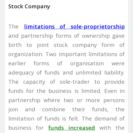
Stock Company
The
limitations of sole-proprietorship
and partnership forms of ownership gave
birth to joint stock company form of
organization. Two important limitations of
earlier forms of organisation were
adequacy of funds and unlimited liability.
The capacity of sole-trader to provide
funds for the business is limited. Even in
partnership where two or more persons
join and combine their funds, the
limitation of funds is felt. The demand of
business for
funds increased
with the