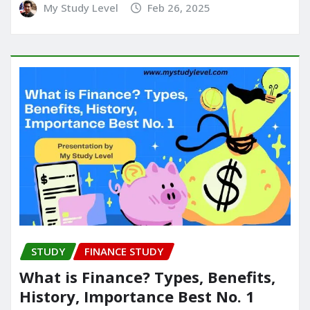
My Study Level
Feb 26, 2025
STUDY
FINANCE STUDY
What is Finance? Types, Benefits,
History, Importance Best No. 1