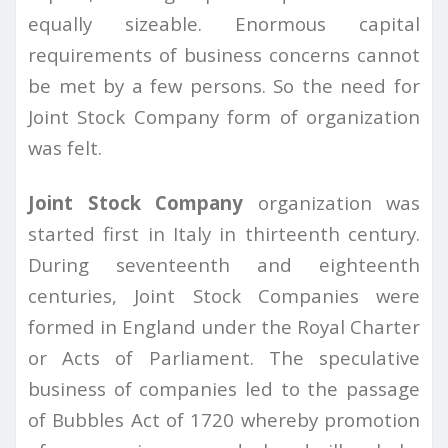
equally sizeable. Enormous capital
requirements of business concerns cannot
be met by a few persons. So the need for
Joint Stock Company form of organization
was felt.
Joint Stock Company
organization was
started first in Italy in thirteenth century.
During seventeenth and eighteenth
centuries, Joint Stock Companies were
formed in England under the Royal Charter
or Acts of Parliament. The speculative
business of companies led to the passage
of Bubbles Act of 1720 whereby promotion