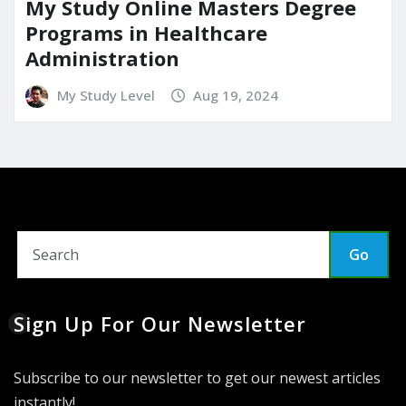
My Study Online Masters Degree
Programs in Healthcare
Administration
My Study Level
Aug 19, 2024
Go
Sign Up For Our Newsletter
Subscribe to our newsletter to get our newest articles
instantly!