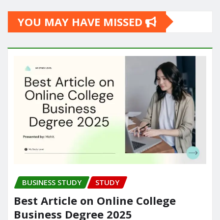
YOU MAY HAVE MISSED
BUSINESS STUDY
STUDY
Best Article on Online College
Business Degree 2025