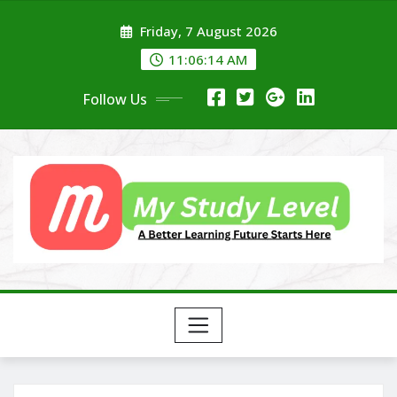
Skip
Friday, 7 August 2026
to
content
11:06:15 AM
Follow Us