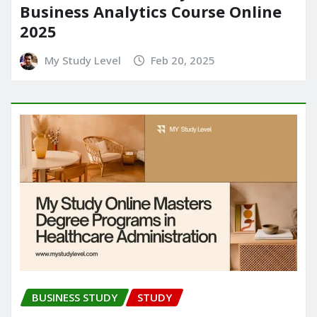
Business Analytics Course Online
2025
My Study Level
Feb 20, 2025
BUSINESS STUDY
STUDY