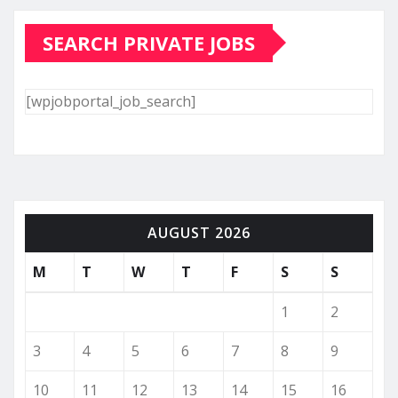
SEARCH PRIVATE JOBS
[wpjobportal_job_search]
AUGUST 2026
M
T
W
T
F
S
S
1
2
3
4
5
6
7
8
9
10
11
12
13
14
15
16