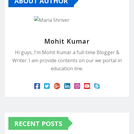
ABOUT AUTHOR
Mohit Kumar
Hi guys, I’m Mohit Kumar a full-time Blogger &
Writer. I am provide contents on our we portal in
education line.
RECENT POSTS