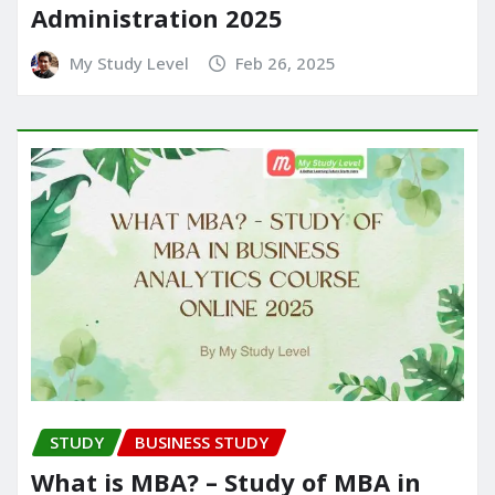
Administration 2025
My Study Level
Feb 26, 2025
STUDY
BUSINESS STUDY
What is MBA? – Study of MBA in