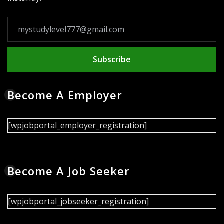
Subscribe
Become A Employer
[wpjobportal_employer_registration]
Become A Job Seeker
[wpjobportal_jobseeker_registration]