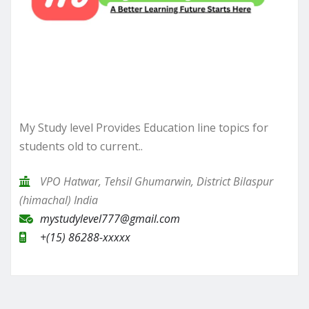
My Study level Provides Education line topics for
students old to current..
VPO Hatwar, Tehsil Ghumarwin, District Bilaspur
(himachal) India
mystudylevel777@gmail.com
+(15) 86288-xxxxx