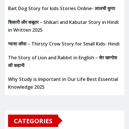
Bait Dog Story for kids Stories Online- लालची कुत्ता
शिकारी और कबूतर – Shikari and Kabutar Story in Hindi
in Written​ 2025
प्यासा कौवा – Thirsty Crow Story for Small Kids- Hindi
The Story of Lion and Rabbit in English – शेर खरगोश
की कहानी
Why Study is Important in Our Life Best Essential
Knowledge 2025
CATEGORIES