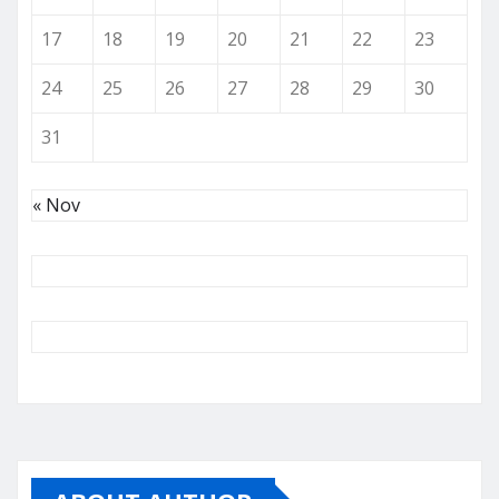
17
18
19
20
21
22
23
24
25
26
27
28
29
30
31
« Nov