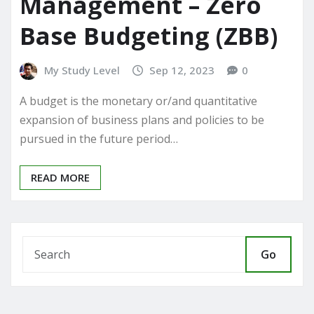
Management – Zero
Base Budgeting (ZBB)
My Study Level
Sep 12, 2023
0
A budget is the monetary or/and quantitative
expansion of business plans and policies to be
pursued in the future period…
READ MORE
Go