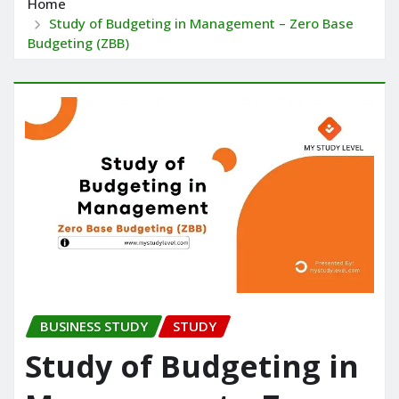
Home
Study of Budgeting in Management – Zero Base
Budgeting (ZBB)
BUSINESS STUDY
STUDY
Study of Budgeting in