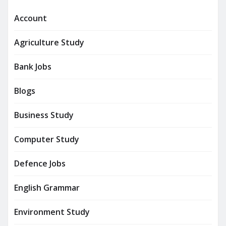
Account
Agriculture Study
Bank Jobs
Blogs
Business Study
Computer Study
Defence Jobs
English Grammar
Environment Study