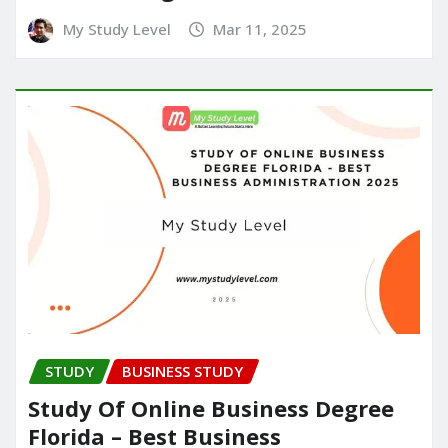
My Study Level
Mar 11, 2025
STUDY
BUSINESS STUDY
Study Of Online Business Degree
Florida – Best Business