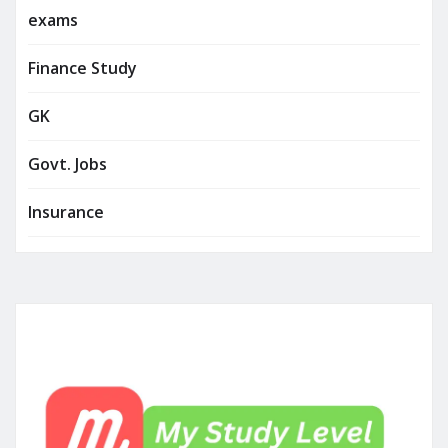
exams
Finance Study
GK
Govt. Jobs
Insurance