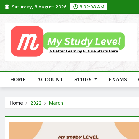
Skip
Saturday, 8 August 2026
8:02:09 AM
to
content
HOME
ACCOUNT
STUDY
EXAMS
Home
2022
March