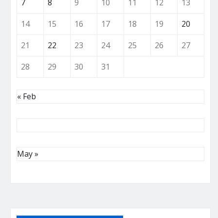
7
8
9
10
11
12
13
14
15
16
17
18
19
20
21
22
23
24
25
26
27
28
29
30
31
« Feb
May »