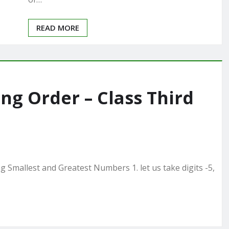
READ MORE
g Order – Class Third
Smallest and Greatest Numbers 1. let us take digits -5,