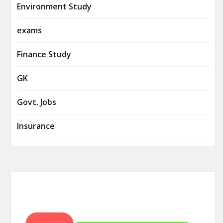
Environment Study
exams
Finance Study
GK
Govt. Jobs
Insurance