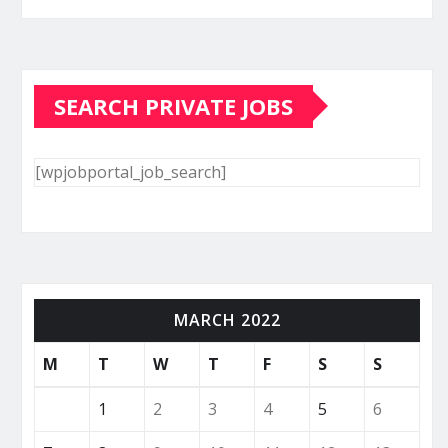
SEARCH PRIVATE JOBS
[wpjobportal_job_search]
MARCH 2022
M
T
W
T
F
S
S
1
2
3
4
5
6