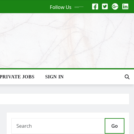
Follow Us
PRIVATE JOBS
SIGN IN
Go