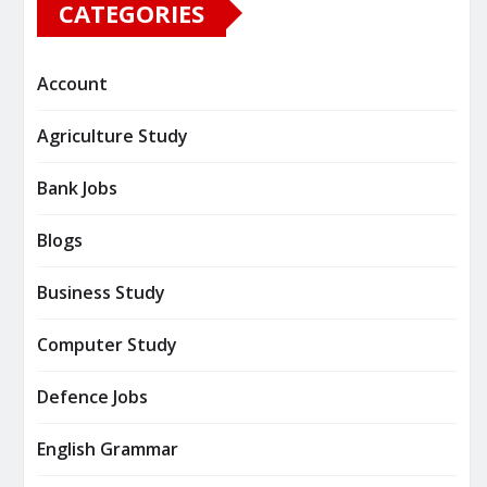
CATEGORIES
Account
Agriculture Study
Bank Jobs
Blogs
Business Study
Computer Study
Defence Jobs
English Grammar