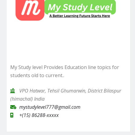
My Study level Provides Education line topics for
students old to current..
VPO Hatwar, Tehsil Ghumarwin, District Bilaspur
(himachal) India
mystudylevel777@gmail.com
+(15) 86288-xxxxx