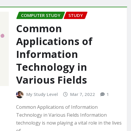
COMPUTER STUDY
STUDY
Common
Applications of
Information
Technology in
Various Fields
My Study Level
Mar 7, 2022
1
Common Applications of Information
Technology in Various Fields Information
technology is now playing a vital role in the lives
of…