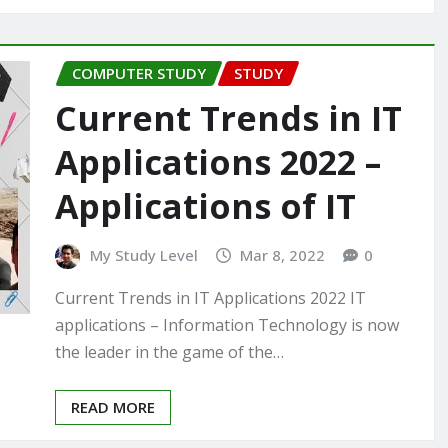
COMPUTER STUDY
STUDY
Current Trends in IT
Applications 2022 –
Applications of IT
My Study Level
Mar 8, 2022
0
Current Trends in IT Applications 2022 IT
applications – Information Technology is now
the leader in the game of the…
READ MORE