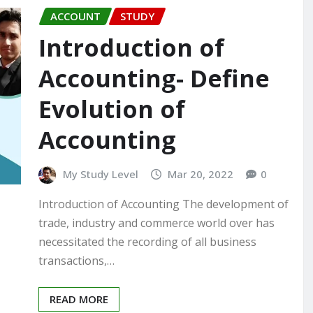
ACCOUNT
STUDY
Introduction of
Accounting- Define
Evolution of
Accounting
My Study Level
Mar 20, 2022
0
Introduction of Accounting The development of
trade, industry and commerce world over has
necessitated the recording of all business
transactions,…
READ MORE