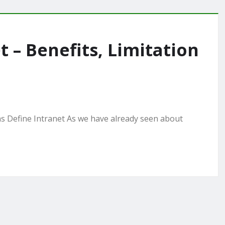
t – Benefits, Limitation
ns Define Intranet As we have already seen about