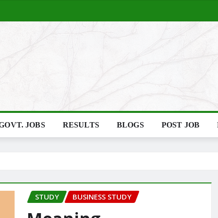
GOVT. JOBS
RESULTS
BLOGS
POST JOB
STUDY
BUSINESS STUDY