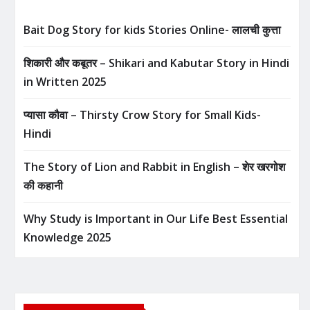
Bait Dog Story for kids Stories Online- लालची कुत्ता
शिकारी और कबूतर – Shikari and Kabutar Story in Hindi
in Written​ 2025
प्यासा कौवा – Thirsty Crow Story for Small Kids-
Hindi
The Story of Lion and Rabbit in English – शेर खरगोश
की कहानी
Why Study is Important in Our Life Best Essential
Knowledge 2025