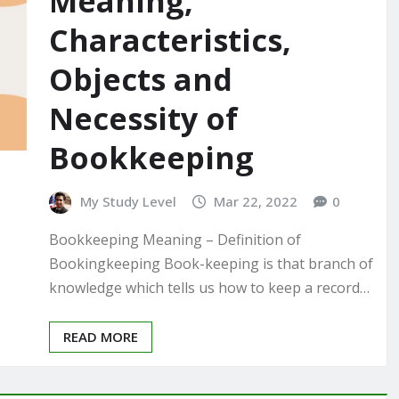
Meaning,
Characteristics,
Objects and
Necessity of
Bookkeeping
My Study Level
Mar 22, 2022
0
Bookkeeping Meaning – Definition of
Bookingkeeping Book-keeping is that branch of
knowledge which tells us how to keep a record…
READ MORE