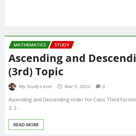
MATHEMATICS
STUDY
Ascending and Descendin
(3rd) Topic
My Study Level
Mar 5, 2022
0
Ascending and Descending order For Class Third Forming 
3, 2…
READ MORE