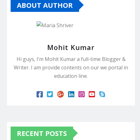
ABOUT AUTHOR
Mohit Kumar
Hi guys, I’m Mohit Kumar a full-time Blogger &
Writer. I am provide contents on our we portal in
education line.
RECENT POSTS