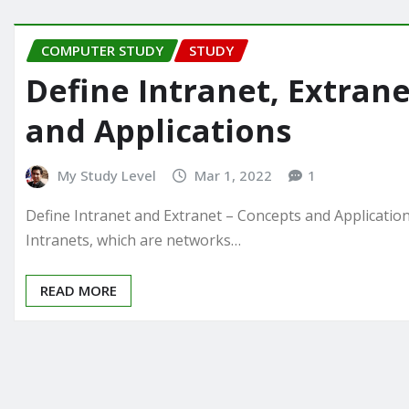
COMPUTER STUDY
STUDY
Define Intranet, Extrane
and Applications
My Study Level
Mar 1, 2022
1
Define Intranet and Extranet – Concepts and Applicatio
Intranets, which are networks…
READ MORE