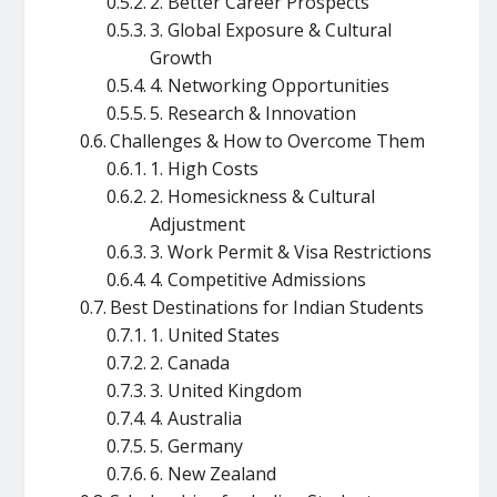
2. Better Career Prospects
3. Global Exposure & Cultural
Growth
4. Networking Opportunities
5. Research & Innovation
Challenges & How to Overcome Them
1. High Costs
2. Homesickness & Cultural
Adjustment
3. Work Permit & Visa Restrictions
4. Competitive Admissions
Best Destinations for Indian Students
1. United States
2. Canada
3. United Kingdom
4. Australia
5. Germany
6. New Zealand