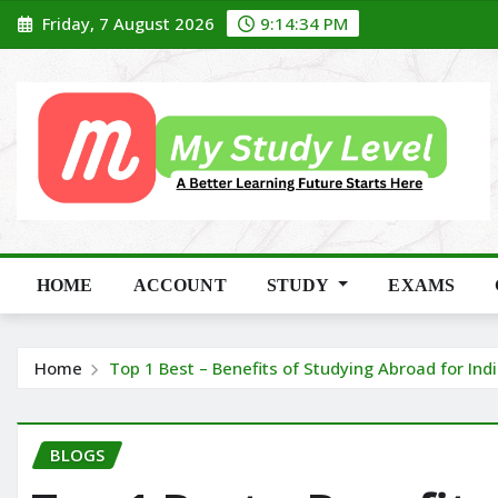
Skip
Friday, 7 August 2026
9:14:35 PM
to
content
HOME
ACCOUNT
STUDY
EXAMS
Home
Top 1 Best – Benefits of Studying Abroad for In
BLOGS