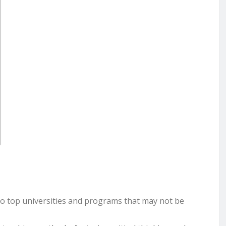
o top universities and programs that may not be