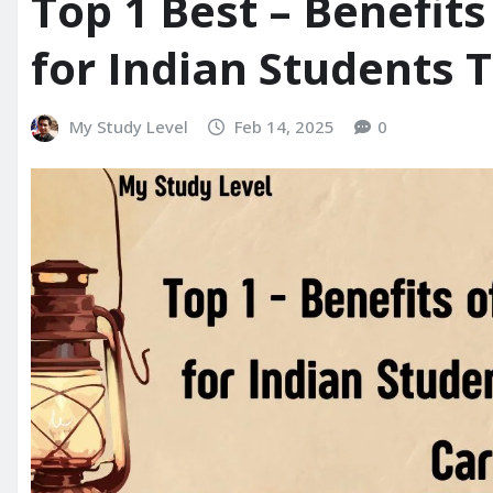
Top 1 Best – Benefit
for Indian Students 
My Study Level
Feb 14, 2025
0