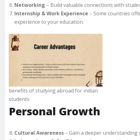
Networking
– Build valuable connections with studen
Internship & Work Experience
– Some countries offe
experience to your education.
benefits of studying abroad for indian
students
Personal Growth
Cultural Awareness
– Gain a deeper understanding of