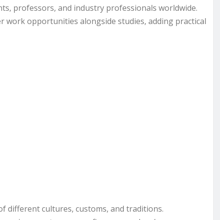
ts, professors, and industry professionals worldwide.
r work opportunities alongside studies, adding practical
 different cultures, customs, and traditions.