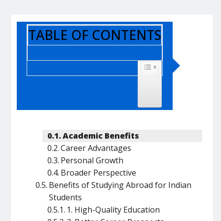
TABLE OF CONTENTS
TOGGLE TABLE OF CONTENT
Academic Benefits
Career Advantages
Personal Growth
Broader Perspective
Benefits of Studying Abroad for Indian
Students
1. High-Quality Education