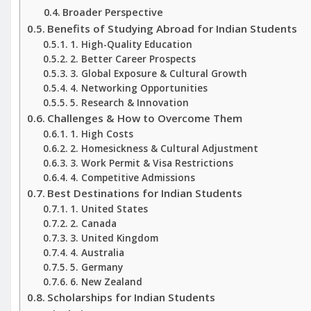
Broader Perspective
Benefits of Studying Abroad for Indian Students
1. High-Quality Education
2. Better Career Prospects
3. Global Exposure & Cultural Growth
4. Networking Opportunities
5. Research & Innovation
Challenges & How to Overcome Them
1. High Costs
2. Homesickness & Cultural Adjustment
3. Work Permit & Visa Restrictions
4. Competitive Admissions
Best Destinations for Indian Students
1. United States
2. Canada
3. United Kingdom
4. Australia
5. Germany
6. New Zealand
Scholarships for Indian Students