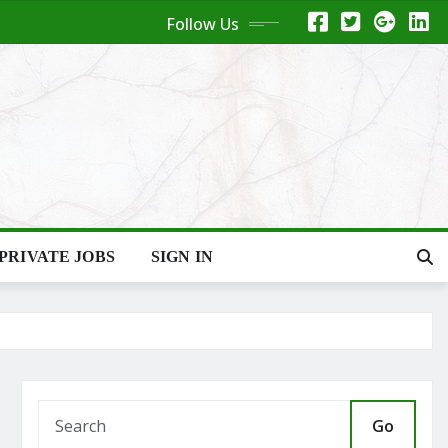
Follow Us
PRIVATE JOBS
SIGN IN
Go