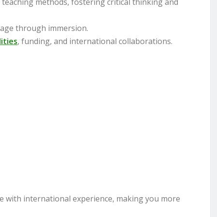
 teaching methods, fostering critical thinking and
guage through immersion.
lities
, funding, and international collaborations.
 with international experience, making you more