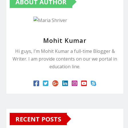
ABOUT AUTHOR
Mohit Kumar
Hi guys, I’m Mohit Kumar a full-time Blogger &
Writer. I am provide contents on our we portal in
education line.
RECENT POSTS