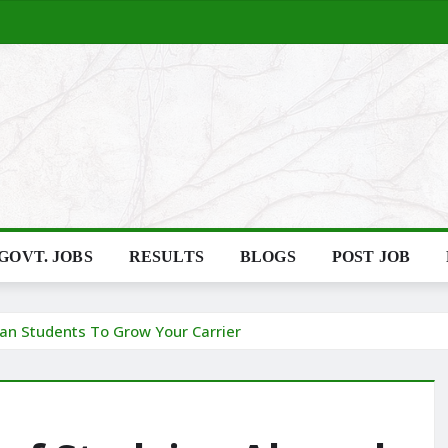
GOVT. JOBS
RESULTS
BLOGS
POST JOB
dian Students To Grow Your Carrier