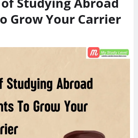
s of Studying Abroad
To Grow Your Carrier