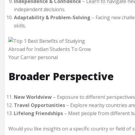
Independence & Confidence
– Learn to navigate ne
independent decisions.
Adaptability & Problem-Solving
– Facing new challe
skills.
Broader Perspective
New Worldview
– Exposure to different perspective
Travel Opportunities
– Explore nearby countries an
Lifelong Friendships
– Meet people from different ba
Would you like insights on a specific country or field of 