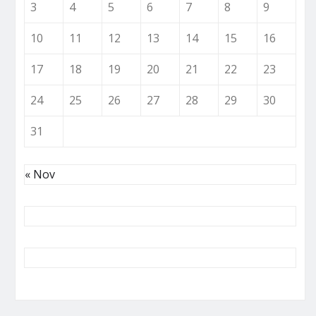
3
4
5
6
7
8
9
10
11
12
13
14
15
16
17
18
19
20
21
22
23
24
25
26
27
28
29
30
31
« Nov