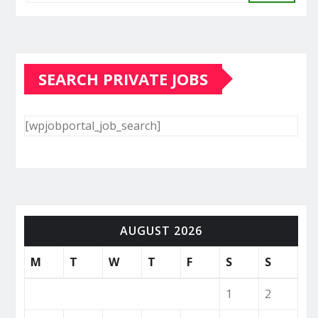
SEARCH PRIVATE JOBS
[wpjobportal_job_search]
AUGUST 2026
M
T
W
T
F
S
S
1
2