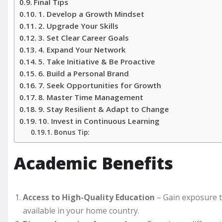
Final Tips
1. Develop a Growth Mindset
2. Upgrade Your Skills
3. Set Clear Career Goals
4. Expand Your Network
5. Take Initiative & Be Proactive
6. Build a Personal Brand
7. Seek Opportunities for Growth
8. Master Time Management
9. Stay Resilient & Adapt to Change
10. Invest in Continuous Learning
Bonus Tip:
Academic Benefits
Access to High-Quality Education
– Gain exposure t
available in your home country.