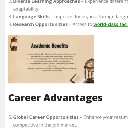
Diverse Learning Approaches
– Experience different
adaptability.
Language Skills
– Improve fluency in a foreign lan
Research Opportunities
– Access to
world-class faci
Career Advantages
Global Career Opportunities
– Enhance your resume
competitive in the job market.