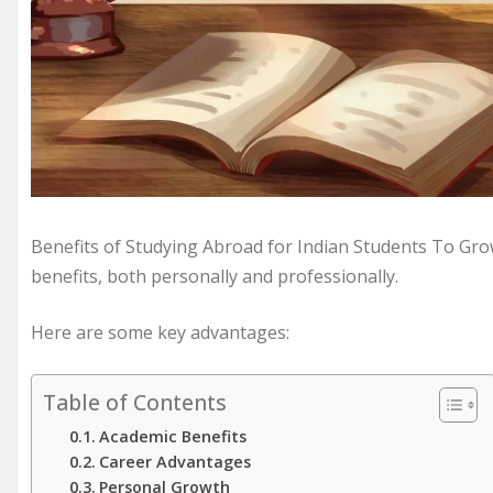
Benefits of Studying Abroad for Indian Students To Gro
benefits, both personally and professionally.
Here are some key advantages:
Table of Contents
Academic Benefits
Career Advantages
Personal Growth