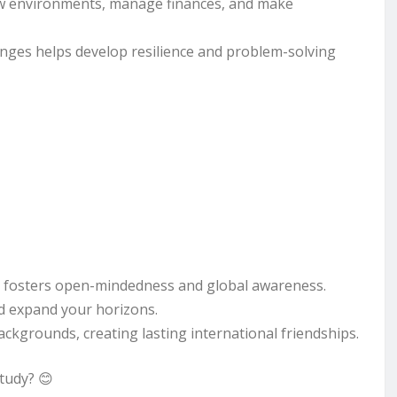
w environments, manage finances, and make
nges helps develop resilience and problem-solving
s fosters open-mindedness and global awareness.
d expand your horizons.
ckgrounds, creating lasting international friendships.
study? 😊