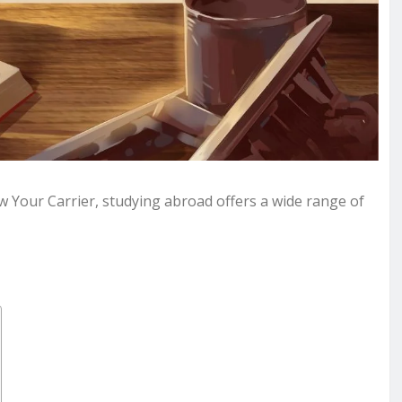
w Your Carrier, studying abroad offers a wide range of