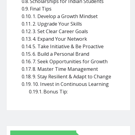
Scholarships for Indian Students
Final Tips
1. Develop a Growth Mindset
2. Upgrade Your Skills
3. Set Clear Career Goals
4. Expand Your Network
5. Take Initiative & Be Proactive
6. Build a Personal Brand
7. Seek Opportunities for Growth
8. Master Time Management
9. Stay Resilient & Adapt to Change
10. Invest in Continuous Learning
Bonus Tip: