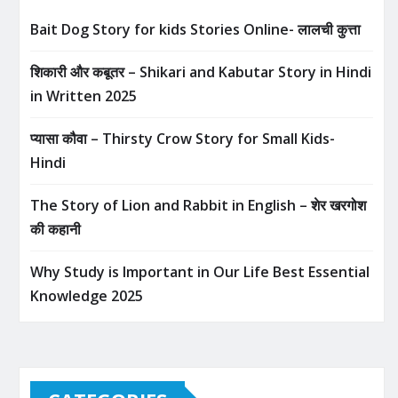
Bait Dog Story for kids Stories Online- लालची कुत्ता
शिकारी और कबूतर – Shikari and Kabutar Story in Hindi
in Written​ 2025
प्यासा कौवा – Thirsty Crow Story for Small Kids-
Hindi
The Story of Lion and Rabbit in English – शेर खरगोश
की कहानी
Why Study is Important in Our Life Best Essential
Knowledge 2025