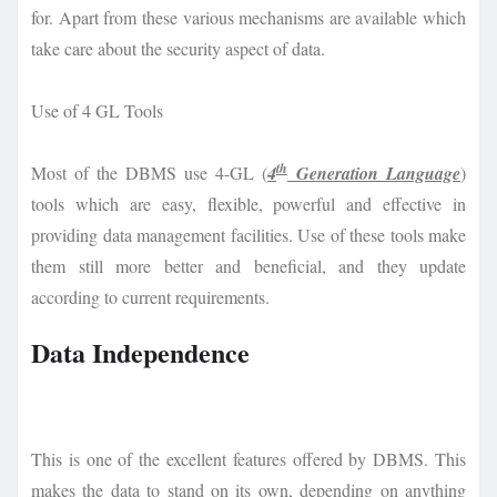
for. Apart from these various mechanisms are available which
take care about the security aspect of data.
Use of 4 GL Tools
th
Most of the DBMS use 4-GL (
4
Generation Language
)
tools which are easy, flexible, powerful and effective in
providing data management facilities. Use of these tools make
them still more better and beneficial, and they update
according to current requirements.
Data Independence
This is one of the excellent features offered by DBMS. This
makes the data to stand on its own, depending on anything