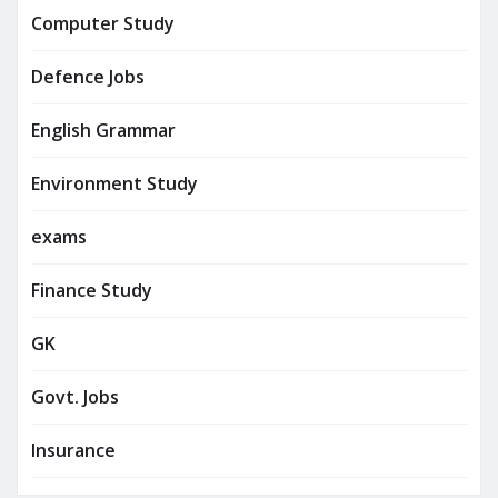
Computer Study
Defence Jobs
English Grammar
Environment Study
exams
Finance Study
GK
Govt. Jobs
Insurance