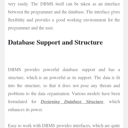
very easily. The DBMS itself can be taken as an interface
between the programmer and the database. The interface gives
flexibility and provides a good working environment for the
programmer and the user.
Database Support and Structure
DBMS provides powerful database support and has a
structure, which is an powerful as its support. The data is fit
into the structure, so that it does not pose any threats and
problems to the data organisation. Various models have been
formulated for
Designing Database Structure
, which
enhances its power.
Easy to work with DBMS provides interfaces, which are quite