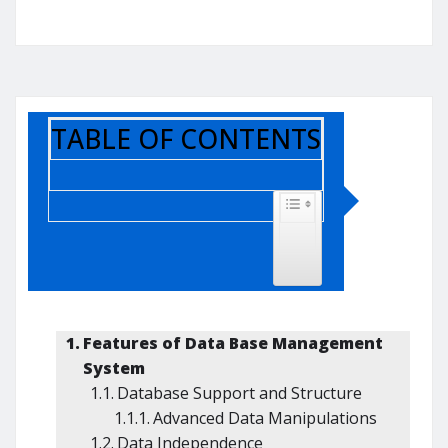
TABLE OF CONTENTS
TOGGLE TABLE OF CONTENT
Features of Data Base Management
System
Database Support and Structure
Advanced Data Manipulations
Data Independence