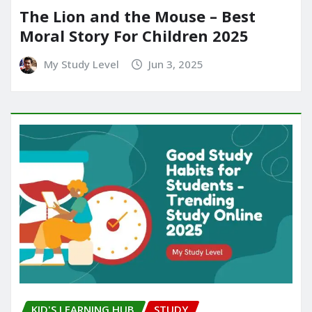
The Lion and the Mouse – Best
Moral Story For Children 2025
My Study Level
Jun 3, 2025
KID'S LEARNING HUB
STUDY