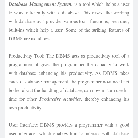
Database Management System
, is a tool which helps a user
to work efficiently with a database. This eases, the working
with database as it provides various tools functions, pressures,
built-ins which help a user. Some of the striking features of
DBMS are as follows:
Productivity Tool: The DBMS acts as productivity tool of a
programmer, it gives the programmer the capacity to work
with database enhancing his productivity. As DBMS takes
cares of database management, the programmer now need not
bother about the handling of database, can now in-turn use his
time for other
Productive Activities
, thereby enhancing his
own productivity.
User Interface: DBMS provides a programmer with a good
user interface, which enables him to interact with database