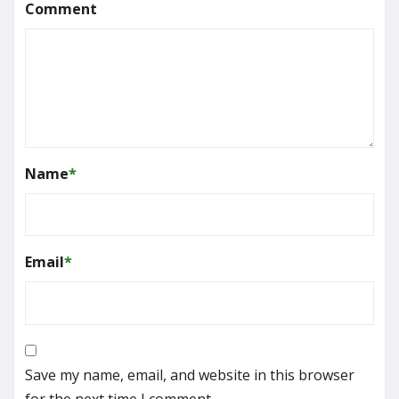
Comment
Name
*
Email
*
Save my name, email, and website in this browser
for the next time I comment.