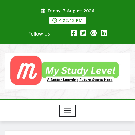
Skip
Friday, 7 August 2026
to
content
4:22:13 PM
Follow Us