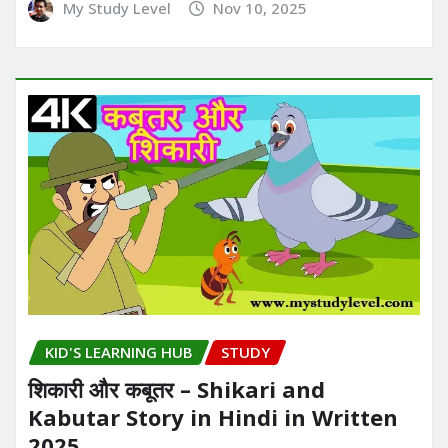
My Study Level
Nov 10, 2025
KID'S LEARNING HUB
STUDY
शिकारी और कबूतर – Shikari and
Kabutar Story in Hindi in Written​
2025