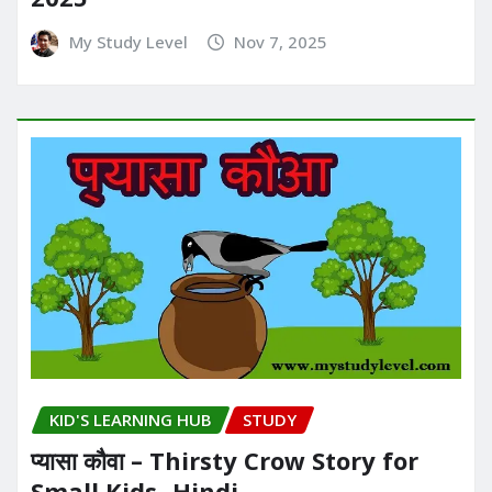
My Study Level
Nov 7, 2025
KID'S LEARNING HUB
STUDY
प्यासा कौवा – Thirsty Crow Story for
Small Kids- Hindi