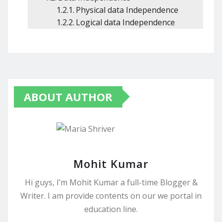
Physical data Independence
Logical data Independence
ABOUT AUTHOR
Mohit Kumar
Hi guys, I’m Mohit Kumar a full-time Blogger &
Writer. I am provide contents on our we portal in
education line.