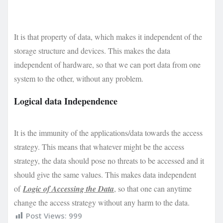
It is that property of data, which makes it independent of the
storage structure and devices. This makes the data
independent of hardware, so that we can port data from one
system to the other, without any problem.
Logical data Independence
It is the immunity of the applications/data towards the access
strategy. This means that whatever might be the access
strategy, the data should pose no threats to be accessed and it
should give the same values. This makes data independent
of
Logic of Accessing the Data
, so that one can anytime
change the access strategy without any harm to the data.
Post Views:
999