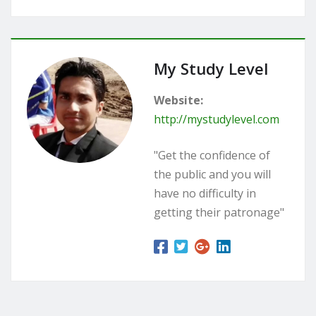
My Study Level
Website:
http://mystudylevel.com
"Get the confidence of
the public and you will
have no difficulty in
getting their patronage"