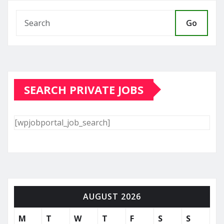
Go
SEARCH PRIVATE JOBS
[wpjobportal_job_search]
AUGUST 2026
M
T
W
T
F
S
S