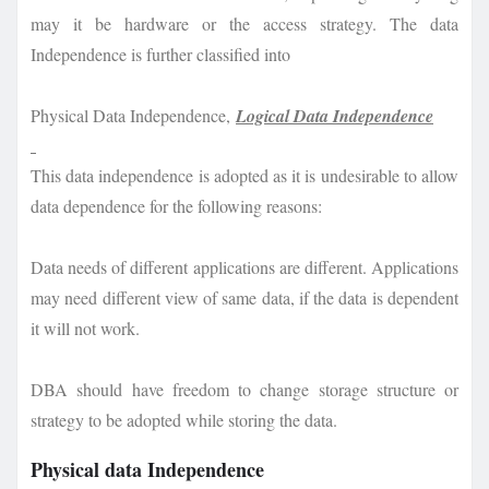
may it be hardware or the access strategy. The data
Independence is further classified into
Physical Data Independence,
Logical Data Independence
This data independence is adopted as it is undesirable to allow
data dependence for the following reasons:
Data needs of different applications are different. Applications
may need different view of same data, if the data is dependent
it will not work.
DBA should have freedom to change storage structure or
strategy to be adopted while storing the data.
Physical data Independence