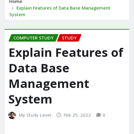
Home
Explain Features of Data Base Management
System
COMPUTER STUDY
STUDY
Explain Features of
Data Base
Management
System
My Study Level
Feb 25, 2022
0