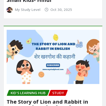
My Study Level
Oct 30, 2025
KID'S LEARNING HUB
STUDY
The Story of Lion and Rabbit in