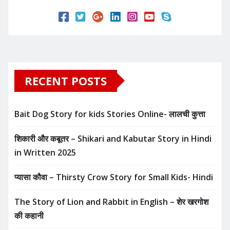
RECENT POSTS
Bait Dog Story for kids Stories Online- लालची कुत्ता
शिकारी और कबूतर – Shikari and Kabutar Story in Hindi
in Written​ 2025
प्यासा कौवा – Thirsty Crow Story for Small Kids- Hindi
The Story of Lion and Rabbit in English – शेर खरगोश
की कहानी