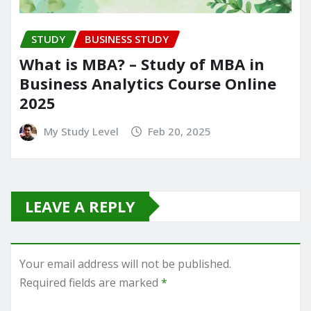
STUDY
BUSINESS STUDY
What is MBA? – Study of MBA in
Business Analytics Course Online
2025
My Study Level
Feb 20, 2025
LEAVE A REPLY
Your email address will not be published.
Required fields are marked
*