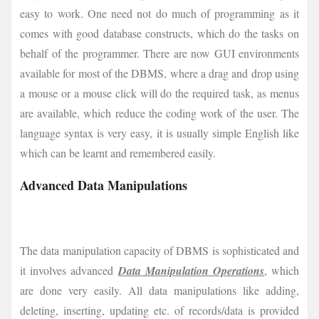
easy to work. One need not do much of programming as it
comes with good database constructs, which do the tasks on
behalf of the programmer. There are now GUI environments
available for most of the DBMS, where a drag and drop using
a mouse or a mouse click will do the required task, as menus
are available, which reduce the coding work of the user. The
language syntax is very easy, it is usually simple English like
which can be learnt and remembered easily.
Advanced Data Manipulations
The data manipulation capacity of DBMS is sophisticated and
it involves advanced
Data Manipulation Operations
, which
are done very easily. All data manipulations like adding,
deleting, inserting, updating etc. of records/data is provided