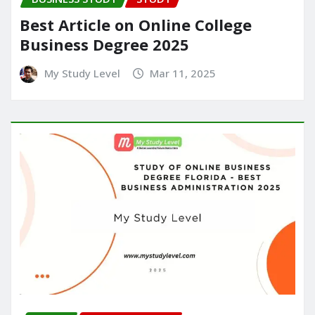
Best Article on Online College
Business Degree 2025
My Study Level
Mar 11, 2025