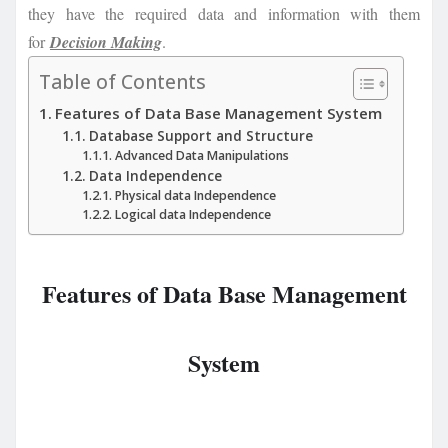
they have the required data and information with them
for
Decision Making
.
Table of Contents
Features of Data Base Management System
Database Support and Structure
Advanced Data Manipulations
Data Independence
Physical data Independence
Logical data Independence
Features of Data Base Management
System