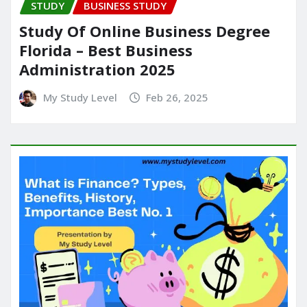
STUDY
BUSINESS STUDY
Study Of Online Business Degree
Florida – Best Business
Administration 2025
My Study Level
Feb 26, 2025