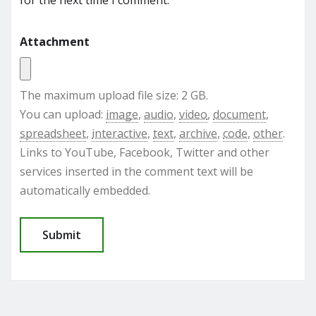
Attachment
The maximum upload file size: 2 GB.
You can upload:
image
,
audio
,
video
,
document
,
spreadsheet
,
interactive
,
text
,
archive
,
code
,
other
.
Links to YouTube, Facebook, Twitter and other
services inserted in the comment text will be
automatically embedded.