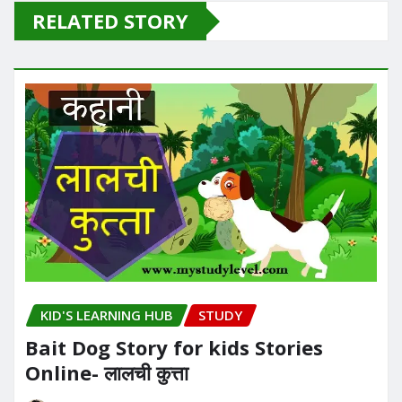
RELATED STORY
KID'S LEARNING HUB
STUDY
Bait Dog Story for kids Stories
Online- लालची कुत्ता