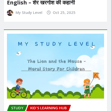
English – शेर खरगोश की कहानी
My Study Level
Oct 25, 2025
STUDY
KID'S LEARNING HUB