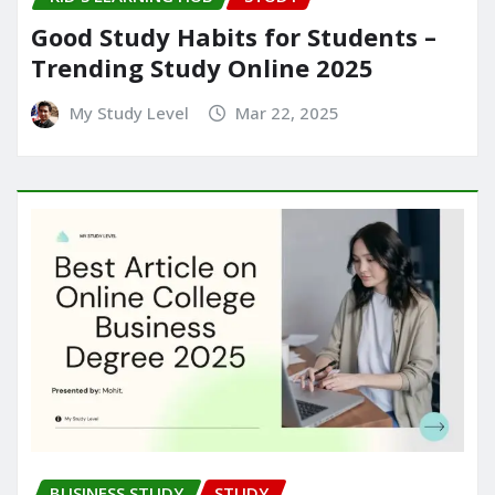
Good Study Habits for Students –
Trending Study Online 2025
My Study Level
Mar 22, 2025
BUSINESS STUDY
STUDY