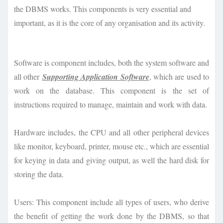
the DBMS works. This components is very essential and
important, as it is the core of any organisation and its activity.
Software is component includes, both the system software and
all other
Supporting Application Software
, which are used to
work on the database. This component is the set of
instructions required to manage, maintain and work with data.
Hardware includes, the CPU and all other peripheral devices
like monitor, keyboard, printer, mouse etc., which are essential
for keying in data and giving output, as well the hard disk for
storing the data.
Users: This component include all types of users, who derive
the benefit of getting the work done by the DBMS, so that