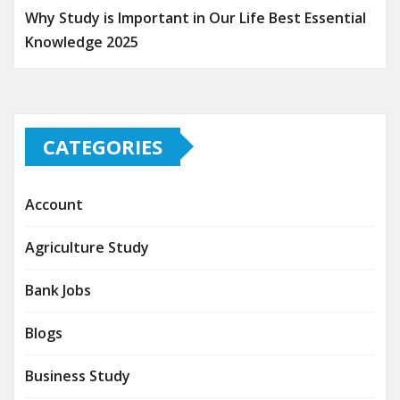
Why Study is Important in Our Life Best Essential
Knowledge 2025
CATEGORIES
Account
Agriculture Study
Bank Jobs
Blogs
Business Study