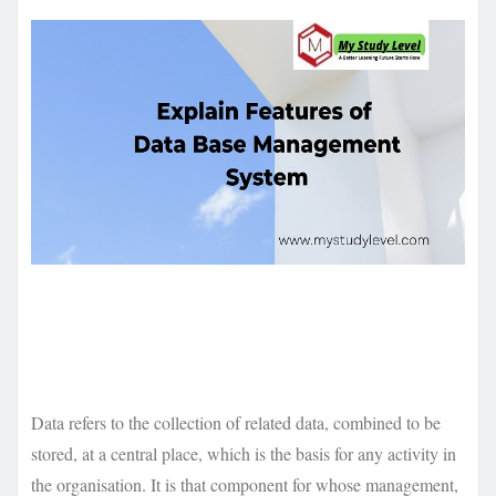
Data refers to the collection of related data, combined to be
stored, at a central place, which is the basis for any activity in
the organisation. It is that component for whose management,