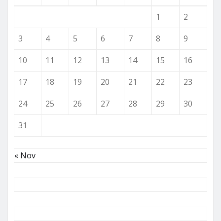
1
2
3
4
5
6
7
8
9
10
11
12
13
14
15
16
17
18
19
20
21
22
23
24
25
26
27
28
29
30
31
« Nov