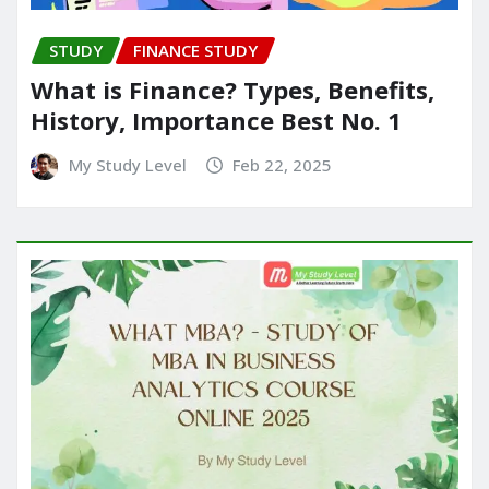
STUDY
FINANCE STUDY
What is Finance? Types, Benefits,
History, Importance Best No. 1
My Study Level
Feb 22, 2025