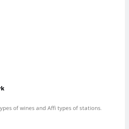
rk
ypes of wines and Affi types of stations.