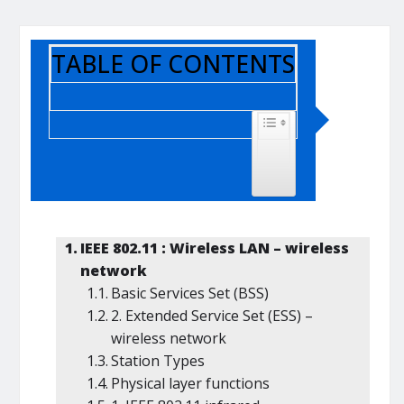
TABLE OF CONTENTS
TOGGLE TABLE OF CONTENT
IEEE 802.11 : Wireless LAN – wireless
network
Basic Services Set (BSS)
2. Extended Service Set (ESS) –
wireless network
Station Types
Physical layer functions