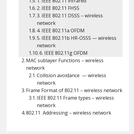
1. IEEE 802.11 infrared
2. IEEE 802.11 FHSS
3. IEEE 802.11 DSSS – wireless
network
4. IEEE 802.11a OFDM
5. IEEE 802.11b HR-OSSS — wireless
network
6. IEEE 802.11g OFDM
MAC sublayer Functions – wireless
network
Collision avoidance — wireless
network
Frame Format of 802.11 – wireless network
IEEE 802.11 Frame types – wireless
network
802.11 Addressing – wireless network