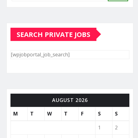
SEARCH PRIVATE JOBS
[wpjobportal_job_search]
AUGUST 2026
M
T
W
T
F
S
S
1
2