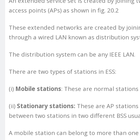
An extended service set is created by joining t
access points (APs) as shown in fig. 20.2
These extended networks are created by joining
through a wired LAN known as distribution sy
The distribution system can be any IEEE LAN.
There are two types of stations in ESS:
(i)
Mobile stations
: These are normal stations 
(ii)
Stationary stations:
These are AP stations
between two stations in two different BSS usual
A mobile station can belong to more than one