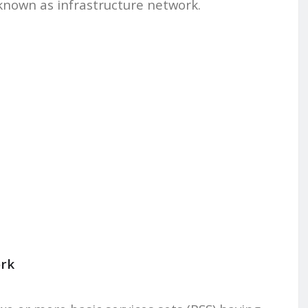
 known as infrastructure network.
ork