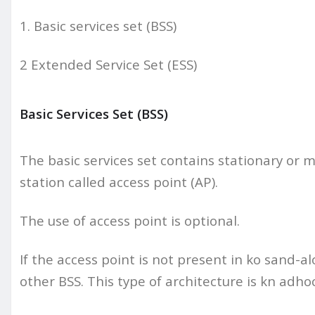
1. Basic services set (BSS)
2 Extended Service Set (ESS)
Basic Services Set (BSS)
The basic services set contains stationary or 
station called access point (AP).
The use of access point is optional.
If the access point is not present in ko sand-
other BSS. This type of architecture is kn adho