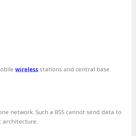
mobile
wireless
stations and central base
alone network. Such a BSS cannot send data to
c architecture.