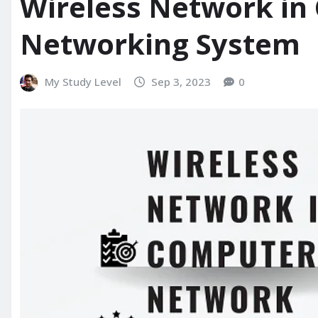
Wireless Network in
Networking System
My Study Level
Sep 3, 2023
0