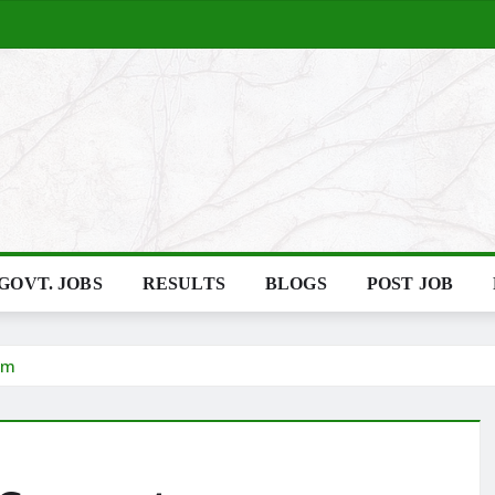
GOVT. JOBS
RESULTS
BLOGS
POST JOB
em