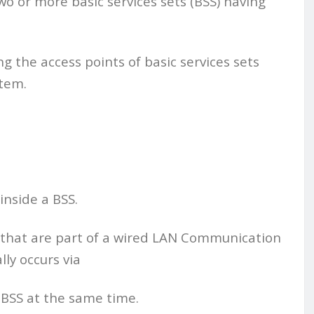
wo or more basic services sets (BSS) having
 the access points of basic services sets
stem.
inside a BSS.
 that are part of a wired LAN Communication
ly occurs via
 BSS at the same time.