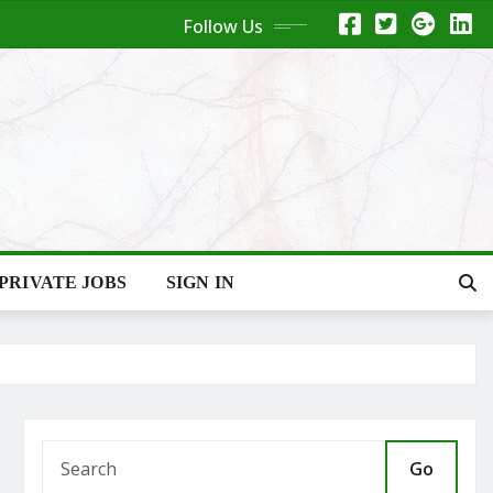
Follow Us
PRIVATE JOBS
SIGN IN
Go