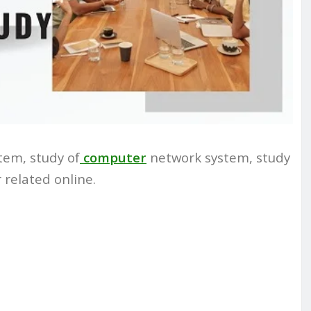
tem, study of
computer
network system, study
 related online.