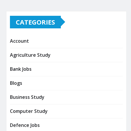
CATEGORIES
Account
Agriculture Study
Bank Jobs
Blogs
Business Study
Computer Study
Defence Jobs