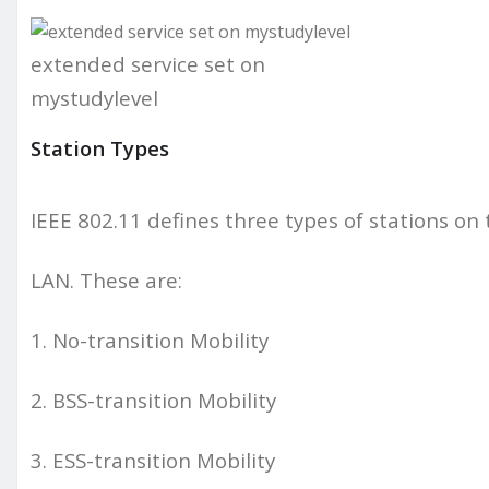
extended service set on
mystudylevel
Station Types
IEEE 802.11 defines three types of stations on t
LAN. These are:
1. No-transition Mobility
2. BSS-transition Mobility
3. ESS-transition Mobility