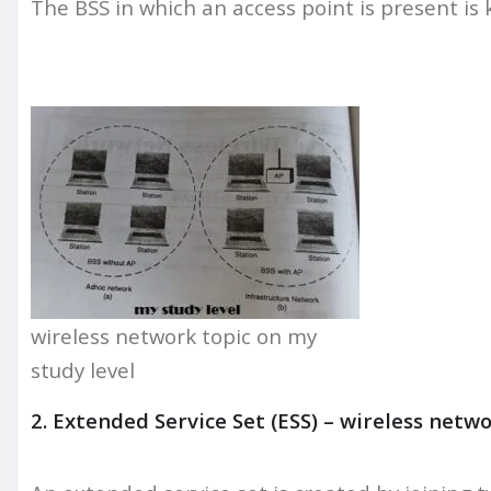
The BSS in which an access point is present is
wireless network topic on my
study level
2. Extended Service Set (ESS) – wireless netw