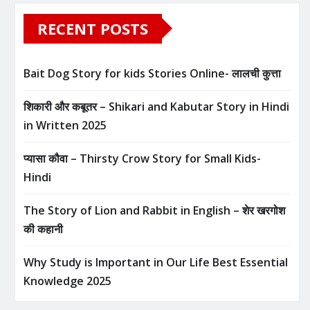
RECENT POSTS
Bait Dog Story for kids Stories Online- लालची कुत्ता
शिकारी और कबूतर – Shikari and Kabutar Story in Hindi
in Written​ 2025
प्यासा कौवा – Thirsty Crow Story for Small Kids-
Hindi
The Story of Lion and Rabbit in English – शेर खरगोश
की कहानी
Why Study is Important in Our Life Best Essential
Knowledge 2025