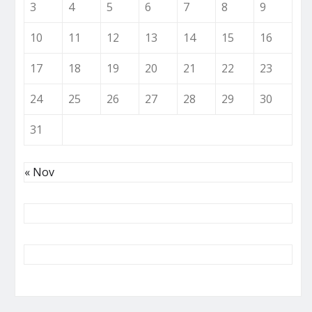
3
4
5
6
7
8
9
10
11
12
13
14
15
16
17
18
19
20
21
22
23
24
25
26
27
28
29
30
31
« Nov