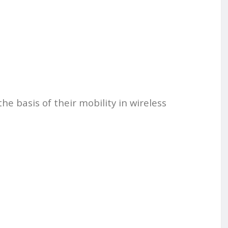
he basis of their mobility in wireless