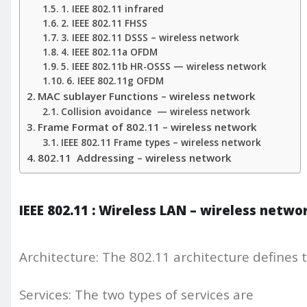
1. IEEE 802.11 infrared
2. IEEE 802.11 FHSS
3. IEEE 802.11 DSSS – wireless network
4. IEEE 802.11a OFDM
5. IEEE 802.11b HR-OSSS — wireless network
6. IEEE 802.11g OFDM
MAC sublayer Functions – wireless network
Collision avoidance — wireless network
Frame Format of 802.11 – wireless network
IEEE 802.11 Frame types – wireless network
802.11 Addressing – wireless network
IEEE 802.11 : Wireless LAN – wireless netwo
Architecture: The 802.11 architecture defines t
Services: The two types of services are