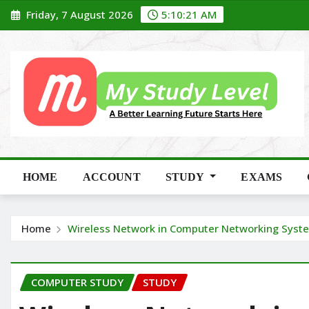
Skip
Friday, 7 August 2026
5:10:22 AM
to
content
HOME
ACCOUNT
STUDY
EXAMS
Home
Wireless Network in Computer Networking Syst
COMPUTER STUDY
STUDY