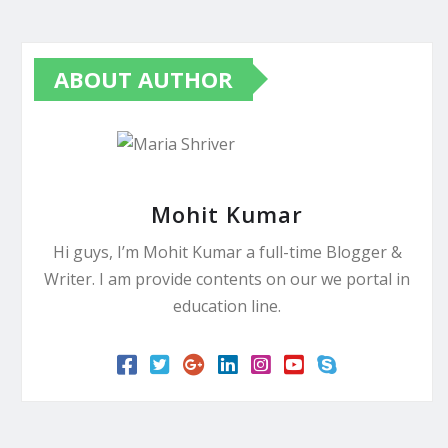
ABOUT AUTHOR
Mohit Kumar
Hi guys, I’m Mohit Kumar a full-time Blogger &
Writer. I am provide contents on our we portal in
education line.