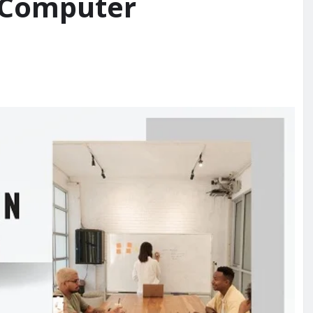
 Computer