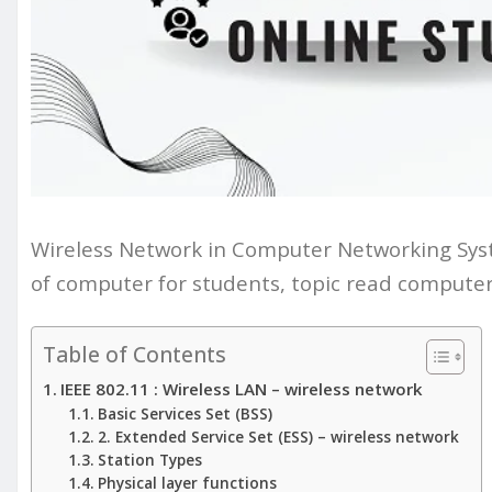
Wireless Network in Computer Networking Sys
of computer for students, topic read computer
Table of Contents
IEEE 802.11 : Wireless LAN – wireless network
Basic Services Set (BSS)
2. Extended Service Set (ESS) – wireless network
Station Types
Physical layer functions